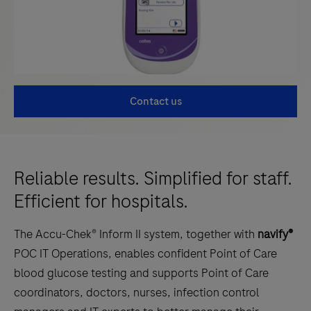
Contact us
Reliable results. Simplified for staff.
Efficient for hospitals.
The Accu-Chek® Inform II system, together with
navify®
POC IT Operations, enables confident Point of Care
blood glucose testing and supports Point of Care
coordinators, doctors, nurses, infection control