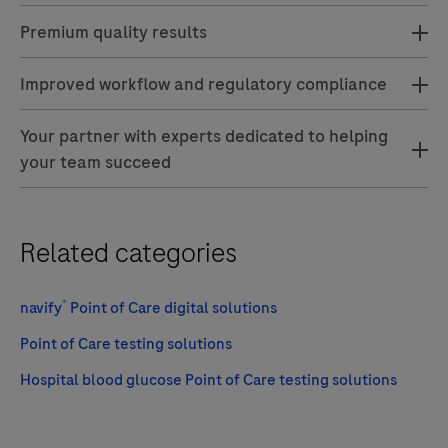
Premium quality results
Improved workflow and regulatory compliance
Your partner with experts dedicated to helping
your team succeed
Related categories
®
navify
Point of Care digital solutions
Point of Care testing solutions
Hospital blood glucose Point of Care testing solutions