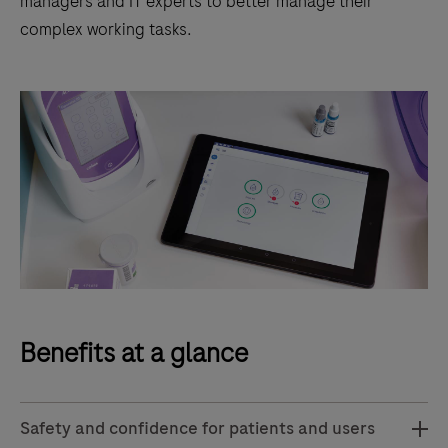
managers and IT experts to better manage their
complex working tasks.
Benefits at a glance
Safety and confidence for patients and users