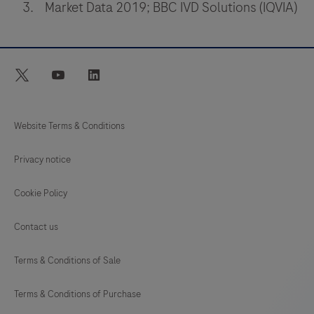
Market Data 2019; BBC IVD Solutions (IQVIA)
professional
use
which
is
twitter
youtube
linkedin
used
for
Website Terms & Conditions
in
vitro
Privacy notice
diagnostic
tests.
Cookie Policy
It
Contact us
comprises
a
Terms & Conditions of Sale
portable
LumiraDx
Terms & Conditions of Purchase
Instrument,