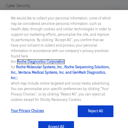
Cyber Security
lysis
device
We would like to collect your personal information, some of which
Cookie Preferences
and
may be considered sensitive personal information, such as
health data, through cookies and similar technologies in order to
a
Modern Slavery Act
support our marketing efforts, personalize the site, and improve
LumiraDx
its performance. By clicking “Accept All”, you confirm that we
have your consent to collect and process your personal
Test
UNITED KINGDOM
/
English
information in accordance with our company's privacy practices
Strip
found here
(for
Roche Diagnostics Corporation
.
for
© 2026 Roche Diagnostics Limited. All rights reserved
for
Roche Molecular Systems, Inc., Roche Sequencing Solutions,
the
Inc., Ventana Medical Systems, Inc. and GenMark Diagnostics,
Last updated: 06.08.2026
required
Inc.
),
which may include online targeted and social media advertising.
This website contains information on products targeted to UK and
test.
You can personalize your specific preferences by clicking “Your
Ireland Healthcare Professionals Only. This website could contain
This
Privacy Choices”, or, by clicking “Reject All”, you can reject all
product details or information otherwise not accessible or valid in
cookies except for Strictly Necessary Cookies.
your country. Please be aware that we do not take any
test
responsibility for accessing such information which may not
is
comply with any legal process, regulation, registration or usage in
Your Privacy Choices
Reject All
the country of your origin.
for
HEALTHCARE
Accept All