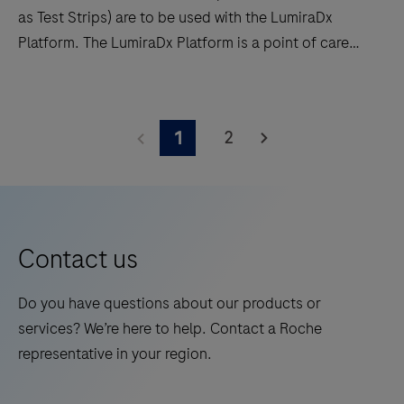
as Test Strips) are to be used with the LumiraDx
Platform. The LumiraDx Platform is a point of care
system for professional use which is used for in vitro
diagnostic tests. It comprises a portable LumiraDx
The
Instrument, lysis device and a LumiraDx Test Strip for
LumiraDx
2
1
the required test. This test is for HEALTHCARE
HbA1c
PROFESSIONAL USE ONLY and allows users to
Test
perform tests and to view results quickly on the
Strips
Instrument touch-screen.
(hereafter
referred
Contact us
to
as
Do you have questions about our products or
Test
services? We’re here to help. Contact a Roche
Strips)
representative in your region.
are
to