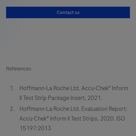
be
Contact us
used
with
the
LumiraDx
Platform.
The
LumiraDx
References
Platform
is
Hoffmann-La Roche Ltd. Accu-Chek® Inform
a
II Test Strip Package Insert, 2021.
point
Hoffmann-La Roche Ltd. Evaluation Report:
of
care
Accu-Chek® Inform II Test Strips, 2020. ISO
system
15197:2013
for