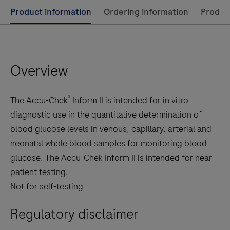
Use
Product information
Ordering information
Product
left
and
right
Overview
arrow
keys
to
®
The Accu-Chek
Inform II is intended for in vitro
scroll
diagnostic use in the quantitative determination of
between
blood glucose levels in venous, capillary, arterial and
the
neonatal whole blood samples for monitoring blood
tabs
glucose. The Accu-Chek Inform II is intended for near-
patient testing.
Not for self-testing
Regulatory disclaimer