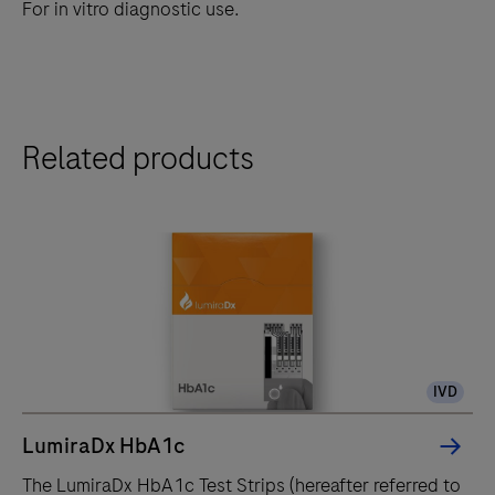
For in vitro diagnostic use.
Related products
IVD
LumiraDx HbA1c
The LumiraDx HbA1c Test Strips (hereafter referred to