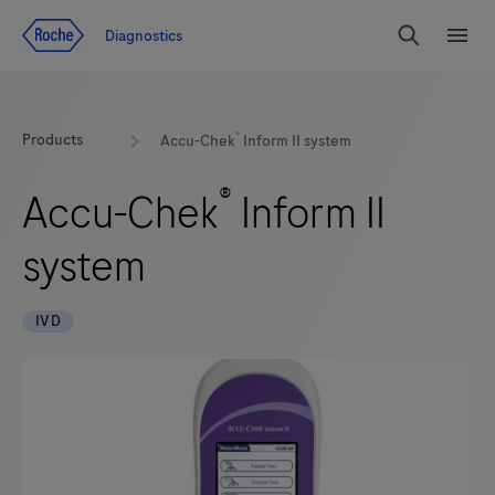
Jump To Content
Diagnostics
Search
Menu
®
Products
Accu-Chek
Inform II system
®
Accu-Chek
Inform II
system
IVD