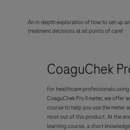
An in-depth exploration of how to set up a
treatment decisions at all points of care!
CoaguChek Pro 
For healthcare professionals using
CoaguChek Pro II meter, we offer a
course to help you use the meter a
most out of this product. At the end
learning course, a short knowledg