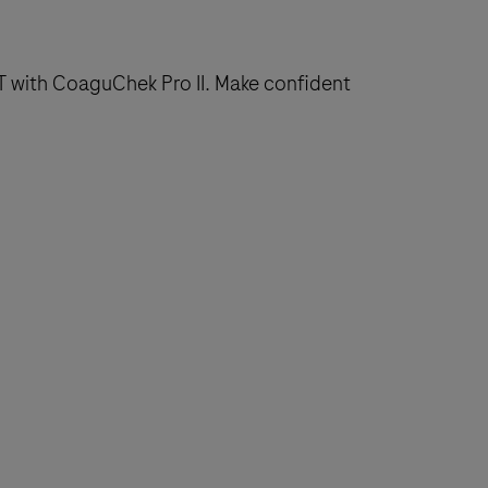
T with CoaguChek Pro II. Make confident