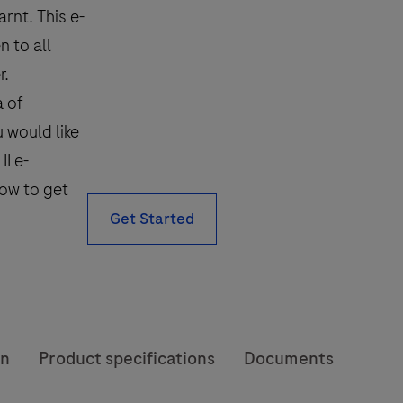
rnt. This e-
 to all
r.
a of
u would like
I e-
low to get
Get Started
on
Product specifications
Documents