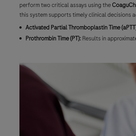
perform two critical assays using the
CoaguChe
this system supports timely clinical decisions a
Activated Partial Thromboplastin Time (aPTT)
Prothrombin Time (PT):
Results in approximat