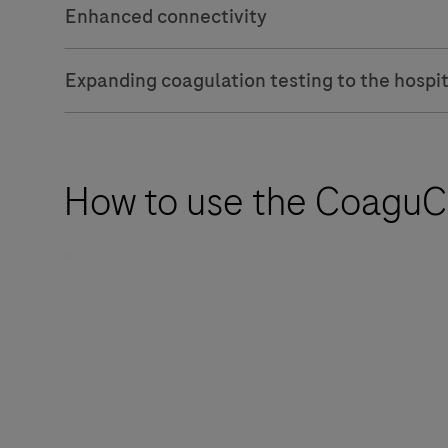
Enhanced connectivity
Expanding coagulation testing to the hospit
How to use the CoaguCh