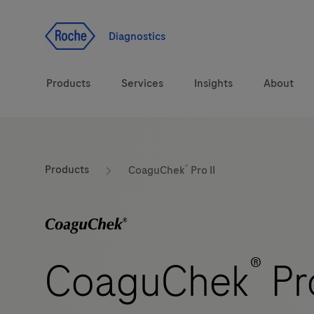
Jump To Content
Diagnostics
Products
Services
Insights
About
Solutions
®
Products
CoaguChek
Pro II
Health topics
Brands
®
CoaguChek
Pro