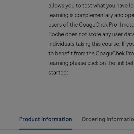
allows you to test what you have lea
learning is complementary and open
users of the CoaguChek Pro II mete
Roche does not store any user dat
individuals taking this course. If yo
to benefit from the CoaguChek Pro I
learning please click on the link be
started:
Product information
Ordering informati