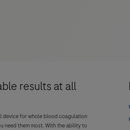
le results at all
ital device for whole blood coagulation
you need them most. With the ability to