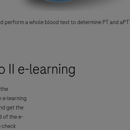
nd perform a whole blood test to determine PT and aPT
II e-learning
 the
n e-learning
nd get the
 of the e-
e check