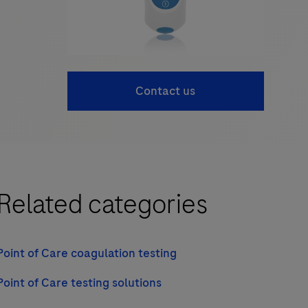
Contact us
Related categories
Point of Care coagulation testing
Point of Care testing solutions