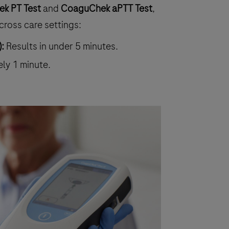
k PT Test
and
CoaguChek aPTT Test
,
cross care settings:
:
Results in under 5 minutes.
ely 1 minute.