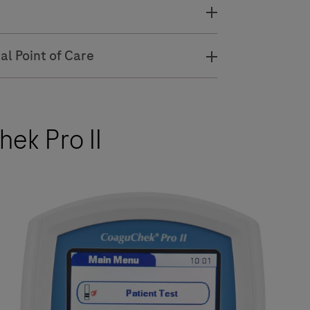
al Point of Care
ek Pro II