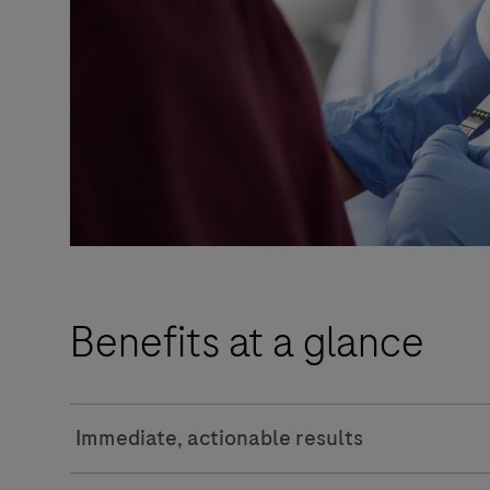
Benefits at a glance
Immediate, actionable results