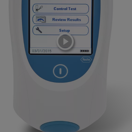
playicon