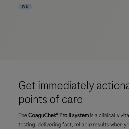
IVD
Get immediately actionab
points of care
The
CoaguChek® Pro II system
is a clinically v
testing, delivering fast, reliable results when 