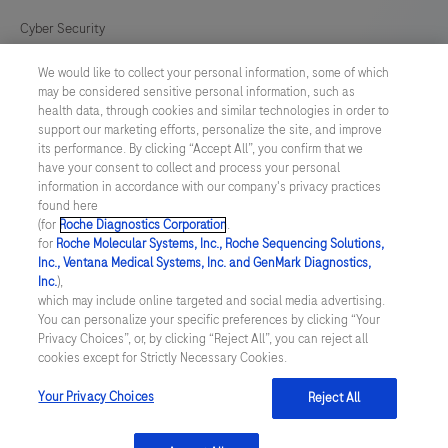
Cyber Security
We would like to collect your personal information, some of which
Cookie Preferences
may be considered sensitive personal information, such as
health data, through cookies and similar technologies in order to
Modern Slavery Act
support our marketing efforts, personalize the site, and improve
its performance. By clicking “Accept All”, you confirm that we
have your consent to collect and process your personal
UNITED KINGDOM
/
English
information in accordance with our company's privacy practices
found here
(for
Roche Diagnostics Corporation
.
© 2026 Roche Diagnostics Limited. All rights reserved
for
Roche Molecular Systems, Inc., Roche Sequencing Solutions,
Inc., Ventana Medical Systems, Inc. and GenMark Diagnostics,
Last updated: 07.08.2026
Inc.
),
which may include online targeted and social media advertising.
This website contains information on products targeted to UK and
You can personalize your specific preferences by clicking “Your
Ireland Healthcare Professionals Only. This website could contain
Privacy Choices”, or, by clicking “Reject All”, you can reject all
product details or information otherwise not accessible or valid in
cookies except for Strictly Necessary Cookies.
your country. Please be aware that we do not take any
responsibility for accessing such information which may not
comply with any legal process, regulation, registration or usage in
Your Privacy Choices
Reject All
the country of your origin.