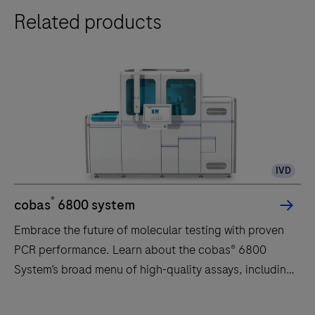
Related products
IVD
®
cobas
6800 system
Embrace the future of molecular testing with proven
PCR performance. Learn about the cobas® 6800
System’s broad menu of high-quality assays, including
HIV, HPV, CT/NG, Hepatitis, CMV, WNV, respiratory
infections, and more!
Embrace