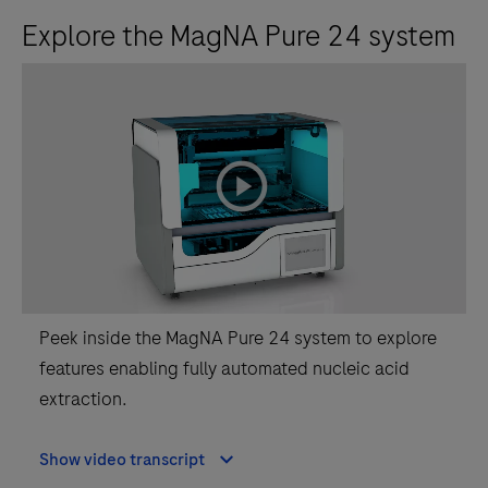
Explore the MagNA Pure 24 system
playicon
Peek inside the MagNA Pure 24 system to explore
features enabling fully automated nucleic acid
extraction.
Show video transcript