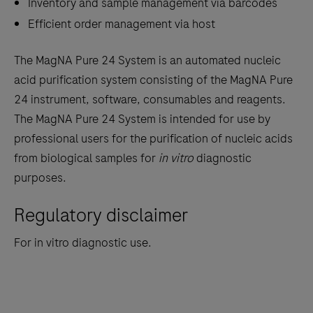
Inventory and sample management via barcodes
Efficient order management via host
The MagNA Pure 24 System is an automated nucleic
acid purification system consisting of the MagNA Pure
24 instrument, software, consumables and reagents.
The MagNA Pure 24 System is intended for use by
professional users for the purification of nucleic acids
from biological samples for
in vitro
diagnostic
purposes.
Regulatory disclaimer
For in vitro diagnostic use.