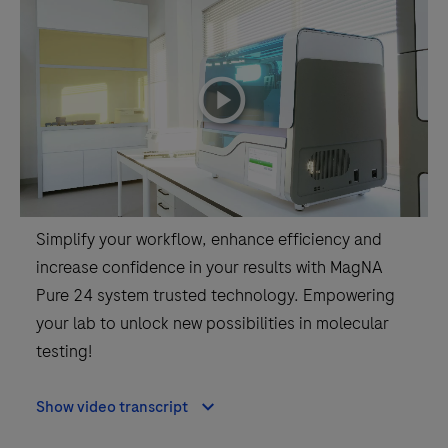
playicon
Simplify your workflow, enhance efficiency and
increase confidence in your results with MagNA
Pure 24 system trusted technology. Empowering
your lab to unlock new possibilities in molecular
testing!
Show video transcript