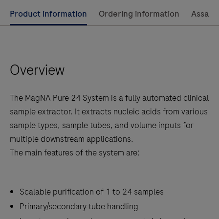
Use
Product information
Ordering information
Assay 
left
and
right
Overview
arrow
keys
to
The MagNA Pure 24 System is a fully automated clinical
scroll
sample extractor. It extracts nucleic acids from various
between
sample types, sample tubes, and volume inputs for
the
multiple downstream applications.
tabs
The main features of the system are:
Scalable purification of 1 to 24 samples
Primary/secondary tube handling