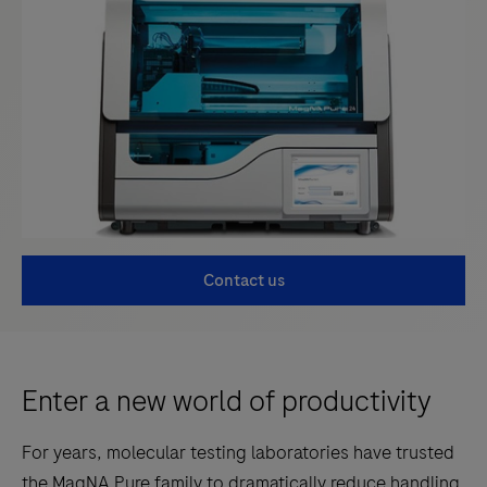
Contact us
Enter a new world of productivity
For years, molecular testing laboratories have trusted
the MagNA Pure family to dramatically reduce handling