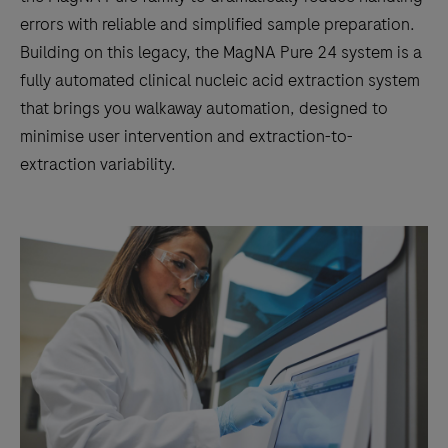
errors with reliable and simplified sample preparation.
Building on this legacy, the MagNA Pure 24 system is a
fully automated clinical nucleic acid extraction system
that brings you walkaway automation, designed to
minimise user intervention and extraction-to-
extraction variability.