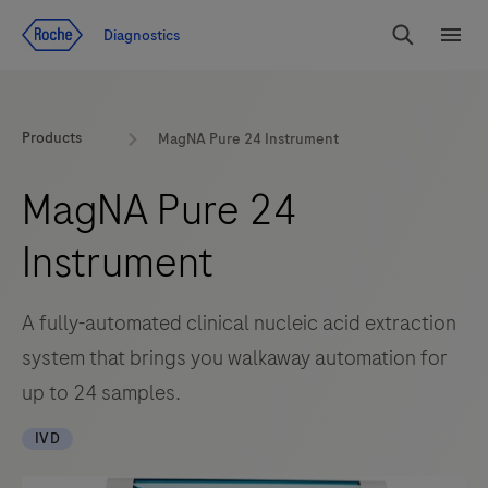
Jump To Content
Diagnostics
Search
Menu
Products
MagNA Pure 24 Instrument
MagNA Pure 24
Instrument
A fully-automated clinical nucleic acid extraction
system that brings you walkaway automation for
up to 24 samples.
IVD