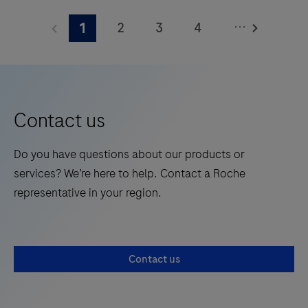
the
...
2
3
4
1
future
of
5
6
7
8
molecular
testing
with
Contact us
proven
PCR
Do you have questions about our products or
performance.
services? We’re here to help. Contact a Roche
Learn
representative in your region.
about
the
cobas®
Contact us
6800
System’s
broad