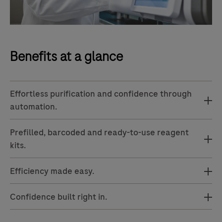
Benefits at a glance
Effortless purification and confidence through
automation.
Prefilled, barcoded and ready-to-use reagent
kits.
Efficiency made easy.
Confidence built right in.