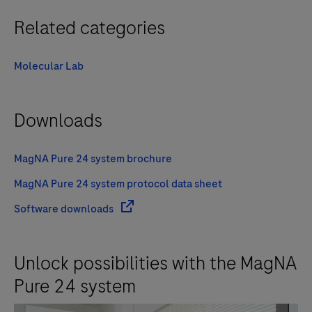
Related categories
Molecular Lab
Downloads
MagNA Pure 24 system brochure
MagNA Pure 24 system protocol data sheet
Software downloads
Unlock possibilities with the MagNA
Pure 24 system