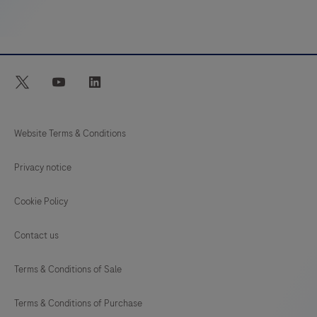
menu
of
high-
quality
twitter
youtube
linkedin
assays,
including
HIV,
Website Terms & Conditions
HPV,
Privacy notice
CT/NG,
Hepatitis,
Cookie Policy
CMV,
WNV,
Contact us
respiratory
Terms & Conditions of Sale
infections,
and
Terms & Conditions of Purchase
more!