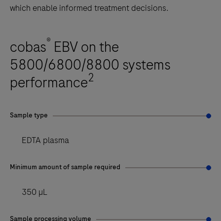
which enable informed treatment decisions.
®
cobas
EBV on the
5800/6800/8800 systems
2
performance
Sample type
EDTA plasma
Minimum amount of sample required
350 µL
Sample processing volume