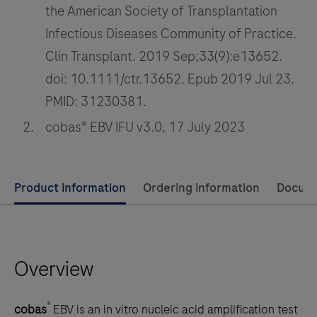
the American Society of Transplantation
immunosuppressant
Infectious Diseases Community of Practice.
drugs
Clin Transplant. 2019 Sep;33(9):e13652.
essential
for
doi: 10.1111/ctr.13652. Epub 2019 Jul 23.
organ
PMID: 31230381.
transplant
cobas® EBV IFU v3.0, 17 July 2023
care.
Use
Product information
Ordering information
Docum
left
and
right
Overview
arrow
keys
to
®
cobas
EBV is an in vitro nucleic acid amplification test