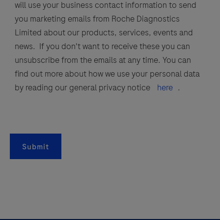
will use your business contact information to send
B
you marketing emails from Roche Diagnostics
virus,
Limited about our products, services, events and
parainfluenza
news. If you don't want to receive these you can
viruses
unsubscribe from the emails at any time. You can
1,
find out more about how we use your personal data
2,
by reading our general privacy notice
here
.
3,
and
4,
respiratory
Submit
syncytial
virus
(RSV),
and
SARS-
CoV-