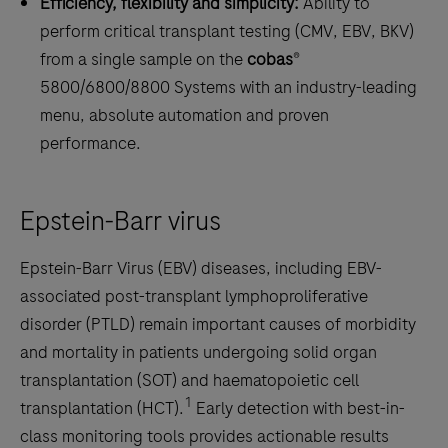
Efficiency, flexibility and simplicity:
Ability to
perform critical transplant testing (CMV, EBV, BKV)
from a single sample on the
cobas
®
5800/6800/8800 Systems with an industry-leading
menu, absolute automation and proven
performance.
Epstein-Barr virus
Epstein-Barr Virus (EBV) diseases, including EBV-
associated post-transplant lymphoproliferative
disorder (PTLD) remain important causes of morbidity
and mortality in patients undergoing solid organ
transplantation (SOT) and haematopoietic cell
1
transplantation (HCT).
Early detection with best-in-
class monitoring tools provides actionable results