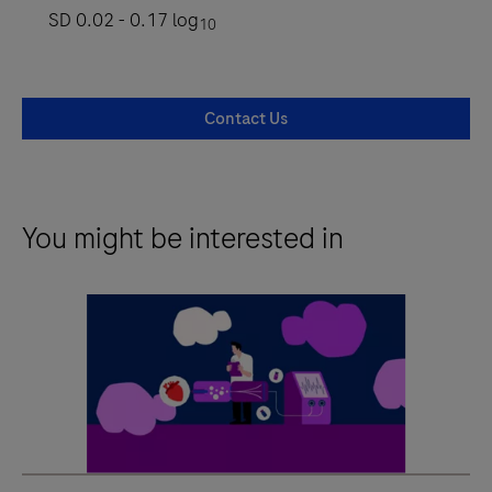
SD 0.02 - 0.17 log
10
Contact Us
You might be interested in