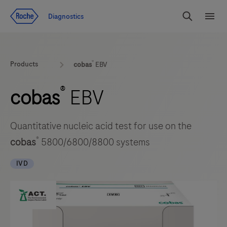
Jump To Content
Diagnostics
Search
Menu
®
Products
cobas
EBV
®
cobas
EBV
Quantitative nucleic acid test for use on the
®
cobas
5800/6800/8800 systems
IVD