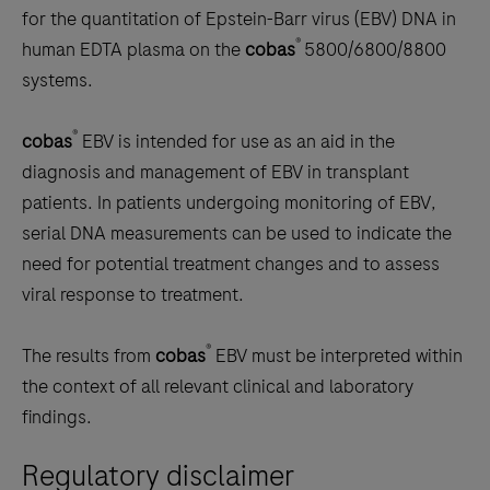
scroll
for the quantitation of Epstein-Barr virus (EBV) DNA in
between
®
human EDTA plasma on the
cobas
5800/6800/8800
the
systems.
tabs
®
cobas
EBV is intended for use as an aid in the
diagnosis and management of EBV in transplant
patients. In patients undergoing monitoring of EBV,
serial DNA measurements can be used to indicate the
need for potential treatment changes and to assess
viral response to treatment.
®
The results from
cobas
EBV must be interpreted within
the context of all relevant clinical and laboratory
findings.
Regulatory disclaimer