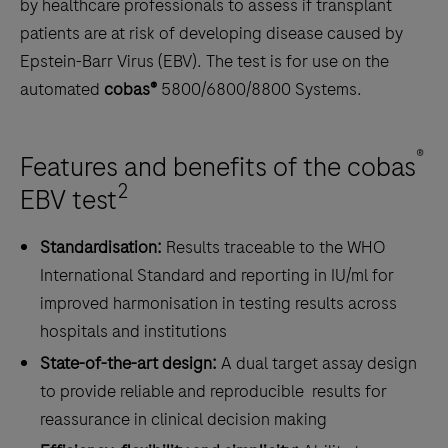
by healthcare professionals to assess if transplant
patients are at risk of developing disease caused by
Epstein-Barr Virus (EBV). The test is for use on the
automated
cobas®
5800/6800/8800 Systems.
®
Features and benefits of the cobas
2
EBV test
Standardisation:
Results traceable to the WHO
International Standard and reporting in IU/ml for
improved harmonisation in testing results across
hospitals and institutions
State-of-the-art design:
A dual target assay design
to provide reliable and reproducible results for
reassurance in clinical decision making