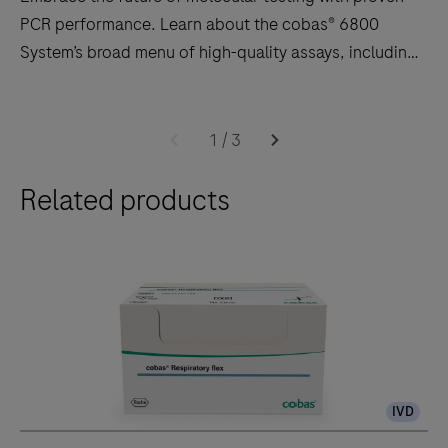
PCR performance. Learn about the cobas® 6800
System’s broad menu of high-quality assays, including
HIV, HPV, CT/NG, Hepatitis, CMV, WNV, respiratory
infections, and more!
Embrace
the
1
/
3
future
Related products
of
molecular
testing
with
proven
PCR
performance.
Learn
IVD
about
the