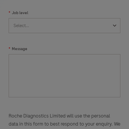
E),
*
Job level
common
human
coronaviruses
(229E,
HKU1,
*
Message
NL63,
OC43),
human
metapneumovirus,
human
rhinovirus/enterovirus,
influenza
A
Roche Diagnostics Limited will use the personal
virus,
data in this form to best respond to your enquiry. We
influenza