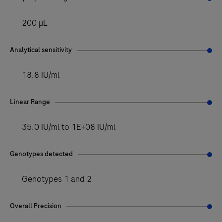
200 µL
Analytical sensitivity
18.8 IU/ml
Linear Range
35.0 IU/ml to 1E+08 IU/ml
Genotypes detected
Genotypes 1 and 2
Overall Precision