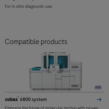
For in vitro diagnostic use.
Compatible products
IVD
®
cobas
6800 system
Embrace the future of molecular testing with proven