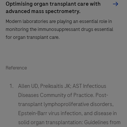
Optimising organ transplant care with
advanced mass spectrometry.
Modern laboratories are playing an essential role in
monitoring the immunosuppressant drugs essential
for organ transplant care.
Modern
laboratories
Reference
are
playing
Allen UD, Preiksaitis JK; AST Infectious
an
essential
Diseases Community of Practice. Post-
role
transplant lymphoproliferative disorders,
in
Epstein-Barr virus infection, and disease in
monitoring
solid organ transplantation: Guidelines from
the