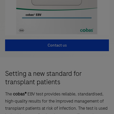
Contact us
Setting a new standard for
transplant patients
The
cobas®
EBV test provides reliable, standardised,
high-quality results for the improved management of
transplant patients at risk of infection. The test is used