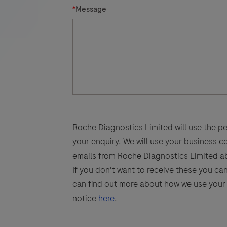
*
Message
Roche Diagnostics Limited will use the pe
your enquiry. We will use your business 
emails from Roche Diagnostics Limited a
If you don't want to receive these you ca
can find out more about how we use your 
notice
here
.