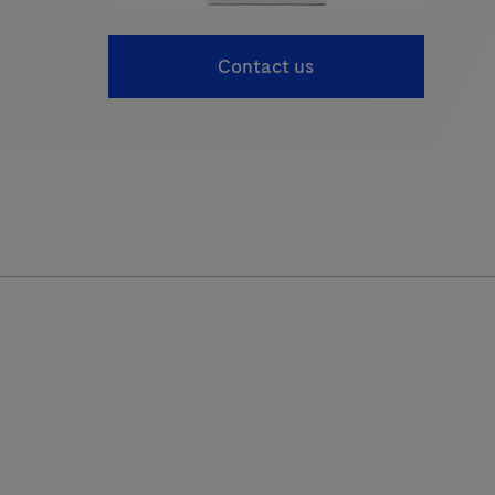
Contact us
obas c 701
cobas c 502
cobas c 702