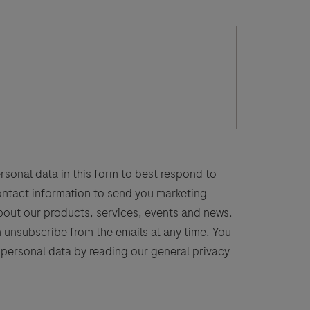
rsonal data in this form to best respond to
contact information to send you marketing
bout our products, services, events and news.
n unsubscribe from the emails at any time. You
personal data by reading our general privacy