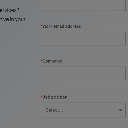
ervices?
tive in your
*
Work email address
*
Company:
*
Job position