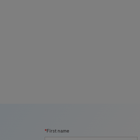
i
*
First name