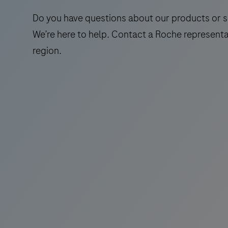
Do you have questions about our products or s
We’re here to help. Contact a Roche representa
region.