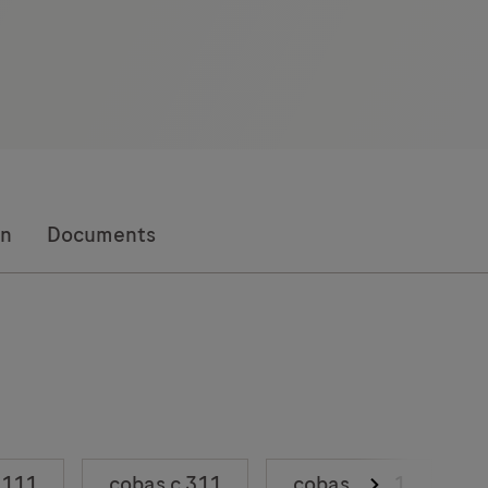
on
Documents
 111
cobas c 311
cobas c 501
c