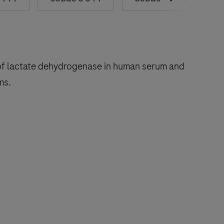
on of lactate dehydrogenase in human serum and
ms
.