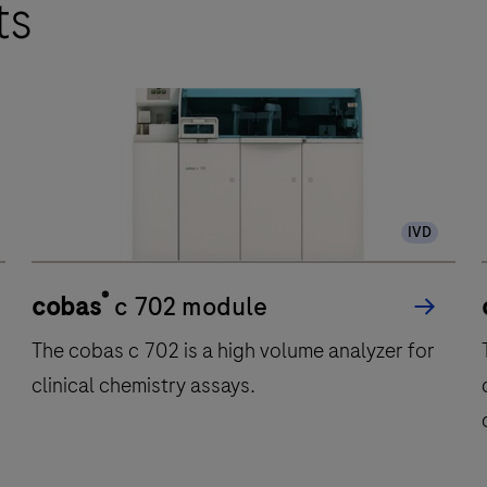
ts
IVD
®
cobas
c 702 module
The cobas c 702 is a high volume analyzer for
clinical chemistry assays.