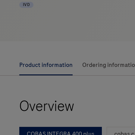
IVD
Product information
Ordering informati
Overview
COBAS INTEGRA 400 plus
cobas c