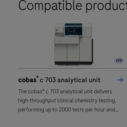
Compatible produc
IVD
®
cobas
c 703 analytical unit
The cobas® c 703 analytical unit delivers
high-throughput clinical chemistry testing,
performing up to 2000 tests per hour and
featuring 70 reagent positions.