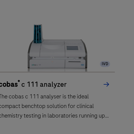
IVD
®
cobas
c 111 analyzer
cob
The cobas c 111 analyser is the ideal
The 
compact benchtop solution for clinical
clini
chemistry testing in laboratories running up
to 50 samples per day.