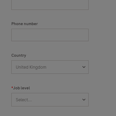
Phone number
Country
*
Job level