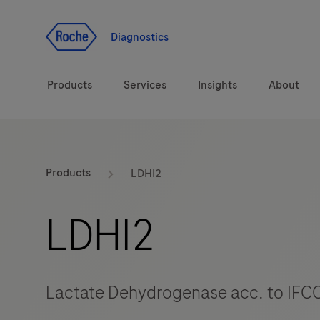
Jump To Content
Diagnostics
Products
Services
Insights
About
Solutions
Products
LDHI2
Health topics
LDHI2
Brands
Lactate Dehydrogenase acc. to IFCC