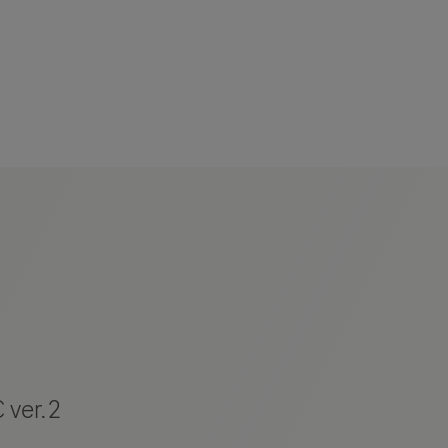
 ver.2