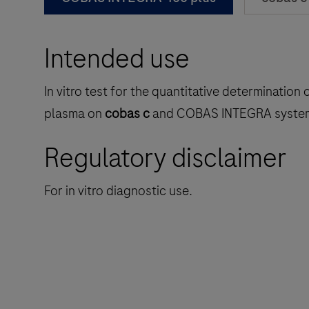
Intended use
In vitro test for the quantitative determinati
plasma on
cobas c
and COBAS INTEGRA syste
Regulatory disclaimer
For in vitro diagnostic use.