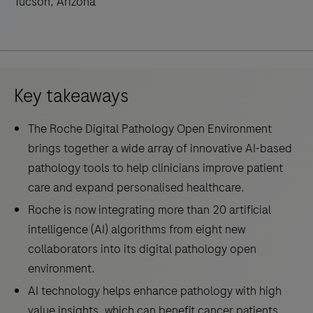
Tucson, Arizona
Key takeaways
The Roche Digital Pathology Open Environment
brings together a wide array of innovative AI-based
pathology tools to help clinicians improve patient
care and expand personalised healthcare.
Roche is now integrating more than 20 artificial
intelligence (AI) algorithms from eight new
collaborators into its digital pathology open
environment.
AI technology helps enhance pathology with high
value insights, which can benefit cancer patients