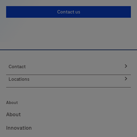
Contact us
Contact
Locations
About
About
Innovation