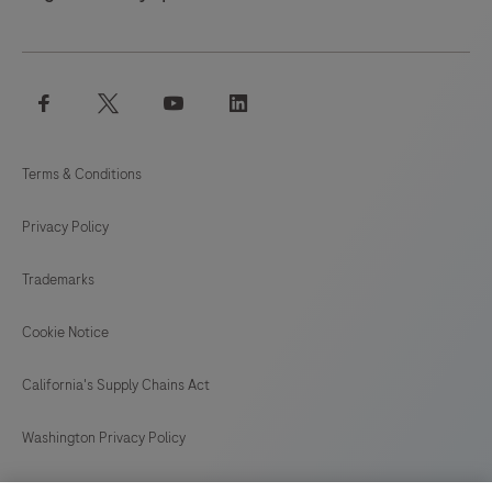
facebook
twitter
youtube
linkedin
Terms & Conditions
Privacy Policy
Trademarks
Cookie Notice
California's Supply Chains Act
Washington Privacy Policy
US Supplemental Privacy Policy