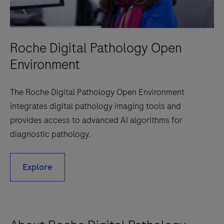
Roche Digital Pathology Open
Environment
The Roche Digital Pathology Open Environment
integrates digital pathology imaging tools and
provides access to advanced AI algorithms for
diagnostic pathology.
Explore