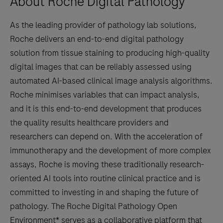
About Roche Digital Pathology
As the leading provider of pathology lab solutions,
Roche delivers an end-to-end digital pathology
solution from tissue staining to producing high-quality
digital images that can be reliably assessed using
automated AI-based clinical image analysis algorithms.
Roche minimises variables that can impact analysis,
and it is this end-to-end development that produces
the quality results healthcare providers and
researchers can depend on. With the acceleration of
immunotherapy and the development of more complex
assays, Roche is moving these traditionally research-
oriented AI tools into routine clinical practice and is
committed to investing in and shaping the future of
pathology. The Roche Digital Pathology Open
Environment* serves as a collaborative platform that