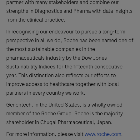
partner with many stakeholders and combine our
strengths in Diagnostics and Pharma with data insights
from the clinical practice.
In recognising our endeavour to pursue a long-term
perspective in all we do, Roche has been named one of
the most sustainable companies in the
pharmaceuticals industry by the Dow Jones
Sustainability Indices for the fifteenth consecutive
year. This distinction also reflects our efforts to
improve access to healthcare together with local
partners in every country we work.
Genentech, in the United States, is a wholly owned
member of the Roche Group. Roche is the majority
shareholder in Chugai Pharmaceutical, Japan.
For more information, please visit
www.roche.com
.