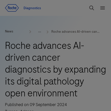
Jump To Content
Geo
Diagnostics
Redirect
Search
Menu
News
Roche advances AI-driven cancer diagnostics by expanding its digital pathology open environment
Roche advances AI-
driven cancer
diagnostics by expanding
its digital pathology
open environment
Published on 09 September 2024