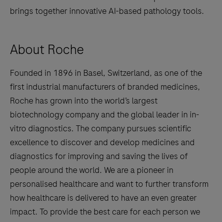
brings together innovative AI-based pathology tools.
About Roche
Founded in 1896 in Basel, Switzerland, as one of the
first industrial manufacturers of branded medicines,
Roche has grown into the world’s largest
biotechnology company and the global leader in in-
vitro diagnostics. The company pursues scientific
excellence to discover and develop medicines and
diagnostics for improving and saving the lives of
people around the world. We are a pioneer in
personalised healthcare and want to further transform
how healthcare is delivered to have an even greater
impact. To provide the best care for each person we