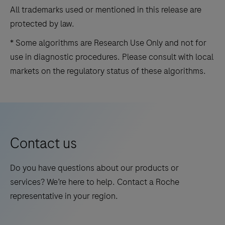
All trademarks used or mentioned in this release are
protected by law.
* Some algorithms are Research Use Only and not for
use in diagnostic procedures. Please consult with local
markets on the regulatory status of these algorithms.
Contact us
Do you have questions about our products or
services? We’re here to help. Contact a Roche
representative in your region.