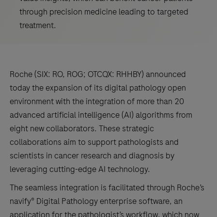
through precision medicine leading to targeted
treatment.
Roche (SIX: RO, ROG; OTCQX: RHHBY) announced
today the expansion of its digital pathology open
environment with the integration of more than 20
advanced artificial intelligence (AI) algorithms from
eight new collaborators. These strategic
collaborations aim to support pathologists and
scientists in cancer research and diagnosis by
leveraging cutting-edge AI technology.
The seamless integration is facilitated through Roche’s
navify® Digital Pathology enterprise software, an
application for the pathologist’s workflow, which now