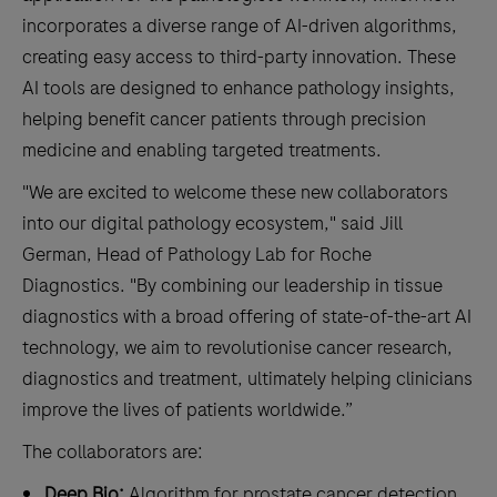
incorporates a diverse range of AI-driven algorithms,
creating easy access to third-party innovation. These
AI tools are designed to enhance pathology insights,
helping benefit cancer patients through precision
medicine and enabling targeted treatments.
"We are excited to welcome these new collaborators
into our digital pathology ecosystem," said Jill
German, Head of Pathology Lab for Roche
Diagnostics. "By combining our leadership in tissue
diagnostics with a broad offering of state-of-the-art AI
technology, we aim to revolutionise cancer research,
diagnostics and treatment, ultimately helping clinicians
improve the lives of patients worldwide.”
The collaborators are:
Deep Bio:
Algorithm for prostate cancer detection,