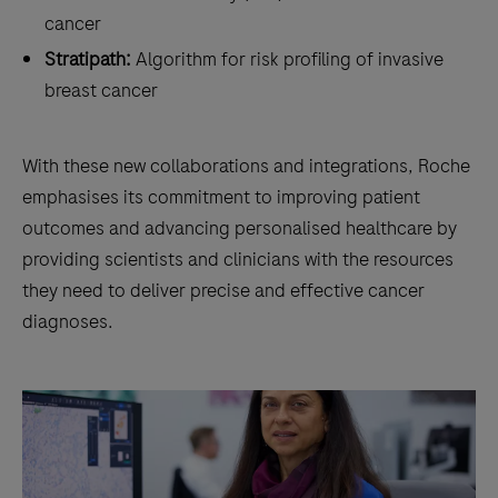
cancer
Stratipath:
Algorithm for risk profiling of invasive
breast cancer
With these new collaborations and integrations, Roche
emphasises its commitment to improving patient
outcomes and advancing personalised healthcare by
providing scientists and clinicians with the resources
they need to deliver precise and effective cancer
diagnoses.