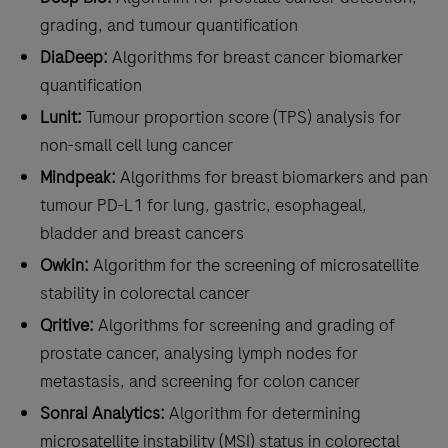
grading, and tumour quantification
DiaDeep:
Algorithms for breast cancer biomarker
quantification
Lunit:
Tumour proportion score (TPS) analysis for
non-small cell lung cancer
Mindpeak:
Algorithms for breast biomarkers and pan
tumour PD-L1 for lung, gastric, esophageal,
bladder and breast cancers
Owkin:
Algorithm for the screening of microsatellite
stability in colorectal cancer
Qritive:
Algorithms for screening and grading of
prostate cancer, analysing lymph nodes for
metastasis, and screening for colon cancer
Sonrai Analytics:
Algorithm for determining
microsatellite instability (MSI) status in colorectal