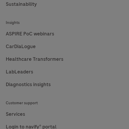
Sustainability
Insights
ASPIRE PoC webinars
CarDiaLogue
Healthcare Transformers
LabLeaders
Diagnostics insights
Customer support
Services
Login to navify® portal