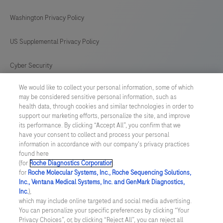
Washington Privacy Policy
US Supplemental Privacy Policy
Cyber Security
We would like to collect your personal information, some of which
Cookie Preferences
may be considered sensitive personal information, such as
health data, through cookies and similar technologies in order to
Roche Digital Trust Center
support our marketing efforts, personalize the site, and improve
its performance. By clicking “Accept All”, you confirm that we
have your consent to collect and process your personal
SWEDEN
/
English
information in accordance with our company's privacy practices
found here
(for
Roche Diagnostics Corporation
.
© 2026 F. Hoffmann-La Roche Ltd
for
Roche Molecular Systems, Inc., Roche Sequencing Solutions,
Inc., Ventana Medical Systems, Inc. and GenMark Diagnostics,
Last updated: 09.08.2026
Inc.
),
which may include online targeted and social media advertising.
This website contains information on products which is targeted to
You can personalize your specific preferences by clicking “Your
a wide range of audiences and could contain product details or
Privacy Choices”, or, by clicking “Reject All”, you can reject all
information otherwise not accessible or valid in your country.