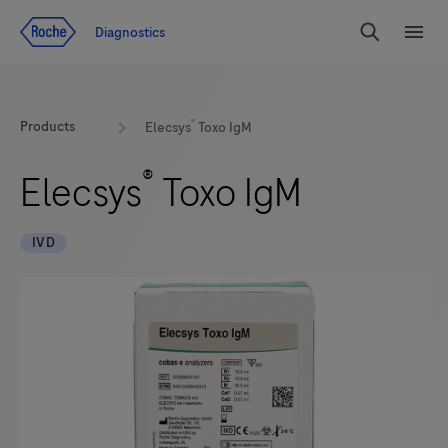
Jump To Content
Diagnostics
Search
Menu
®
Products
Elecsys
Toxo IgM
®
Elecsys
Toxo IgM
IVD