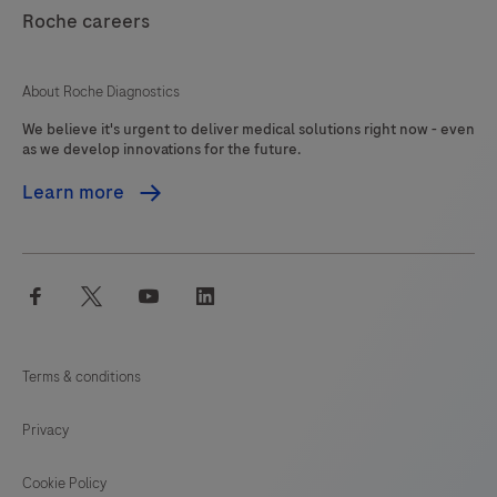
121
122
123
124
Roche careers
125
126
127
About Roche Diagnostics
We believe it's urgent to deliver medical solutions right now - even
as we develop innovations for the future.
Learn more
facebook
twitter
youtube
linkedin
Terms & conditions
Privacy
Cookie Policy