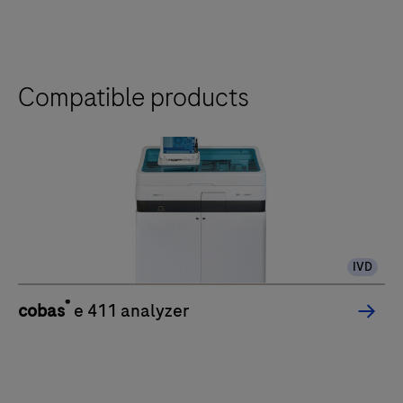
the
tabs
Compatible products
IVD
®
cobas
e 411 analyzer