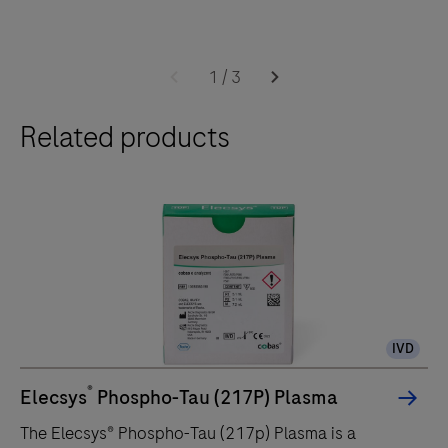
1
/
3
Related products
IVD
®
Elecsys
Phospho-Tau (217P) Plasma
The Elecsys® Phospho-Tau (217p) Plasma is a