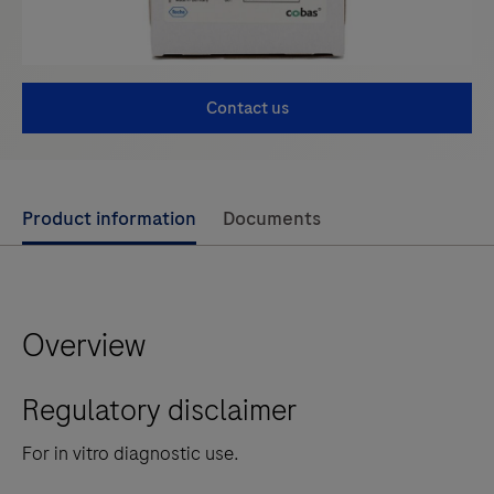
Contact us
Use
Product information
Documents
left
and
right
Overview
arrow
keys
Regulatory disclaimer
to
scroll
For in vitro diagnostic use.
between