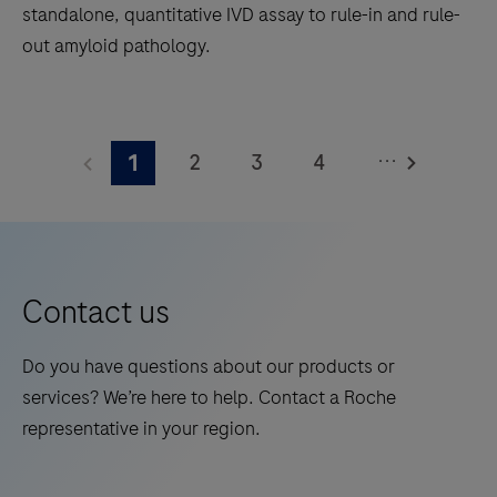
standalone, quantitative IVD assay to rule-in and rule-
out amyloid pathology.
The
Elecsys®
...
2
3
4
1
Phospho-
Tau
5
6
7
8
(217p)
9
10
11
12
Plasma
13
14
15
16
is
Contact us
a
17
18
19
20
standalone,
Do you have questions about our products or
21
22
23
24
quantitative
services? We’re here to help. Contact a Roche
IVD
25
26
27
28
representative in your region.
assay
29
30
31
32
to