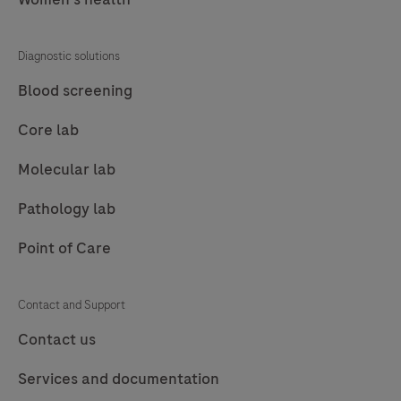
77
78
79
80
81
82
83
84
Diagnostic solutions
85
86
87
88
Blood screening
89
90
91
92
Core lab
93
94
95
96
Molecular lab
97
98
99
100
Pathology lab
101
102
103
104
Point of Care
105
106
107
108
109
110
111
112
Contact and Support
113
114
115
116
Contact us
117
118
119
120
Services and documentation