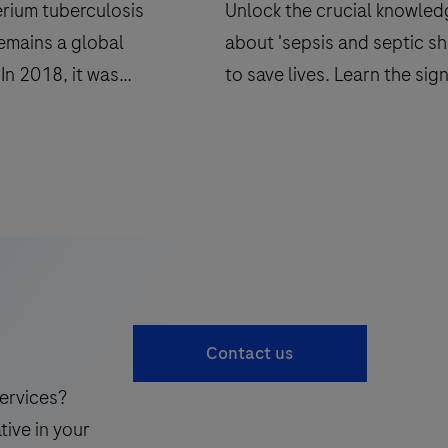
rium tuberculosis
Unlock the crucial knowle
remains a global
about 'sepsis and septic sh
In 2018, it was
to save lives. Learn the sig
hat 10.0 million
understand the risks, and
 tuberculosis, and 1.5
discover preventative mea
d.
in our comprehensive guid
Contact us
ervices?
tive in your