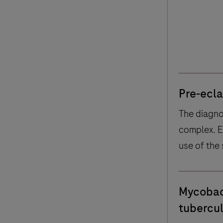
of Clini
Bouge
Pre-ecl
The diagno
complex. 
use of the 
avoid unn
hospitalisa
Mycobac
tubercul