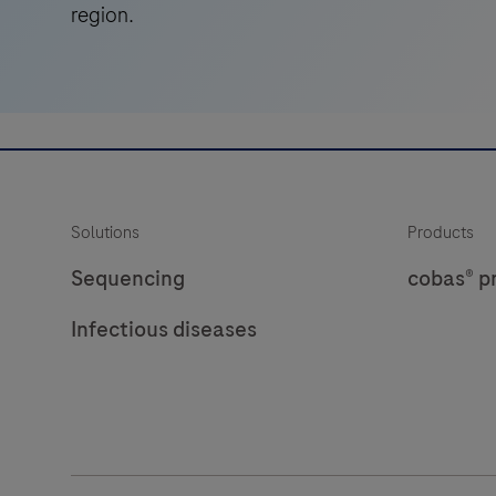
region.
Solutions
Products
Sequencing
cobas® p
Infectious diseases