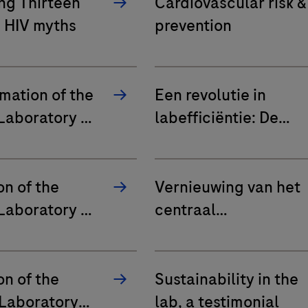
ng Thirteen
Cardiovascular risk &
HIV myths
prevention
mation of the
Een revolutie in
Laboratory at
labefficiëntie: De
®
 Lab Rigo in
impact van cobas
mobile solution in UZ
Leuven en AZ Maria
on of the
Vernieuwing van het
Middelares Gent
Laboratory at
centraal
rt Hospital
laboratorium in
Algemeen Ziekenhui
HeiligHart Lier
on of the
Sustainability in the
 Laboratory
lab, a testimonial