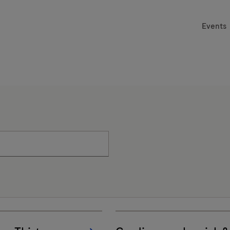
Events