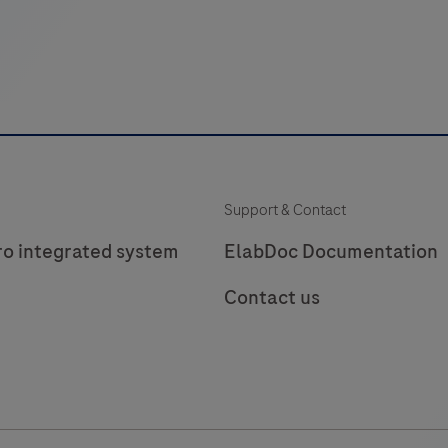
Support & Contact
ro integrated system
ElabDoc Documentation
Contact us