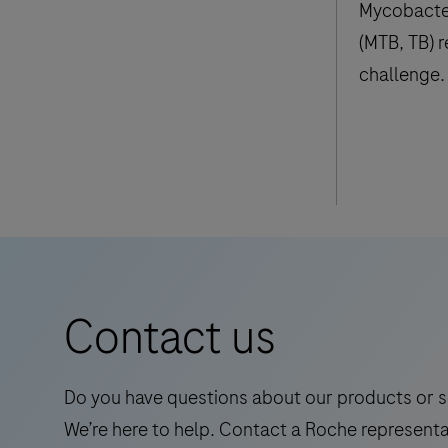
Mycobacte
(MTB, TB) 
challenge. 
estimated t
people had
million die
Contact us
Do you have questions about our products or s
We’re here to help. Contact a Roche representa