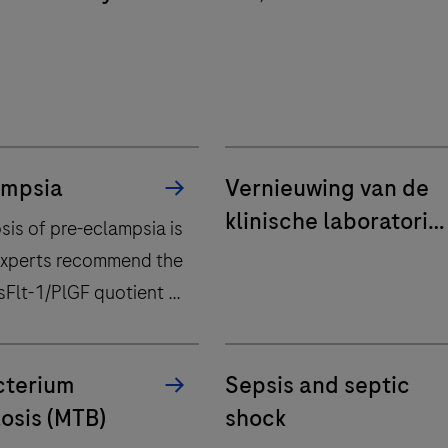
que Saint-Luc
ampsia
Vernieuwing van de
klinische laboratoria
sis of pre-eclampsia is
van AZ Delta en Sint-
Experts recommend the
Andriesziekenhuis
sFlt-1/PlGF quotient to
Tielt
ecessary
tion.
terium
Sepsis and septic
osis (MTB)
shock