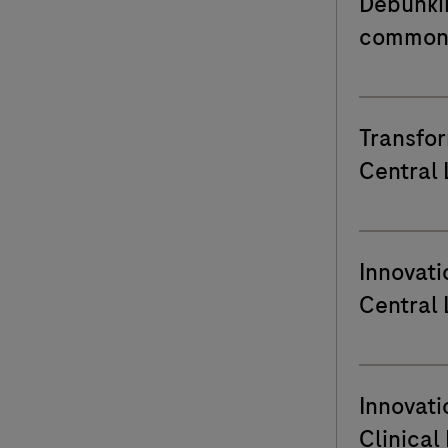
Debunki
common 
Transfor
Central 
Clinical
Genk
Innovati
Central 
HeiligHa
Lier
Innovati
Clinical