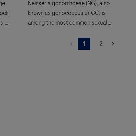
dge
Neisseria gonorrhoeae (NG), also
ock'
known as gonococcus or GC, is
ns,
among the most common sexually
transmitted infections (STIs), with
sures
87 million new cases annually.
2
1
e