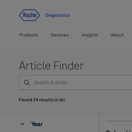
Jump To Content
Diagnostics
Products
Services
Insights
About
Article Finder
Diagnostic solutions
Health topics
Brands
Found
34
results
in
All
Year
Year