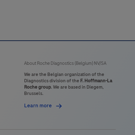
About Roche Diagnostics (Belgium) NV/SA
We are the Belgian organization of the
Diagnostics division of the
F. Hoffmann-La
Roche group
. We are based in Diegem,
Brussels.
Learn more