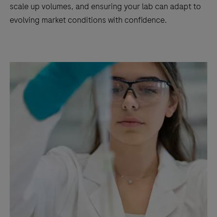
scale up volumes, and ensuring your lab can adapt to
evolving market conditions with confidence.