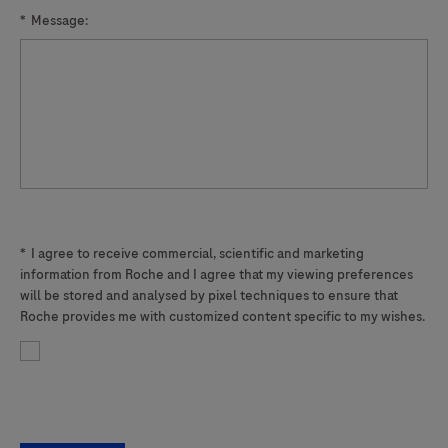
2
*
Message:
indicates
the
presence
of
a
A2058G,
A2059G,
A2058T,
*
I agree to receive commercial, scientific and marketing
A2058C
information from Roche and I agree that my viewing preferences
or
will be stored and analysed by pixel techniques to ensure that
A2059C
Roche provides me with customized content specific to my wishes.
mutation
in
the
23S