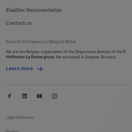
The
ElabDoc Documentation
ResistancePlus®
MG
Contact us
kit
utilises
About Roche Diagnostics (Belgium) NV/SA
PlexZyme®
and
We are the Belgian organization of the Diagnostics division of the
F.
Hoffmann-La Roche group
. We are based in Diegem, Brussels.
PlexPrime®
Learn more
for
specificity
and
superior
facebook
linkedin
youtube
instagram
multiplexing
capability.The
Legal Statement
assay
is
Privacy