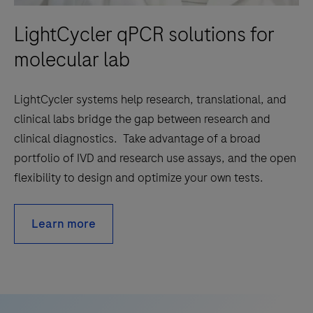
LightCycler qPCR solutions for
molecular lab
LightCycler systems help research, translational, and
clinical labs bridge the gap between research and
clinical diagnostics. Take advantage of a broad
portfolio of IVD and research use assays, and the open
flexibility to design and optimize your own tests.
Learn more