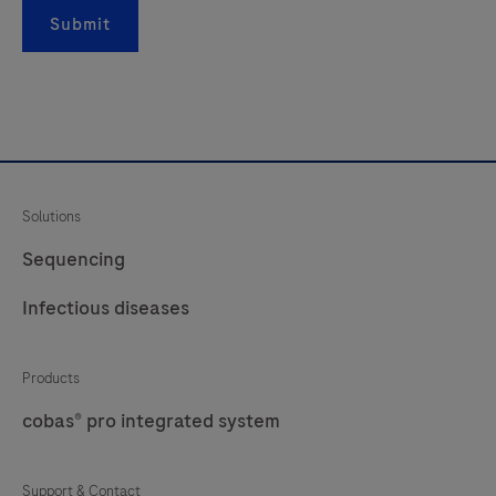
rRNA
Submit
gene;
and
Readout
3
is
an
Solutions
internal
control
Sequencing
to
Infectious diseases
monitor
extraction
Products
efficiency
and
cobas® pro integrated system
qPCR
inhibition.
Support & Contact