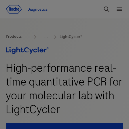
Jump To Content
Diagnostics
Search
Menu
Products
LightCycler®
High-performance real-
time quantitative PCR for
your molecular lab with
LightCycler