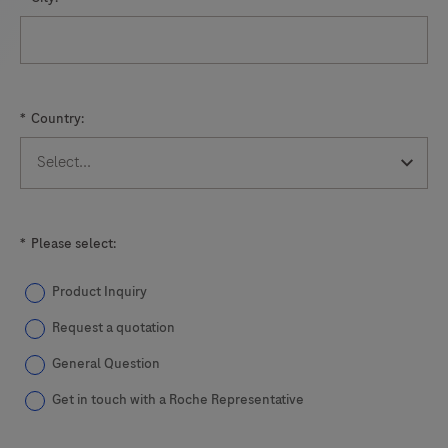
1
indicates
the
presence
*
Country:
or
absence
of
M.
genitalium
*
Please select:
through
detection
Product Inquiry
of
Request a quotation
the
General Question
MgPa
Get in touch with a Roche Representative
gene;
Readout