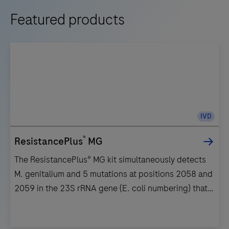
Featured products
IVD
®
ResistancePlus
MG
The ResistancePlus® MG kit simultaneously detects
M. genitalium and 5 mutations at positions 2058 and
2059 in the 23S rRNA gene (E. coli numbering) that
are associated with resistance to azithromycin
(macrolide-based antibiotic).The ResistancePlus®