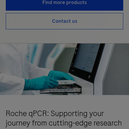
Find more products
Contact us
Roche qPCR: Supporting your
journey from cutting-edge research