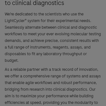
to clinical diagnostics
We’re dedicated to the scientists who use the
LightCycler® system for their experimental needs.
Seamlessly alternate between clinical and diagnostic
workflows to meet your ever evolving molecular testing
demands, and achieve precise, consistent results with
a full range of instruments, reagents, assays, and
disposables to fit any laboratory throughput or
budget.
As a reliable partner with a track record of innovation,
we offer a comprehensive range of systems and assays
that enable agile workflows and robust performance,
bridging from research into clinical diagnostics. Our
aim is to maximize your performance while building
efficiencies at speed, providing you the modularity to