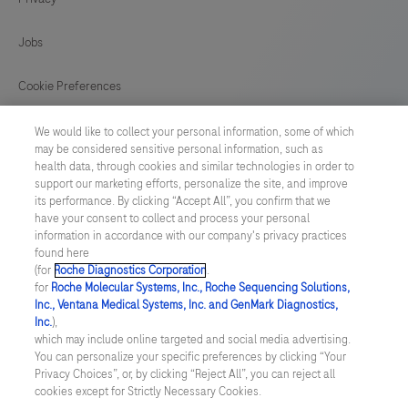
validated
onsamples
Jobs
extracted
using
Cookie Preferences
the
News
We would like to collect your personal information, some of which
MagNA
may be considered sensitive personal information, such as
Pure
health data, through cookies and similar technologies in order to
BELGIUM
/
English
support our marketing efforts, personalize the site, and improve
96
its performance. By clicking “Accept All”, you confirm that we
System
have your consent to collect and process your personal
© 2026 F. Hoffmann-La Roche Ltd
information in accordance with our company's privacy practices
(Roche),
found here
Last updated: 07.08.2026
MICROLAB
(for
Roche Diagnostics Corporation
.
STARlet
for
Roche Molecular Systems, Inc., Roche Sequencing Solutions,
This website contains information on products which is targeted to
Inc., Ventana Medical Systems, Inc. and GenMark Diagnostics,
a wide range of audiences and could contain product details or
IVD
Inc.
),
information otherwise not accessible, approved or valid in your
(Hamilton),
which may include online targeted and social media advertising.
country. Please be aware that we do not take any responsibility for
You can personalize your specific preferences by clicking “Your
accessing those information which may not comply with any legal
NUCLISENS®
Privacy Choices”, or, by clicking “Reject All”, you can reject all
process, regulation, registration or usage in the country of your
easyMAG®
cookies except for Strictly Necessary Cookies.
origin. Please also be aware that the information in this website