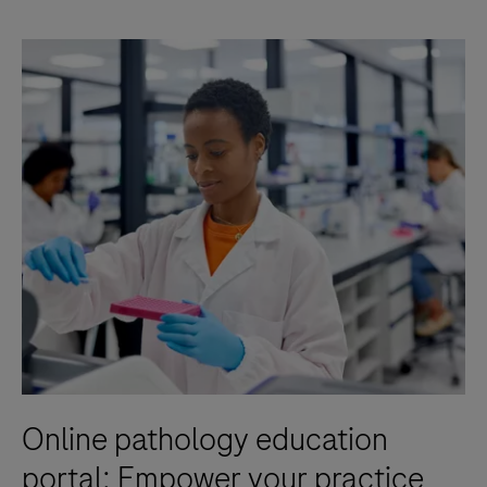
Online pathology education
portal: Empower your practice