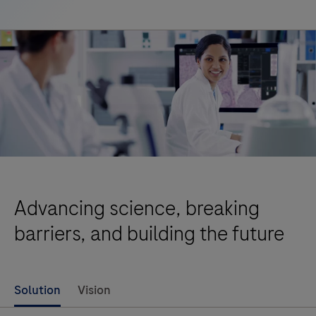
Advancing science, breaking
barriers, and building the future
Solution
Vision