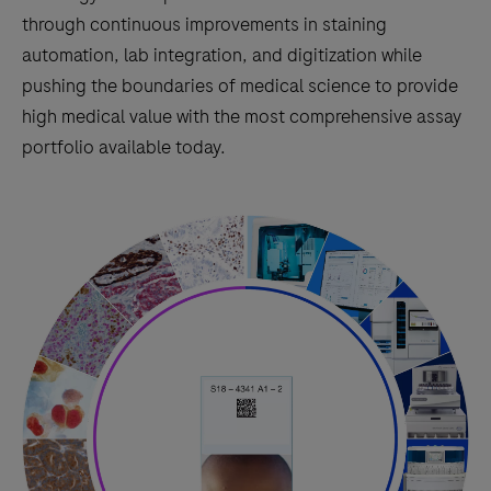
through continuous improvements in staining
automation, lab integration, and digitization while
pushing the boundaries of medical science to provide
high medical value with the most comprehensive assay
portfolio available today.