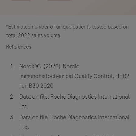
*Estimated number of unique patients tested based on
total 2022 sales volume
References
NordiQC. (2020). Nordic
Immunohistochemical Quality Control, HER2
run B30 2020
Data on file. Roche Diagnostics International
Ltd.
Data on file. Roche Diagnostics International
Ltd.