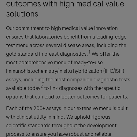
and
outcomes with high medical value
specimen
solutions
chain
of
Our commitment to high medical value innovation
custody
ensures that laboratories benefit from a leading-edge
throughout
test menu across several disease areas, including the
the
1
gold standard in breast diagnostics.
We offer the
life
most comprehensive menu of ready-to-use
of
immunohistochemistry/in situ hybridization (IHC/ISH)
a
assays, including the most companion diagnostic tests
sample.2)
2
available today
to link diagnoses with therapeutic
Improved
options that can lead to better outcomes for patients.
patient
Each of the 200+ assays in our extensive menu is built
safety
with clinical utility in mind. We uphold rigorous
by
scientific standards throughout the development
reducing
process to ensure you have robust and reliable