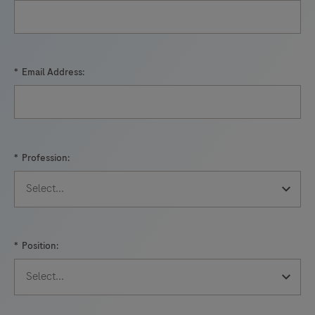
*
Email Address:
*
Profession:
*
Position: