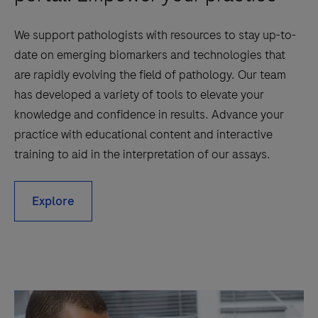
We support pathologists with resources to stay up-to-
date on emerging biomarkers and technologies that
are rapidly evolving the field of pathology. Our team
has developed a variety of tools to elevate your
knowledge and confidence in results. Advance your
practice with educational content and interactive
training to aid in the interpretation of our assays.
Explore