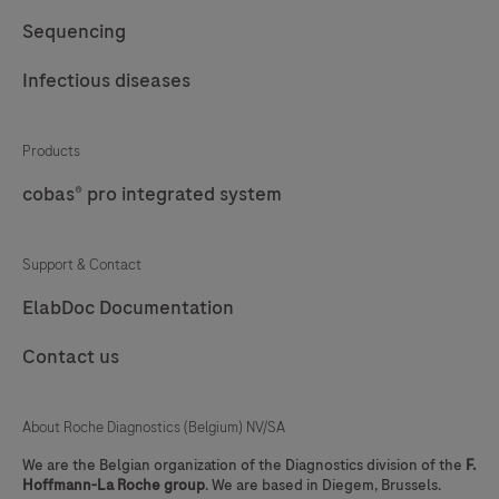
Sequencing
Infectious diseases
Products
cobas® pro integrated system
Support & Contact
ElabDoc Documentation
Contact us
About Roche Diagnostics (Belgium) NV/SA
We are the Belgian organization of the Diagnostics division of the
F.
Hoffmann-La Roche group
. We are based in Diegem, Brussels.