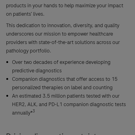
errors
products in your hands to help maximize your impact
and
on patients’ lives.
minimizing
This dedication to innovation, diversity, and quality
the
underscores our mission to empower healthcare
risk
providers with state-of-the-art solutions across our
of
pathology portfolio.
mislabeling,
positive
Over two decades of experience developing
patient
predictive diagnostics
identification,
Companion diagnostics that offer access to 15
and
personalized therapies on label and counting
single-
An estimated 3.5 million patients tested with our
piece
HER2, ALK, and PD-L1 companion diagnostic tests
flow.3)
3
annually*
State-
of-