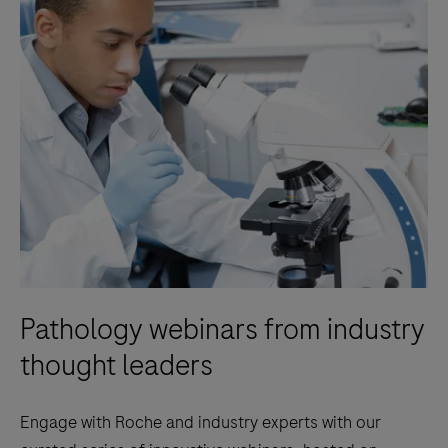
Pathology webinars from industry
thought leaders
Engage with Roche and industry experts with our