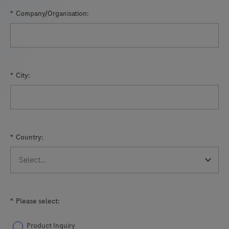
*
Company/Organisation:
*
City:
*
Country:
*
Please select:
Product Inquiry