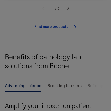
The
patient identification, and single- piece flow.3)
navify®
1
/
3
State-of-the-art informatics and business
Pathology
intelligence.4) Promoting productivity and a lean
Lab
Find more products
workflow.
Advantage solution
supports
support
workflow
Benefits of pathology lab
automation
within
solutions from Roche
the
anatomical
pathology
Advancing science
Breaking barriers
Building the
laboratory
through:1)
Amplify your impact on patient
Tracking