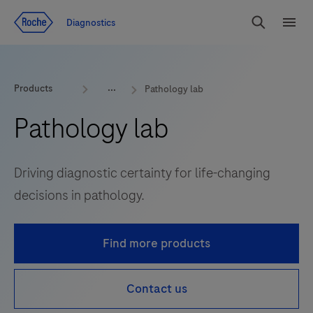
Jump To Content
Diagnostics
Search
Menu
Products
Pathology lab
Pathology lab
Driving diagnostic certainty for life-changing
decisions in pathology.
Find more products
Contact us