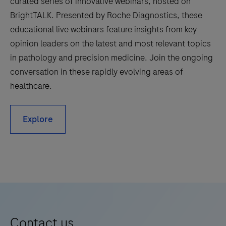
curated series of innovative webinars, hosted on
BrightTALK. Presented by Roche Diagnostics, these
educational live webinars feature insights from key
opinion leaders on the latest and most relevant topics
in pathology and precision medicine. Join the ongoing
conversation in these rapidly evolving areas of
healthcare.
Explore
Contact us