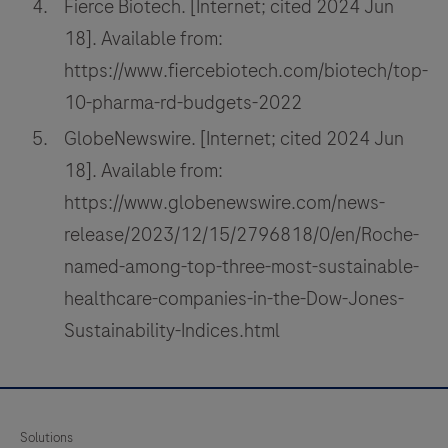
Fierce Biotech. [Internet; cited 2024 Jun
18]. Available from:
https://www.fiercebiotech.com/biotech/top-
10-pharma-rd-budgets-2022
GlobeNewswire. [Internet; cited 2024 Jun
18]. Available from:
https://www.globenewswire.com/news-
release/2023/12/15/2796818/0/en/Roche-
named-among-top-three-most-sustainable-
healthcare-companies-in-the-Dow-Jones-
Sustainability-Indices.html
Solutions