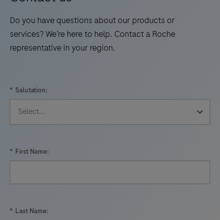
Do you have questions about our products or
services? We’re here to help. Contact a Roche
representative in your region.
*
Salutation:
*
First Name:
*
Last Name: