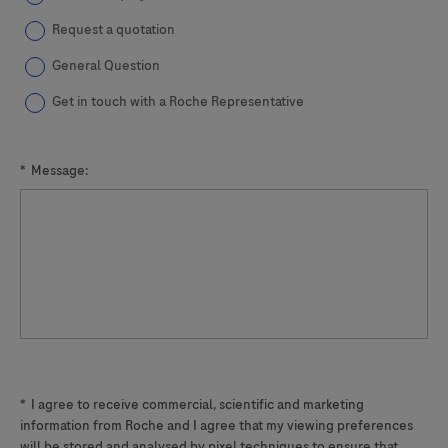
Request a quotation
General Question
Get in touch with a Roche Representative
*
Message:
*
I agree to receive commercial, scientific and marketing
information from Roche and I agree that my viewing preferences
will be stored and analysed by pixel techniques to ensure that