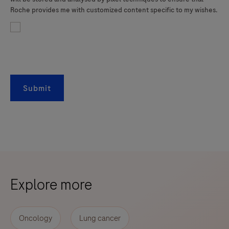
Roche provides me with customized content specific to my wishes.
Submit
Explore more
Oncology
Lung cancer