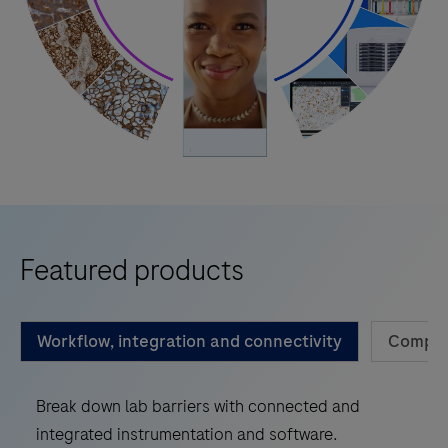
Featured products
Workflow, integration and connectivity
Compan
Break down lab barriers with connected and
integrated instrumentation and software.