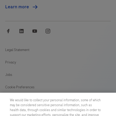
Learn more
facebook
linkedin
youtube
instagram
Legal Statement
Privacy
Jobs
Cookie Preferences
News
We would like to collect your personal information, some of which
may be considered sensitive personal information, such as
health data, through cookies and similar technologies in order to
BELGIUM
/
English
support our marketing efforts, personalize the site, and improve