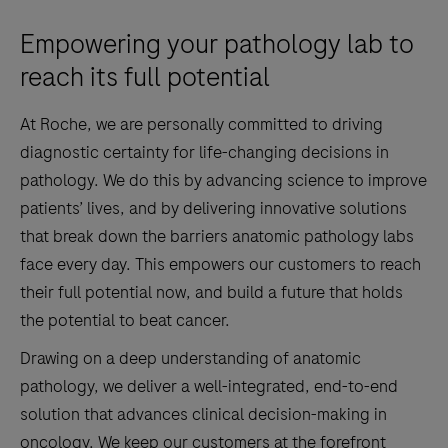
Empowering your pathology lab to
reach its full potential
At Roche, we are personally committed to driving
diagnostic certainty for life-changing decisions in
pathology. We do this by advancing science to improve
patients’ lives, and by delivering innovative solutions
that break down the barriers anatomic pathology labs
face every day. This empowers our customers to reach
their full potential now, and build a future that holds
the potential to beat cancer.
Drawing on a deep understanding of anatomic
pathology, we deliver a well-integrated, end-to-end
solution that advances clinical decision-making in
oncology. We keep our customers at the forefront