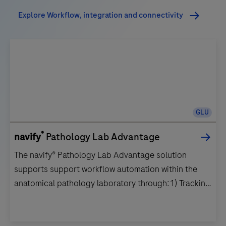
Explore Workflow, integration and connectivity
GLU
®
navify
Pathology Lab Advantage
The navify® Pathology Lab Advantage solution
supports support workflow automation within the
anatomical pathology laboratory through:1) Tracking
and specimen chain of custody throughout the life
of a sample.2) Improved patient safety by reducing
errors and minimizing the risk of mislabeling, positive