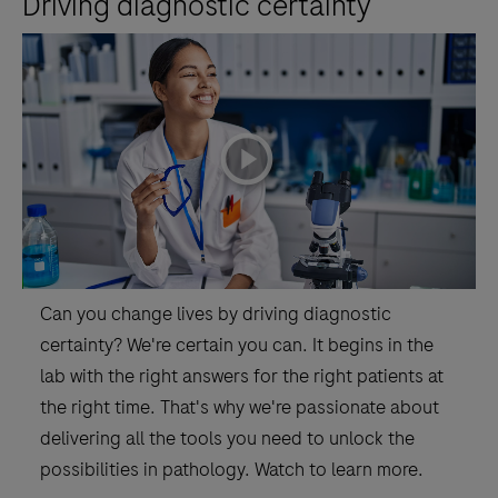
Driving diagnostic certainty
the-
art
informatics
and
business
playicon
intelligence.4)
Promoting
productivity
and
a
Can you change lives by driving diagnostic
lean
certainty? We're certain you can. It begins in the
workflow.
lab with the right answers for the right patients at
the right time. That's why we're passionate about
delivering all the tools you need to unlock the
possibilities in pathology. Watch to learn more.