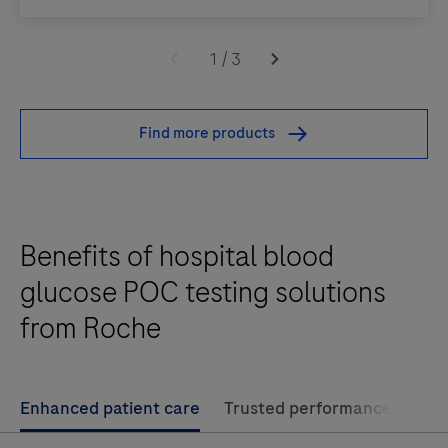
Designed
to
1
/
3
help
improve
Find more products
workflows
and
change
healthcare
Benefits of hospital blood
in
favor
glucose POC testing solutions
of
from Roche
cost
efficiency
and
Enhanced patient care
Trusted performance
Imp
better