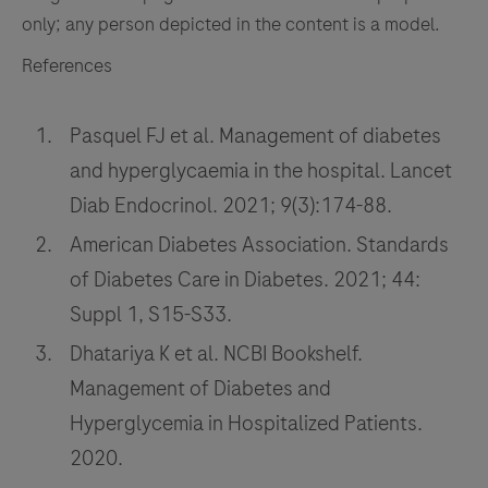
only; any person depicted in the content is a model.
References
Pasquel FJ et al. Management of diabetes
and hyperglycaemia in the hospital. Lancet
Diab Endocrinol. 2021; 9(3):174-88.
American Diabetes Association. Standards
of Diabetes Care in Diabetes. 2021; 44:
Suppl 1, S15-S33.
Dhatariya K et al. NCBI Bookshelf.
Management of Diabetes and
Hyperglycemia in Hospitalized Patients.
2020.