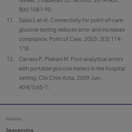
review. J Diabetes Sci Technol. 2014 Nov;
8(6):1081-90.
Salka L et el. Connectivity for point-of-care
glucose testing reduces error and increases
compliance. Point of Care. 2003; 2(2):114-
118.
Carraro P, Plebani M. Post-analytical errors
with portable glucose meters in the hospital
setting. Clin Chim Acta. 2009 Jun;
404(1):65-7.
Solutions
Sequencing