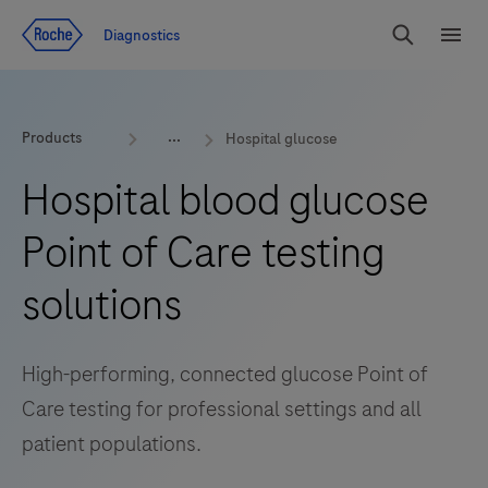
Jump To Content
Diagnostics
Search
Menu
Products
Hospital glucose
Hospital blood glucose
Point of Care testing
solutions
High-performing, connected glucose Point of
Care testing for professional settings and all
patient populations.