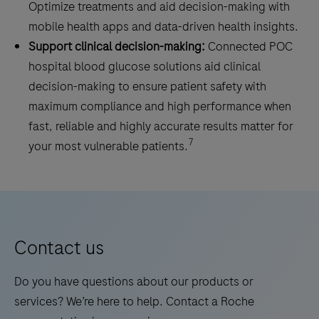
Optimize treatments and aid decision-making with
mobile health apps and data-driven health insights.
Support clinical decision-making:
Connected POC
hospital blood glucose solutions aid clinical
decision-making to ensure patient safety with
maximum compliance and high performance when
fast, reliable and highly accurate results matter for
7
your most vulnerable patients.
Contact us
Do you have questions about our products or
services? We’re here to help. Contact a Roche