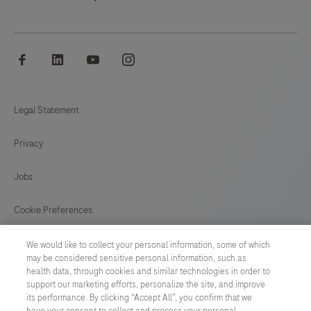
facebook
linkedin
youtube
instagram
Legal Statement
Privacy
Jobs
Cookie Preferences
News
We would like to collect your personal information, some of which
may be considered sensitive personal information, such as
health data, through cookies and similar technologies in order to
BELGIUM
/
English
support our marketing efforts, personalize the site, and improve
its performance. By clicking “Accept All”, you confirm that we