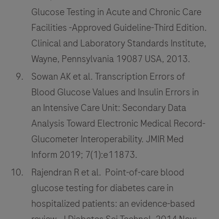
Glucose Testing in Acute and Chronic Care
Facilities -Approved Guideline-Third Edition.
Clinical and Laboratory Standards Institute,
Wayne, Pennsylvania 19087 USA, 2013.
Sowan AK et al. Transcription Errors of
Blood Glucose Values and Insulin Errors in
an Intensive Care Unit: Secondary Data
Analysis Toward Electronic Medical Record-
Glucometer Interoperability. JMIR Med
Inform 2019; 7(1):e11873.
Rajendran R et al. Point-of-care blood
glucose testing for diabetes care in
hospitalized patients: an evidence-based