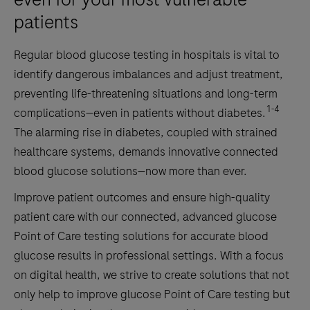
patients
Regular blood glucose testing in hospitals is vital to
identify dangerous imbalances and adjust treatment,
preventing life-threatening situations and long-term
1-4
complications—even in patients without diabetes.
The alarming rise in diabetes, coupled with strained
healthcare systems, demands innovative connected
blood glucose solutions—now more than ever.
Improve patient outcomes and ensure high-quality
patient care with our connected, advanced glucose
Point of Care testing solutions for accurate blood
glucose results in professional settings. With a focus
on digital health, we strive to create solutions that not
only help to improve glucose Point of Care testing but