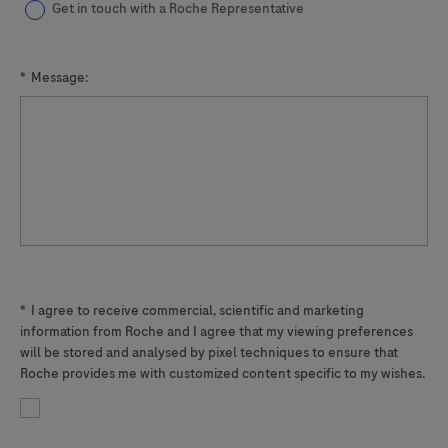
Get in touch with a Roche Representative
*
Message:
*
I agree to receive commercial, scientific and marketing
information from Roche and I agree that my viewing preferences
will be stored and analysed by pixel techniques to ensure that
Roche provides me with customized content specific to my wishes.