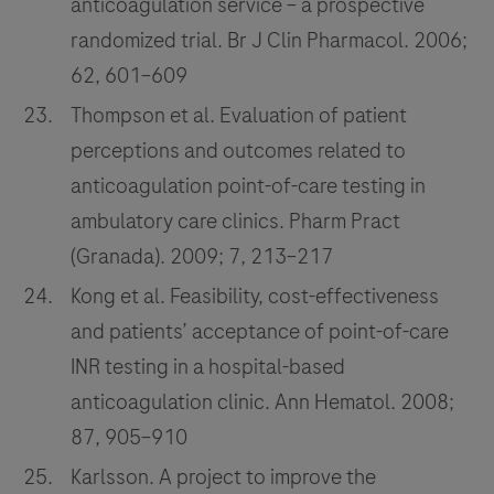
anticoagulation service – a prospective
randomized trial. Br J Clin Pharmacol. 2006;
62, 601–609
Thompson et al. Evaluation of patient
perceptions and outcomes related to
anticoagulation point-of-care testing in
ambulatory care clinics. Pharm Pract
(Granada). 2009; 7, 213–217
Kong et al. Feasibility, cost-effectiveness
and patients’ acceptance of point-of-care
INR testing in a hospital-based
anticoagulation clinic. Ann Hematol. 2008;
87, 905–910
Karlsson. A project to improve the