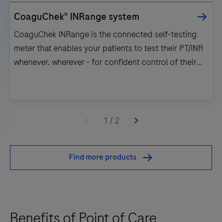
CoaguChek® INRange system
CoaguChek INRange is the connected self-testing
meter that enables your patients to test their PT/INR
whenever, wherever - for confident control of their
VKA therapy.
CoaguChek
INRange
1
/
2
is
the
Find more products
connected
self-
testing
meter
Benefits of Point of Care
that