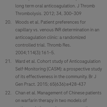
long term oral anticoagulation. J Thromb
Thrombolysis. 2012; 34, 300–309
Woods et al. Patient preferences for
capillary vs. venous INR determination in an
anticoagulation clinic: a randomized
controlled trial. Thromb Res.
2004;114(3):161–5.
Ward et al. Cohort study of Anticoagulation
Self-Monitoring (CASM): a prospective study
of its effectiveness in the community. Br J
Gen Pract. 2015; 65(636):e428-437
Chan et al. Management of Chinese patients
on warfarin therapy in two models of