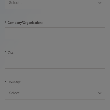
*
Company/Organisation:
*
City:
*
Country: