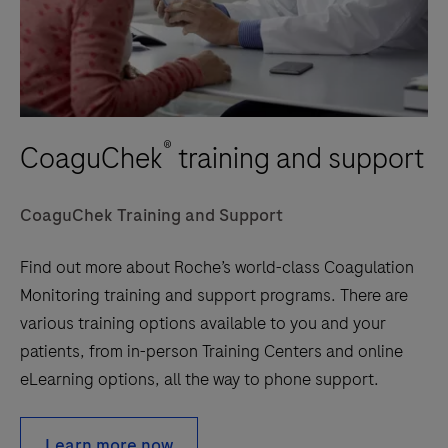
®
CoaguChek
training and support
CoaguChek Training and Support
Find out more about Roche’s world-class Coagulation
Monitoring training and support programs. There are
various training options available to you and your
patients, from in-person Training Centers and online
eLearning options, all the way to phone support.
Learn more now