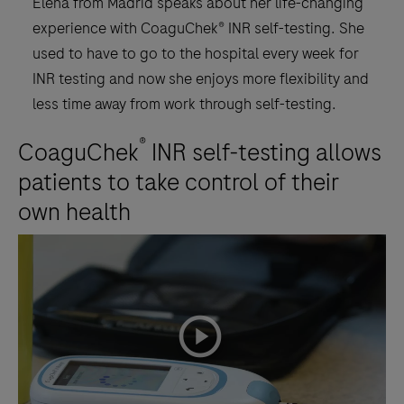
Elena from Madrid speaks about her life-changing
experience with CoaguChek® INR self-testing. She
used to have to go to the hospital every week for
INR testing and now she enjoys more flexibility and
less time away from work through self-testing.
®
CoaguChek
INR self-testing allows
patients to take control of their
own health
playicon