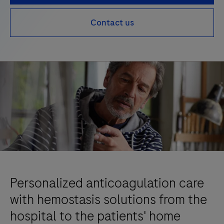
Contact us
Personalized anticoagulation care
with hemostasis solutions from the
hospital to the patients' home