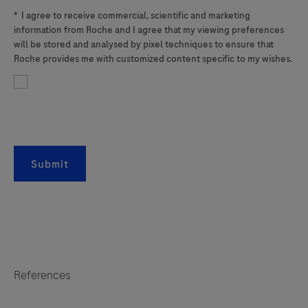
*
I agree to receive commercial, scientific and marketing
information from Roche and I agree that my viewing preferences
will be stored and analysed by pixel techniques to ensure that
Roche provides me with customized content specific to my wishes.
Submit
References