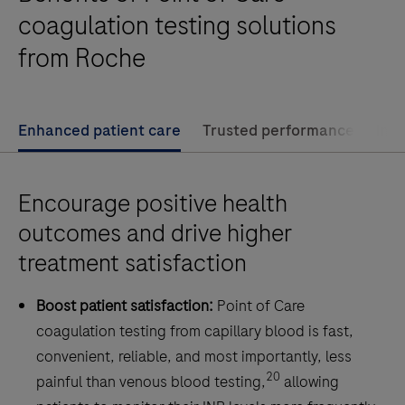
enables
coagulation testing solutions
your
from Roche
patients
to
test
Enhanced patient care
Trusted performance
Imp
their
PT/INR
whenever,
Encourage positive health
wherever
outcomes and drive higher
-
treatment satisfaction
for
confident
Boost patient satisfaction:
Point of Care
control
coagulation testing from capillary blood is fast,
of
convenient, reliable, and most importantly, less
their
20
painful than venous blood testing,
allowing
VKA