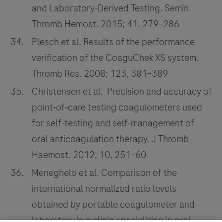
and Laboratory-Derived Testing. Semin
Thromb Hemost. 2015; 41, 279–286
Plesch et al. Results of the performance
verification of the CoaguChek XS system.
Thromb Res. 2008; 123, 381–389
Christensen et al. Precision and accuracy of
point-of-care testing coagulometers used
for self-testing and self-management of
oral anticoagulation therapy. J Thromb
Haemost. 2012; 10, 251–60
Meneghelo et al. Comparison of the
international normalized ratio levels
obtained by portable coagulometer and
laboratory in a clinic specializing in oral