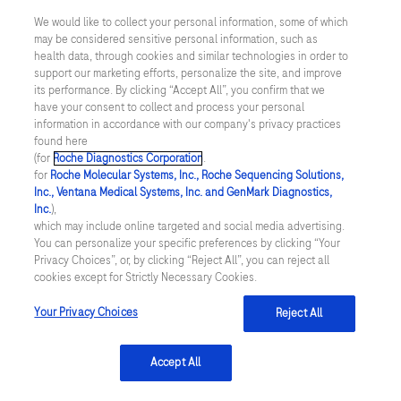
anticoagulation. Int J Lab Hematol. 2015;
We would like to collect your personal information, some of which
may be considered sensitive personal information, such as
37, 536–543
health data, through cookies and similar technologies in order to
support our marketing efforts, personalize the site, and improve
Plesch et al. Validation of the international
its performance. By clicking “Accept All”, you confirm that we
have your consent to collect and process your personal
normalized ratio (INR) in a new point‐of‐care
information in accordance with our company's privacy practices
system designed for home monitoring of
found here
(for
Roche Diagnostics Corporation
.
oral anticoagulation therapy. Int J Lab
for
Roche Molecular Systems, Inc., Roche Sequencing Solutions,
Inc., Ventana Medical Systems, Inc. and GenMark Diagnostics,
Hematol . 2009; 31, 20–25
Inc.
),
which may include online targeted and social media advertising.
Dillinger et al. Accuracy of point of care
You can personalize your specific preferences by clicking “Your
coagulometers compared to reference
Privacy Choices”, or, by clicking “Reject All”, you can reject all
cookies except for Strictly Necessary Cookies.
laboratory measurements in patients on oral
Your Privacy Choices
Reject All
anticoagulation therapy. Thromb Res. 2016;
140, 66–72
Accept All
Colella et al. Performance of a point-of-care