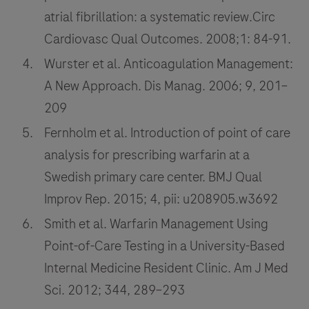
atrial fibrillation: a systematic review.Circ
Cardiovasc Qual Outcomes. 2008;1: 84-91.
Wurster et al. Anticoagulation Management:
A New Approach. Dis Manag. 2006; 9, 201–
209
Fernholm et al. Introduction of point of care
analysis for prescribing warfarin at a
Swedish primary care center. BMJ Qual
Improv Rep. 2015; 4, pii: u208905.w3692
Smith et al. Warfarin Management Using
Point-of-Care Testing in a University-Based
Internal Medicine Resident Clinic. Am J Med
Sci. 2012; 344, 289–293