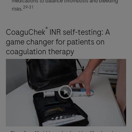
medications to balance thrombosis and bleeding
29-31
risks.
®
CoaguChek
INR self-testing: A
game changer for patients on
coagulation therapy
playicon