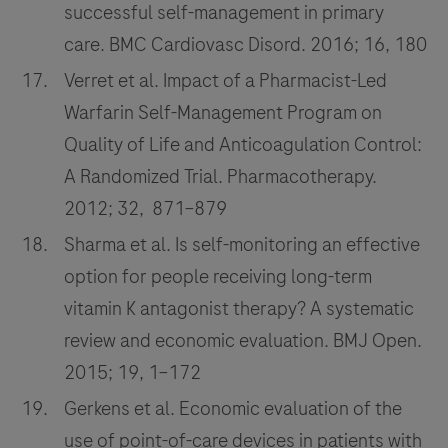
successful self-management in primary
care. BMC Cardiovasc Disord. 2016; 16, 180
Verret et al. Impact of a Pharmacist-Led
Warfarin Self-Management Program on
Quality of Life and Anticoagulation Control:
A Randomized Trial. Pharmacotherapy.
2012; 32, 871–879
Sharma et al. Is self-monitoring an effective
option for people receiving long-term
vitamin K antagonist therapy? A systematic
review and economic evaluation. BMJ Open.
2015; 19, 1–172
Gerkens et al. Economic evaluation of the
use of point-of-care devices in patients with