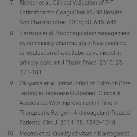
Richter et al. Clinical Validation of R-T
Estimation for CoaguChek XS INR Results.
Ann Pharmacother. 2016; 50, 645–648
Harrison et al. Anticoagulation management
by community pharmacists in New Zealand:
an evaluation of a collaborative model in
primary care. Int J Pharm Pract. 2015; 23,
173-181
Okuyama et al. Introduction of Point-of-Care
Testing in Japanese Outpatient Clinics Is
Associated With Improvement in Time in
Therapeutic Range in Anticoagulant-Treated
Patients. Circ J. 2014; 78, 1342–1348
Mearns et al. Quality of vitamin K antagonist