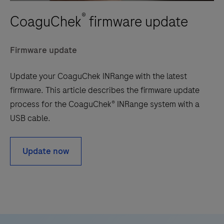
®
CoaguChek
firmware update
Firmware update
Update your CoaguChek INRange with the latest
firmware. This article describes the firmware update
process for the CoaguChek® INRange system with a
USB cable.
Update now