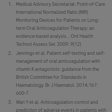
Medical Advisory Secretariat. Point-of-Care
International Normalized Ratio (INR)
Monitoring Devices for Patients on Long-
term Oral Anticoagulation Therapy: an
evidence-based analysis. . Ont Health
Technol Assess Ser. 2009; 9(12)
Jennings et al. Patient self-testing and self-
management of oral anticoagulation with
vitamin K antagonists: guidance from the
British Committee for Standards in
Haematology. Br J Haematol. 2014;167:
600-7
Wan Y et al. Anticoagulation control and
prediction of adverse events in patients with