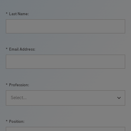
*
Last Name:
*
Email Address:
*
Profession:
*
Position: