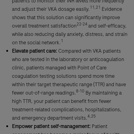
patients to monitor their INR levels more frequently
therapy.
11,21
and adjust their VKA dosage easily.
Evidence
shows that this solution can significantly improve
22-24
overall treatment satisfaction
and self-efficacy,
while also reducing daily anxiety, distress, and strain
1
on the social network.
Elevate patient care:
Compared with VKA patients
who are tested in the laboratory or anticoagulation
clinic, patients managed with Point of Care
coagulation testing solutions spend more time
within their target therapeutic range (TTR) and have
8-10
fewer out-of-range readings.
By maintaining a
high TTR, your patient can benefit from fewer
treatment-related complications, hospitalizations,
4,25
and emergency department visits.
Empower patient self-management:
Patient