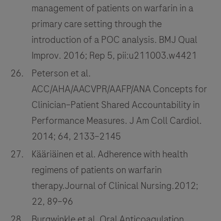
management of patients on warfarin in a
primary care setting through the
introduction of a POC analysis. BMJ Qual
Improv. 2016; Rep 5, pii:u211003.w4421
Peterson et al.
ACC/AHA/AACVPR/AAFP/ANA Concepts for
Clinician–Patient Shared Accountability in
Performance Measures. J Am Coll Cardiol.
2014; 64, 2133–2145
Kääriäinen et al. Adherence with health
regimens of patients on warfarin
therapy.Journal of Clinical Nursing.2012;
22, 89–96
Burgwinkle et al. Oral Anticoagulation