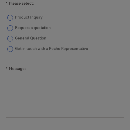
*
Please select:
Product Inquiry
Request a quotation
General Question
Get in touch with a Roche Representative
*
Message: