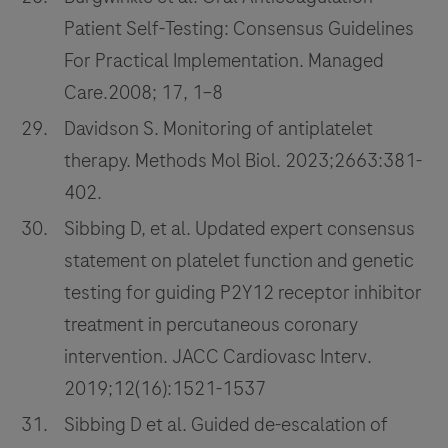
Patient Self-Testing: Consensus Guidelines
For Practical Implementation. Managed
Care.2008; 17, 1–8
Davidson S. Monitoring of antiplatelet
therapy. Methods Mol Biol. 2023;2663:381-
402.
Sibbing D, et al. Updated expert consensus
statement on platelet function and genetic
testing for guiding P2Y12 receptor inhibitor
treatment in percutaneous coronary
intervention. JACC Cardiovasc Interv.
2019;12(16):1521-1537
Sibbing D et al. Guided de-escalation of