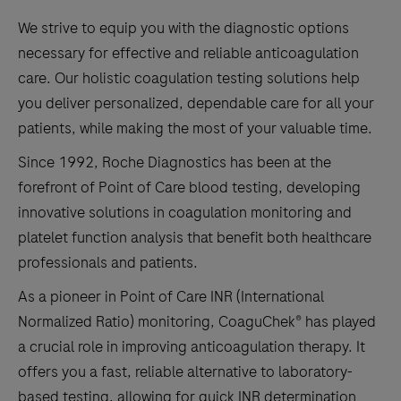
We strive to equip you with the diagnostic options
necessary for effective and reliable anticoagulation
care. Our holistic coagulation testing solutions help
you deliver personalized, dependable care for all your
patients, while making the most of your valuable time.
Since 1992, Roche Diagnostics has been at the
forefront of Point of Care blood testing, developing
innovative solutions in coagulation monitoring and
platelet function analysis that benefit both healthcare
professionals and patients.
As a pioneer in Point of Care INR (International
Normalized Ratio) monitoring, CoaguChek® has played
a crucial role in improving anticoagulation therapy. It
offers you a fast, reliable alternative to laboratory-
based testing, allowing for quick INR determination