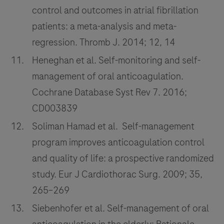
control and outcomes in atrial fibrillation
patients: a meta-analysis and meta-
regression. Thromb J. 2014; 12, 14
Heneghan et al. Self-monitoring and self-
management of oral anticoagulation.
Cochrane Database Syst Rev 7. 2016;
CD003839
Soliman Hamad et al. Self-management
program improves anticoagulation control
and quality of life: a prospective randomized
study. Eur J Cardiothorac Surg. 2009; 35,
265–269
Siebenhofer et al. Self-management of oral