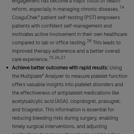
engagement has become a major focus of health
14
reform, especially in managing chronic diseases.
CoaguChek® patient self-testing (PST) empowers
patients with confident self-management and
motivates active involvement in their own healthcare
28
compared to lab or office testing.
This leads to
improved therapy adherence and a better overall
15,26,27
care experience.
Achieve better outcomes with rapid results:
Using
the Multiplate® Analyzer to measure platelet function
offers valuable insights into platelet disorders and
the effectiveness of antiplatelet medications like
acetylsalicylic acid (ASA), clopidogrel, prasugrel,
and ticagrelor. This information is essential for
reducing bleeding risks during surgery, enabling
timely surgical interventions, and adjusting