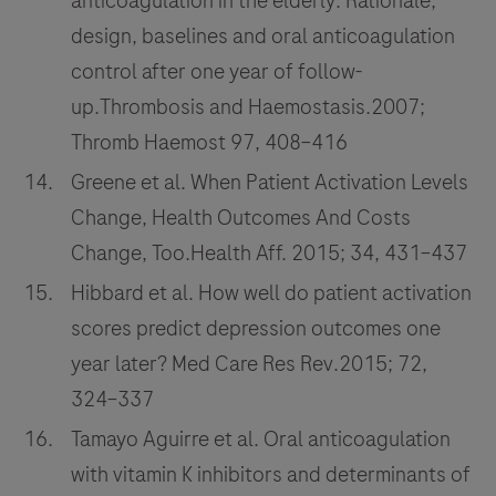
anticoagulation in the elderly: Rationale,
design, baselines and oral anticoagulation
control after one year of follow-
up.Thrombosis and Haemostasis.2007;
Thromb Haemost 97, 408–416
Greene et al. When Patient Activation Levels
Change, Health Outcomes And Costs
Change, Too.Health Aff. 2015; 34, 431–437
Hibbard et al. How well do patient activation
scores predict depression outcomes one
year later? Med Care Res Rev.2015; 72,
324–337
Tamayo Aguirre et al. Oral anticoagulation
with vitamin K inhibitors and determinants of