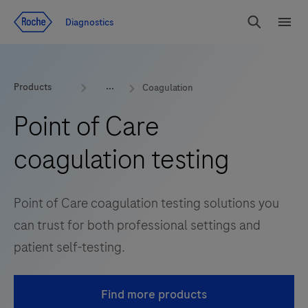
Jump To Content
Diagnostics
Search
Menu
Products
Coagulation
Point of Care
coagulation testing
Point of Care coagulation testing solutions you
can trust for both professional settings and
patient self-testing.
Find more products