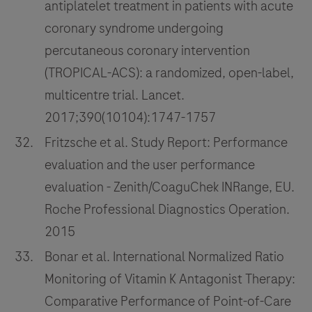
antiplatelet treatment in patients with acute
coronary syndrome undergoing
percutaneous coronary intervention
(TROPICAL-ACS): a randomized, open-label,
multicentre trial. Lancet.
2017;390(10104):1747-1757
Fritzsche et al. Study Report: Performance
evaluation and the user performance
evaluation - Zenith/CoaguChek INRange, EU.
Roche Professional Diagnostics Operation.
2015
Bonar et al. International Normalized Ratio
Monitoring of Vitamin K Antagonist Therapy:
Comparative Performance of Point-of-Care