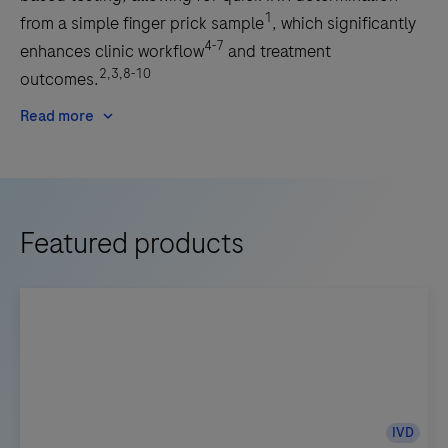
1
from a simple finger prick sample
, which significantly
4-7
enhances clinic workflow
and treatment
2,3,8-10
outcomes.
Read more
Featured products
IVD