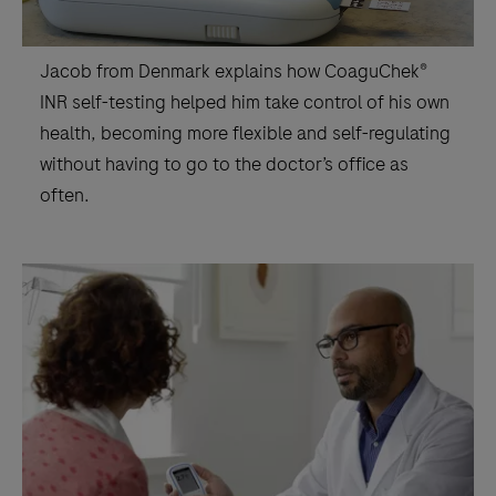
Jacob from Denmark explains how CoaguChek®
INR self-testing helped him take control of his own
health, becoming more flexible and self-regulating
without having to go to the doctor’s office as
often.