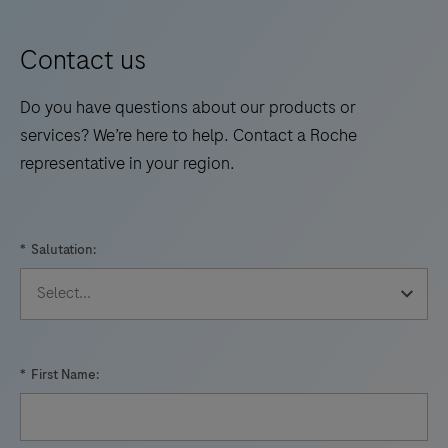
Contact us
Do you have questions about our products or
services? We’re here to help. Contact a Roche
representative in your region.
*
Salutation:
*
First Name: