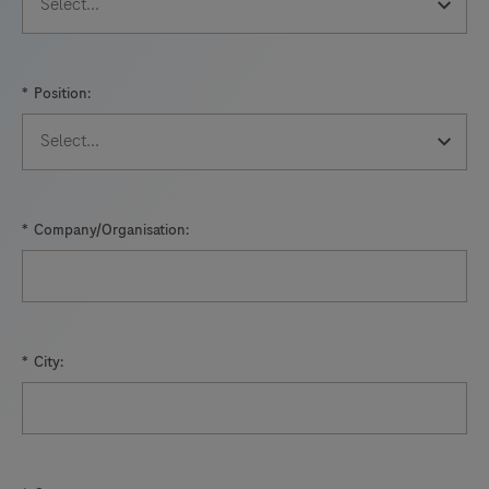
*
Position:
*
Company/Organisation:
*
City: