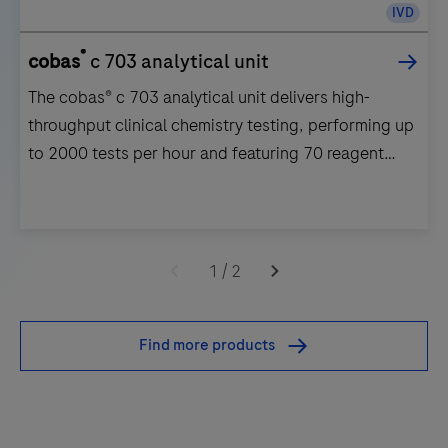
IVD
®
cobas
c 703 analytical unit
The cobas® c 703 analytical unit delivers high-
throughput clinical chemistry testing, performing up
to 2000 tests per hour and featuring 70 reagent
positions.
The
cobas®
1
/
2
c
703
Find more products
analytical
unit
delivers
high-