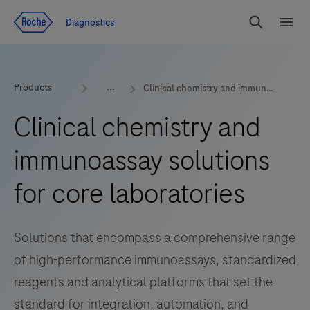
Jump To Content
Diagnostics
Search
Menu
Products
Clinical chemistry and immunoassay
Clinical chemistry and
immunoassay solutions
for core laboratories
Solutions that encompass a comprehensive range
of high-performance immunoassays, standardized
reagents and analytical platforms that set the
standard for integration, automation, and