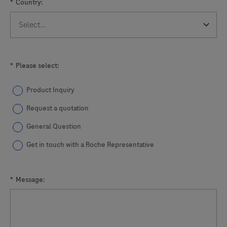
*
Country:
*
Please select:
Product Inquiry
Request a quotation
General Question
Get in touch with a Roche Representative
*
Message: