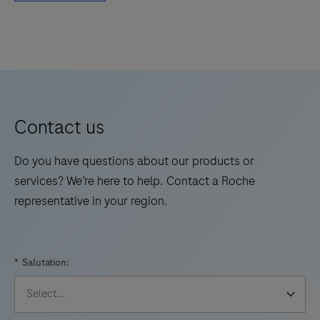
Contact us
Do you have questions about our products or
services? We’re here to help. Contact a Roche
representative in your region.
*
Salutation: