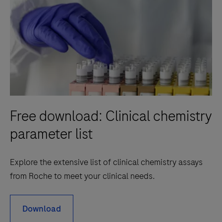
Free download: Clinical chemistry
parameter list
Explore the extensive list of clinical chemistry assays
from Roche to meet your clinical needs.
Download