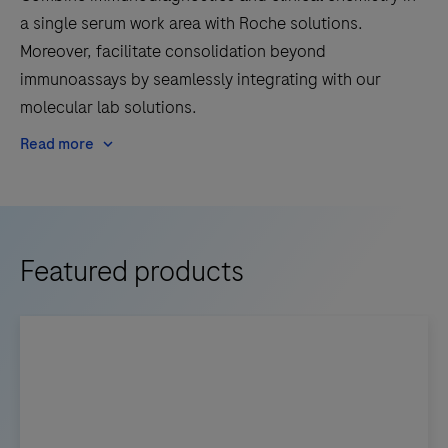
a single serum work area with Roche solutions.
Moreover, facilitate consolidation beyond
immunoassays by seamlessly integrating with our
molecular lab solutions.
Read more
Featured products