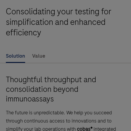
Consolidating your testing for
simplification and enhanced
efficiency
Solution
Value
Thoughtful throughput and
consolidation beyond
immunoassays
The future is unpredictable. We help you succeed
through continuous access to innovations and to
simplify your lab operations with
cobas®
integrated