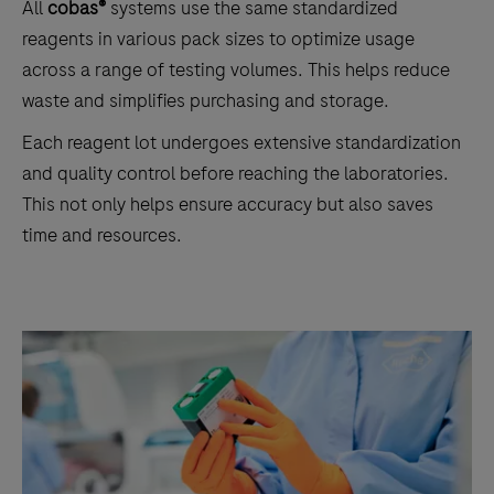
All
cobas®
systems use the same standardized
reagents in various pack sizes to optimize usage
across a range of testing volumes. This helps reduce
waste and simplifies purchasing and storage.
Each reagent lot undergoes extensive standardization
and quality control before reaching the laboratories.
This not only helps ensure accuracy but also saves
time and resources.