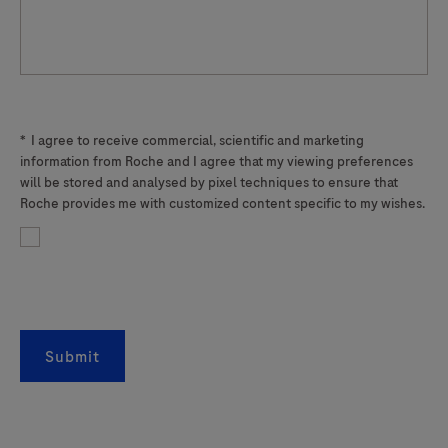
*
I agree to receive commercial, scientific and marketing
information from Roche and I agree that my viewing preferences
will be stored and analysed by pixel techniques to ensure that
Roche provides me with customized content specific to my wishes.
Submit