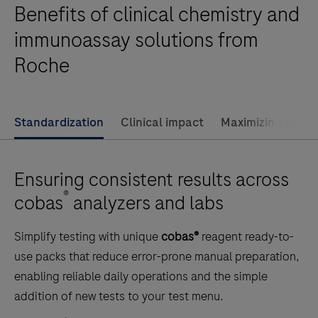
Benefits of clinical chemistry and
throughput
clinical
immunoassay solutions from
chemistry
Roche
testing,
performing
up
Standardization
Clinical impact
Maximizing value
to
2000
tests
Ensuring consistent results across
per
®
cobas
analyzers and labs
hour
and
Simplify testing with unique
cobas®
reagent ready-to-
featuring
use packs that reduce error-prone manual preparation,
70
enabling reliable daily operations and the simple
reagent
addition of new tests to your test menu.
positions.