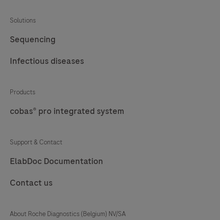
Solutions
Sequencing
Infectious diseases
Products
cobas® pro integrated system
Support & Contact
ElabDoc Documentation
Contact us
About Roche Diagnostics (Belgium) NV/SA