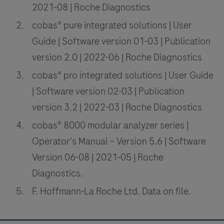
2021-08 | Roche Diagnostics
cobas® pure integrated solutions | User
Guide | Software version 01-03 | Publication
version 2.0 | 2022-06 | Roche Diagnostics
cobas® pro integrated solutions | User Guide
| Software version 02-03 | Publication
version 3.2 | 2022-03 | Roche Diagnostics
cobas® 8000 modular analyzer series |
Operator's Manual – Version 5.6 | Software
Version 06-08 | 2021-05 | Roche
Diagnostics.
F. Hoffmann-La Roche Ltd. Data on file.