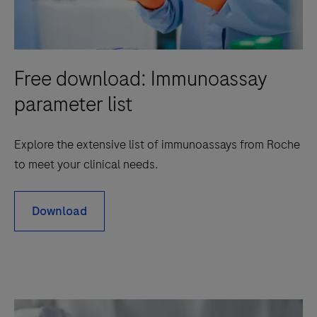
Free download: Immunoassay
parameter list
Explore the extensive list of immunoassays from Roche
to meet your clinical needs.
Download