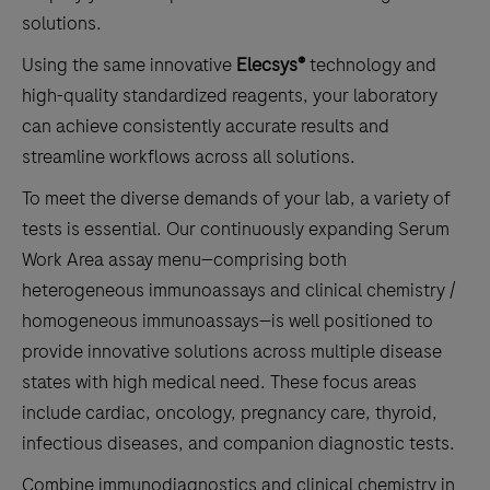
solutions.
Using the same innovative
Elecsys®
technology and
high-quality standardized reagents, your laboratory
can achieve consistently accurate results and
streamline workflows across all solutions.
To meet the diverse demands of your lab, a variety of
tests is essential. Our continuously expanding Serum
Work Area assay menu—comprising both
heterogeneous immunoassays and clinical chemistry /
homogeneous immunoassays—is well positioned to
provide innovative solutions across multiple disease
states with high medical need. These focus areas
include cardiac, oncology, pregnancy care, thyroid,
infectious diseases, and companion diagnostic tests.
Combine immunodiagnostics and clinical chemistry in