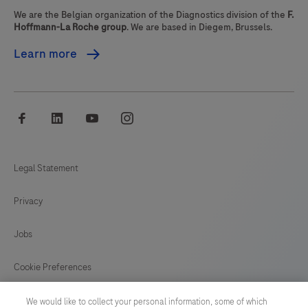
We are the Belgian organization of the Diagnostics division of the
F.
Hoffmann-La Roche group
. We are based in Diegem, Brussels.
Learn more
facebook
linkedin
youtube
instagram
Legal Statement
Privacy
Jobs
Cookie Preferences
News
We would like to collect your personal information, some of which