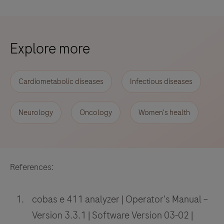
Explore more
Cardiometabolic diseases
Infectious diseases
Neurology
Oncology
Women's health
References:
cobas e 411 analyzer | Operator's Manual –
Version 3.3.1 | Software Version 03-02 |