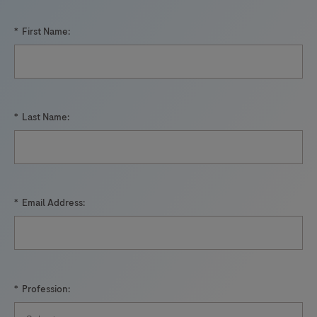
*
First Name:
*
Last Name:
*
Email Address:
*
Profession: