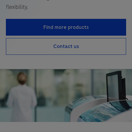
flexibility.
Find more products
Contact us