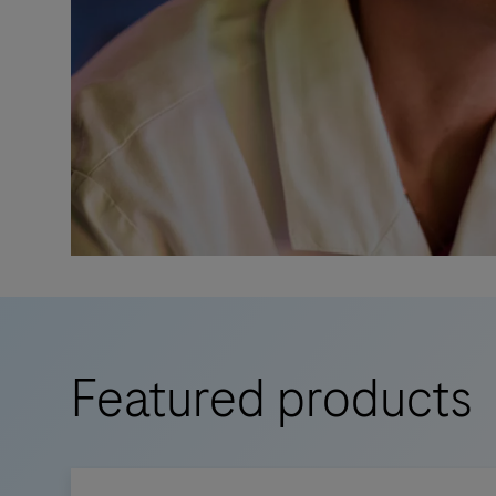
Featured products