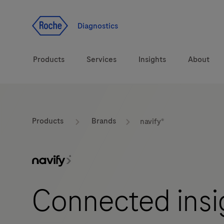
Jump To Content
Diagnostics
Products
Services
Insights
About
Diagnostic solutions
Products
Brands
navify®
Health topics
Brands
Connected insig