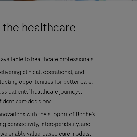
 the healthcare
 available to healthcare professionals.
ivering clinical, operational, and
locking opportunities for better care.
ss patients’ healthcare journeys,
fident care decisions.
innovations with the support of Roche’s
g connectivity, interoperability, and
 we enable value-based care models.