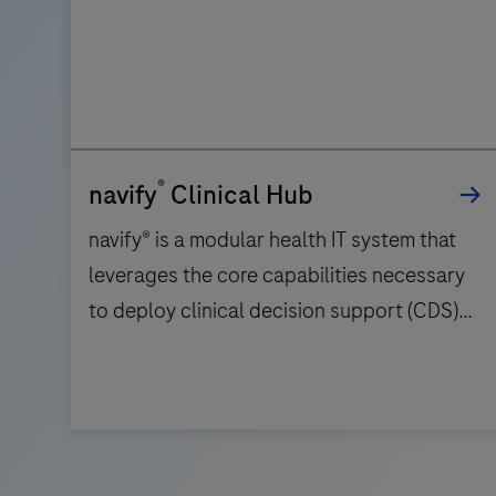
®
navify
Clinical Hub
navify® is a modular health IT system that
leverages the core capabilities necessary
to deploy clinical decision support (CDS)
workflows on a global scale. It facilitates
collaboration amongst care teams across
multiple disease areas by providing the
navify® is
functionalities for search, transfer,
a
aggregate, and visualization of patient data