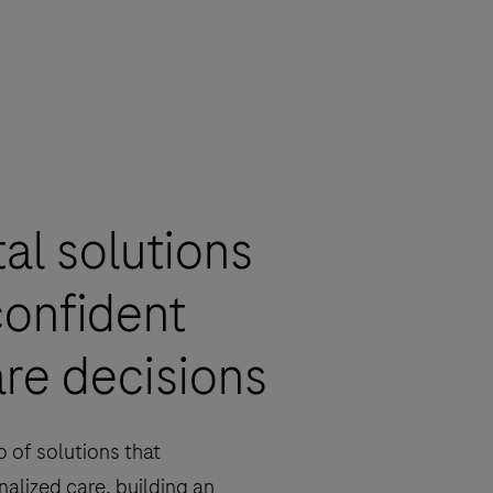
tal solutions
confident
re decisions
o of solutions that
alized care, building an