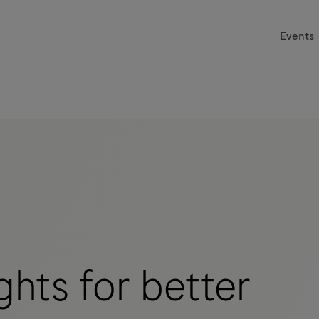
Events
hts for better