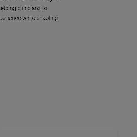
helping clinicians to
perience while enabling