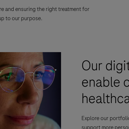
re and ensuring the right treatment for
g up to our purpose.
Our digi
enable 
healthca
Explore our portfoli
support more person