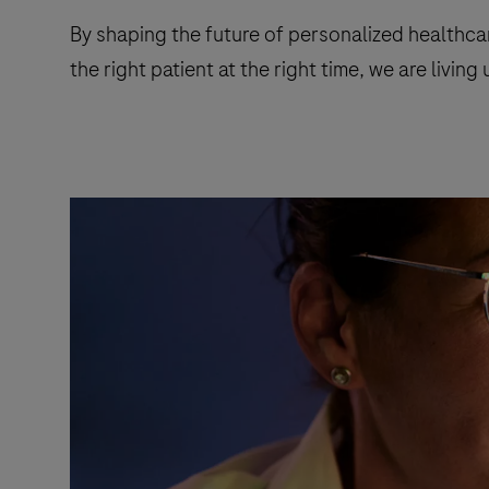
By shaping the future of personalized healthca
the right patient at the right time, we are livin