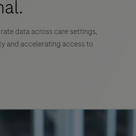
nal.
grate data across care settings,
y and accelerating access to