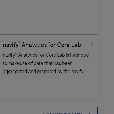
®
navify
Analytics for Core Lab
navify® Analytics for Core Lab is intended
to make use of data that has been
aggregated and prepared by the navify®
Analytics for Core Lab platform to provide
operational insights for various aspects of
the laboratory, including:Order, sample,
avify® Analytics
and test volumesTurnaround timesRerun
or
result analysisManual validation