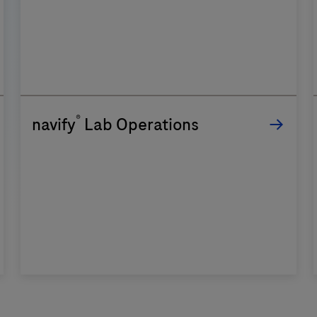
®
navify
Lab Operations
n
f