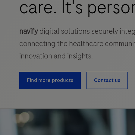
care. It's perso
navify
digital solutions securely inte
connecting the healthcare communit
innovation and insights.
Find more products
Contact us