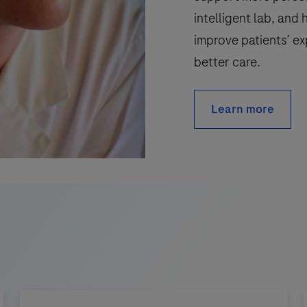
intelligent lab, and 
improve patients’ ex
better care.
Learn more