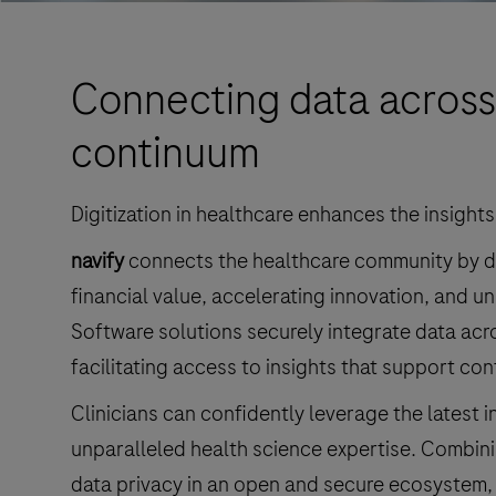
Connecting data across
continuum
Digitization in healthcare enhances the insights
navify
connects the healthcare community by del
financial value, accelerating innovation, and un
Software solutions securely integrate data acro
facilitating access to insights that support con
Clinicians can confidently leverage the latest 
unparalleled health science expertise. Combinin
data privacy in an open and secure ecosystem,