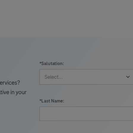
i
*
Salutation:
t
ervices?
tive in your
*
Last Name: