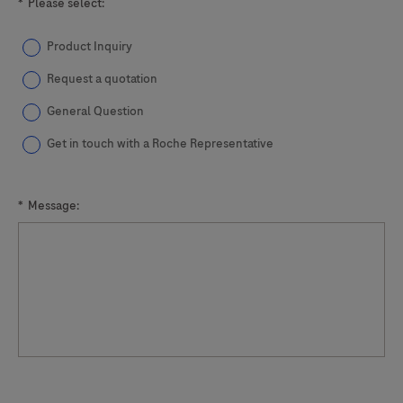
*
Please select:
Product Inquiry
Request a quotation
General Question
Get in touch with a Roche Representative
*
Message: