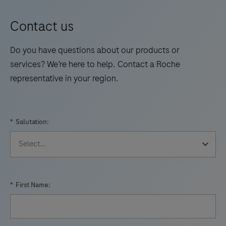
intended
for
Contact us
use
by
Do you have questions about our products or
professional
services? We’re here to help. Contact a Roche
healthcare
representative in your region.
providers
for
quantitative
*
Salutation:
prothrombin
time
testing
for
*
First Name:
the
monitoring
of