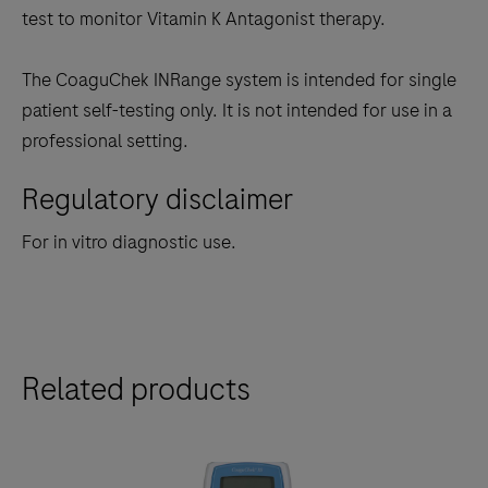
test to monitor Vitamin K Antagonist therapy.
The CoaguChek INRange system is intended for single
patient self-testing only. It is not intended for use in a
professional setting.
Regulatory disclaimer
For in vitro diagnostic use.
Related products