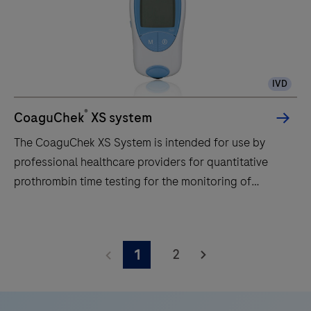
IVD
®
CoaguChek
XS system
The CoaguChek XS System is intended for use by
professional healthcare providers for quantitative
prothrombin time testing for the monitoring of
warfarin therapy. The CoaguChek XS System uses
fresh capillary or nonanticoagulated venous whole
The
blood.
CoaguChek
2
1
XS
System
is