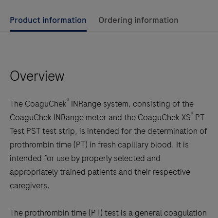
Use
Product information
Ordering information
left
and
right
Overview
arrow
keys
to
®
The CoaguChek
INRange system, consisting of the
scroll
®
CoaguChek INRange meter and the CoaguChek XS
PT
between
Test PST test strip, is intended for the determination of
the
prothrombin time (PT) in fresh capillary blood. It is
tabs
intended for use by properly selected and
appropriately trained patients and their respective
caregivers.
The prothrombin time (PT) test is a general coagulation