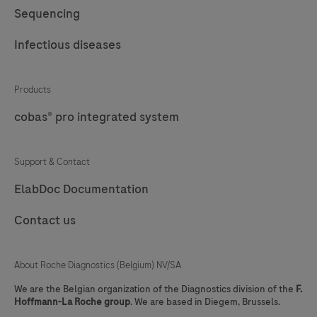
Sequencing
Infectious diseases
Products
cobas® pro integrated system
Support & Contact
ElabDoc Documentation
Contact us
About Roche Diagnostics (Belgium) NV/SA
We are the Belgian organization of the Diagnostics division of the
F.
Hoffmann-La Roche group
. We are based in Diegem, Brussels.