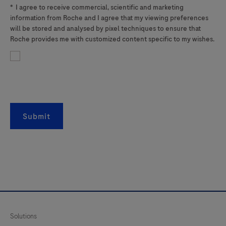
*
I agree to receive commercial, scientific and marketing
information from Roche and I agree that my viewing preferences
will be stored and analysed by pixel techniques to ensure that
Roche provides me with customized content specific to my wishes.
Submit
Solutions