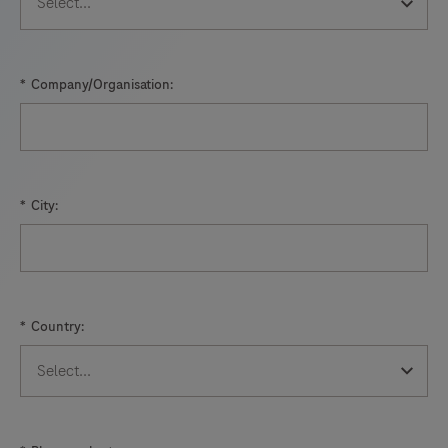
*
Company/Organisation:
*
City:
*
Country: