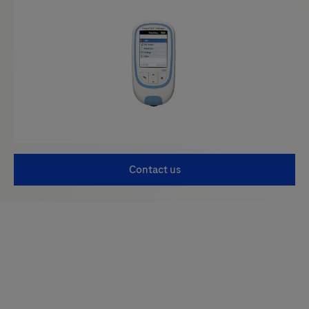
Contact us