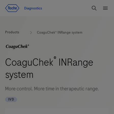
Jump To Content
Diagnostics
Search
Menu
Products
CoaguChek® INRange system
®
CoaguChek
INRange
system
More control. More time in therapeutic range.
IVD