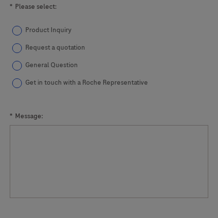
*
Please select:
Product Inquiry
Request a quotation
General Question
Get in touch with a Roche Representative
*
Message: