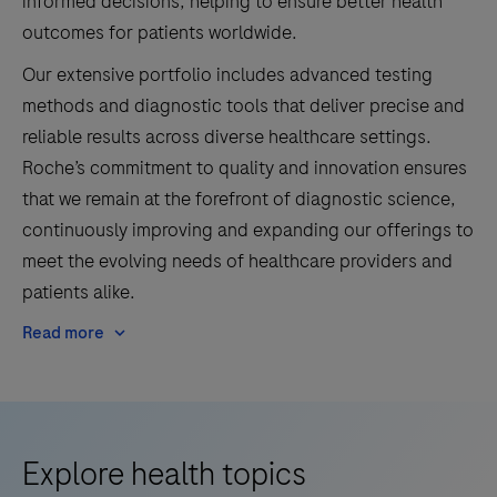
informed decisions, helping to ensure better health
outcomes for patients worldwide.
Our extensive portfolio includes advanced testing
methods and diagnostic tools that deliver precise and
reliable results across diverse healthcare settings.
Roche’s commitment to quality and innovation ensures
that we remain at the forefront of diagnostic science,
continuously improving and expanding our offerings to
meet the evolving needs of healthcare providers and
patients alike.
Read more
Explore health topics