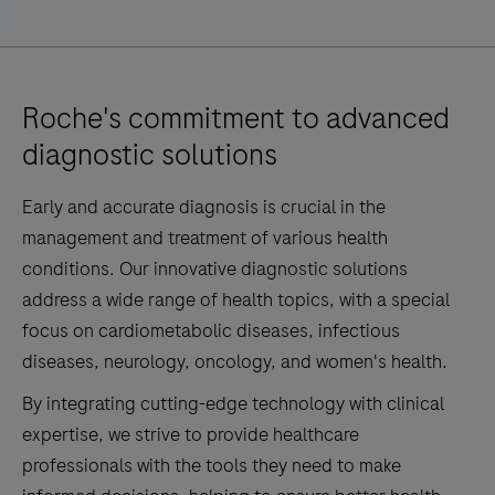
Roche's commitment to advanced
diagnostic solutions
Early and accurate diagnosis is crucial in the
management and treatment of various health
conditions. Our innovative diagnostic solutions
address a wide range of health topics, with a special
focus on cardiometabolic diseases, infectious
diseases, neurology, oncology, and women's health.
By integrating cutting-edge technology with clinical
expertise, we strive to provide healthcare
professionals with the tools they need to make