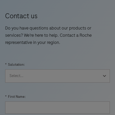
Contact us
Do you have questions about our products or
services? We’re here to help. Contact a Roche
representative in your region.
*
Salutation:
*
First Name: