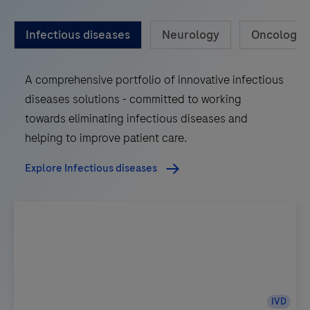
Infectious diseases
Neurology
Oncology
A comprehensive portfolio of innovative infectious
diseases solutions - committed to working
towards eliminating infectious diseases and
helping to improve patient care.
Explore Infectious diseases
IVD