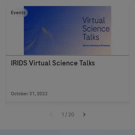
fast,
Events
accurate,
and
portable
testing
for
better
IRIDS Virtual Science Talks
patient
outcomes.
Learn
more
October 31, 2022
today!
1
/
20