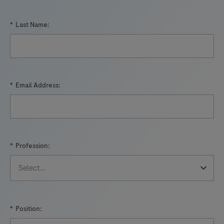
*
Last Name:
*
Email Address:
*
Profession:
*
Position: