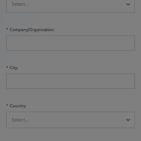
*
Company/Organisation:
*
City:
*
Country: