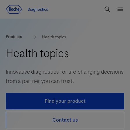
Jump To Content
Diagnostics
Search
Menu
Products
Health topics
Health topics
Innovative diagnostics for life-changing decisions
from a partner you can trust.
Find your product
Contact us