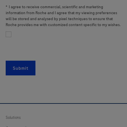
*
I agree to receive commercial, scientific and marketing
information from Roche and I agree that my viewing preferences
will be stored and analysed by pixel techniques to ensure that
Roche provides me with customized content specific to my wishes.
Submit
Solutions