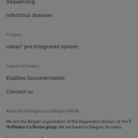
Sequencing
Infectious diseases
Products
cobas® pro integrated system
Support & Contact
ElabDoc Documentation
Contact us
About Roche Diagnostics (Belgium) NV/SA
We are the Belgian organization of the Diagnostics division of the
F.
Hoffmann-La Roche group
. We are based in Diegem, Brussels.