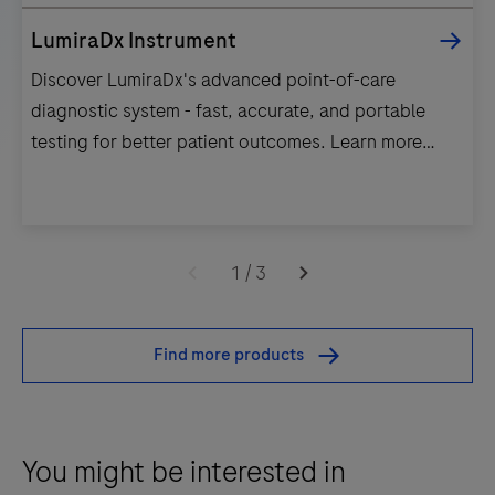
LumiraDx Instrument
Discover LumiraDx's advanced point-of-care
diagnostic system - fast, accurate, and portable
testing for better patient outcomes. Learn more
today!
Discover
LumiraDx's
1
/
3
advanced
point-
Find more products
of-
care
diagnostic
system
You might be interested in
-