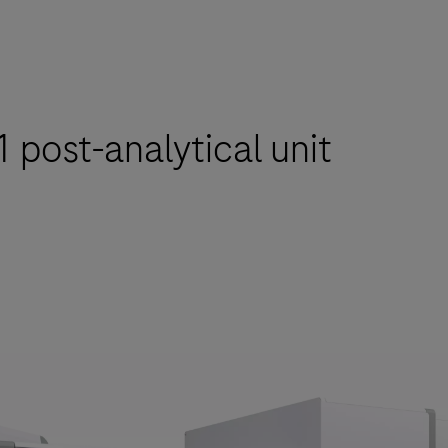
 post-analytical unit