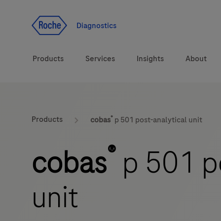
Jump To Content
Diagnostics
Products
Services
Insights
About
Diagnostic solutions
®
Products
cobas
p 501 post-analytical unit
Health topics
®
cobas
p 501 po
Brands
unit