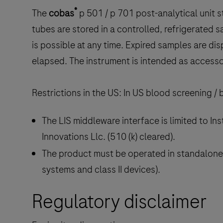
®
The
cobas
p
501 / p 701 post-analytical unit
tubes are stored in a controlled, refrigerated 
is possible at any time. Expired samples are di
elapsed. The instrument is intended as accesso
Restrictions in the US: In US blood screening /
The LIS middleware interface is limited to 
Innovations Llc. (510 (k) cleared).
The product must be operated in standalone
systems and class II devices).
Regulatory disclaimer