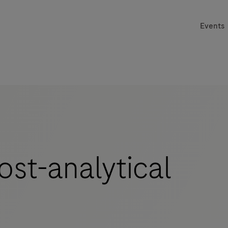
Events
st-analytical