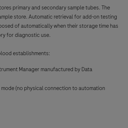
 stores primary and secondary sample tubes. The
sample store. Automatic retrieval for add-on testing
sposed of automatically when their storage time has
ry for diagnostic use.
 blood establishments:
Instrument Manager manufactured by Data
 mode (no physical connection to automation