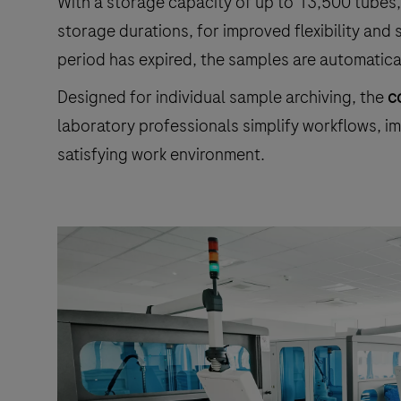
With a storage capacity of up to 13,500 tubes,
storage durations, for improved flexibility an
period has expired, the samples are automatica
Designed for individual sample archiving, the
c
laboratory professionals simplify workflows, im
satisfying work environment.