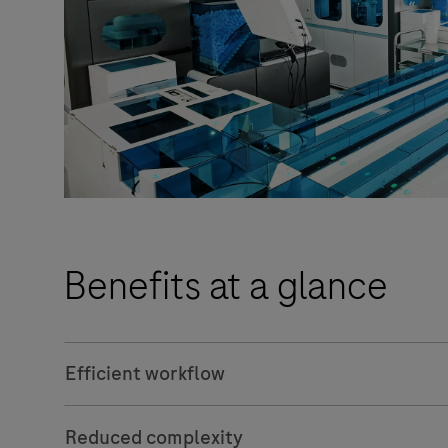
Benefits at a glance
Efficient workflow
Reduced complexity