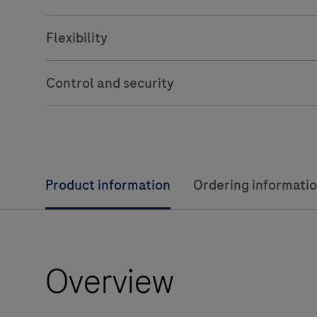
Flexibility
Control and security
Product information
Ordering informati
Overview