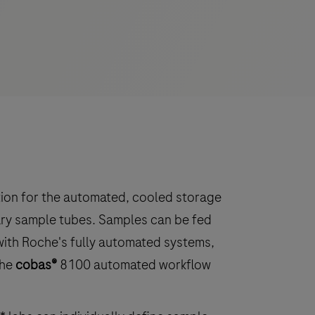
ution for the automated, cooled storage
ary sample tubes. Samples can be fed
with Roche's fully automated systems,
the
cobas®
8100 automated workflow