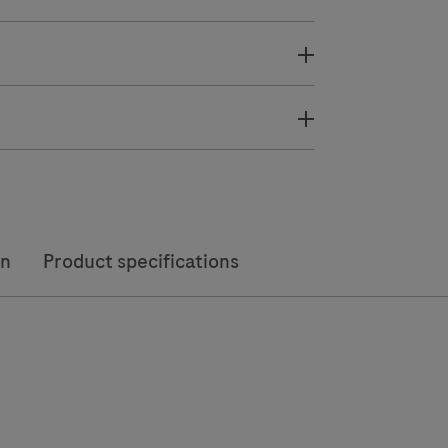
on
Product specifications