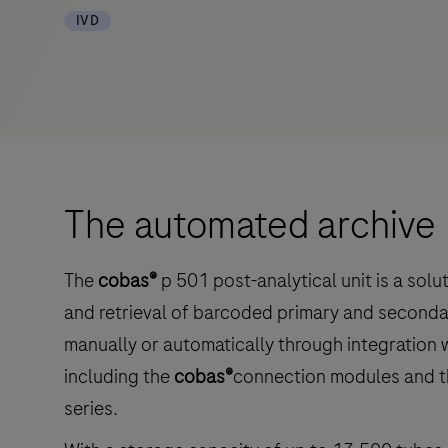
IVD
The automated archive
The
cobas®
p 501 post-analytical unit is a sol
and retrieval of barcoded primary and second
manually or automatically through integration 
including the
cobas®
connection modules and 
series.