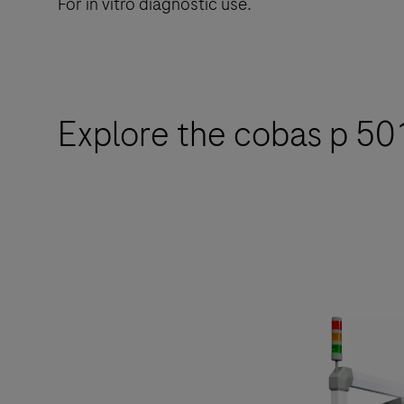
For in vitro diagnostic use.
Explore the cobas p 501