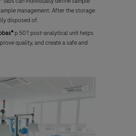
* labs can individually define sample
d sample management. After the storage
lly disposed of.
obas®
p 501 post-analytical unit helps
prove quality, and create a safe and