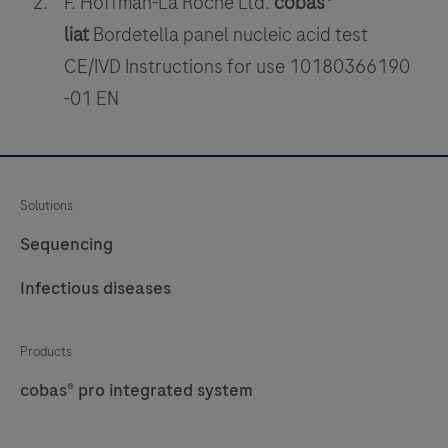
F. Hoffman-La Roche Ltd.
cobas®
nasal
or
liat
Bordetella panel nucleic acid test
nasopharyngeal
CE/IVD Instructions for use 10180366190
swabs.
-01 EN
Solutions
Sequencing
Infectious diseases
Products
cobas® pro integrated system