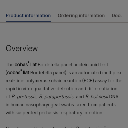
Use
Product information
Ordering information
Docum
left
and
right
Overview
arrow
keys
to
®
The
cobas
liat
Bordetella panel nucleic acid test
scroll
®
(
cobas
liat
Bordetella panel) is an automated multiplex
between
real-time polymerase chain reaction (PCR) assay for the
the
rapid in vitro qualitative detection and differentiation
tabs
of
B. pertussis, B. parapertussis
, and
B. holmesii
DNA
in human nasopharyngeal swabs taken from patients
with suspected pertussis respiratory infection.