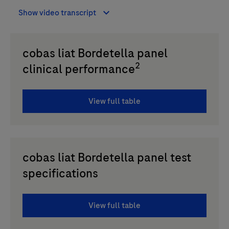
Show video transcript
cobas liat Bordetella panel
2
clinical performance
View full table
cobas liat Bordetella panel test
specifications
View full table