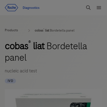
Jump To Content
Diagnostics
Search
Menu
®
Products
cobas
liat
Bordetella panel
®
cobas
liat
Bordetella
panel
nucleic acid test
IVD