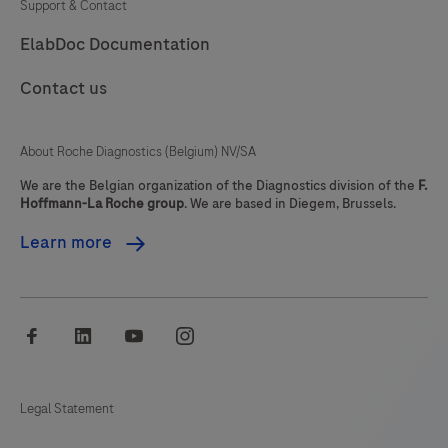
Support & Contact
ElabDoc Documentation
Contact us
About Roche Diagnostics (Belgium) NV/SA
We are the Belgian organization of the Diagnostics division of the
F.
Hoffmann-La Roche group
. We are based in Diegem, Brussels.
Learn more
facebook
linkedin
youtube
instagram
Legal Statement