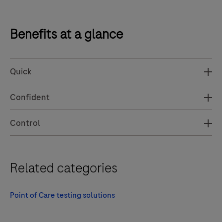
Benefits at a glance
Quick
Confident
Control
Related categories
Point of Care testing solutions