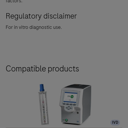
factors.
Regulatory disclaimer
For in vitro diagnostic use.
Compatible products
IVD