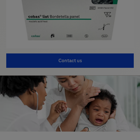
Contact us