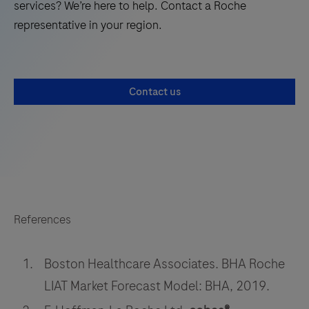
is
services? We’re here to help. Contact a Roche
an
representative in your region.
automated
multiplex
RT-
Contact us
PCR
test
that
detects
all
three
targets
References
in
20
Boston Healthcare Associates. BHA Roche
minutes
LIAT Market Forecast Model: BHA, 2019.
from