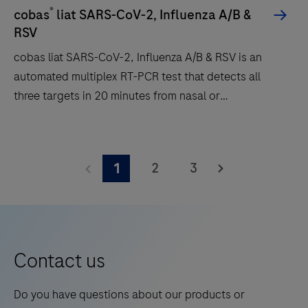
answers
®
cobas
liat SARS-CoV-2, Influenza A/B &
patients
RSV
and
cobas liat SARS-CoV-2, Influenza A/B & RSV is an
clinicians
automated multiplex RT-PCR test that detects all
need
three targets in 20 minutes from nasal or
in
nasopharyngeal swabs.
20
cobas
minutes
liat
or
2
3
1
SARS-
less
CoV-
to
2,
support
Influenza
triage
A/B
Contact us
and
&
patient
RSV
Do you have questions about our products or
management.