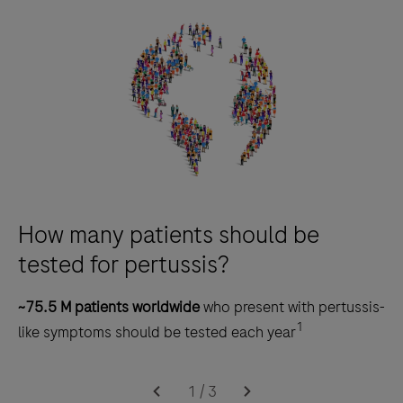
How many patients should be
tested for pertussis?
~75.5 M patients worldwide
who present with pertussis-
1
like symptoms should be tested each year
1
/
3