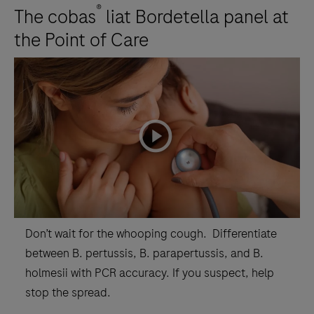
®
The cobas
liat Bordetella panel at
the Point of Care
playicon
Don’t wait for the whooping cough. Differentiate
between B. pertussis, B. parapertussis, and B.
holmesii with PCR accuracy. If you suspect, help
stop the spread.