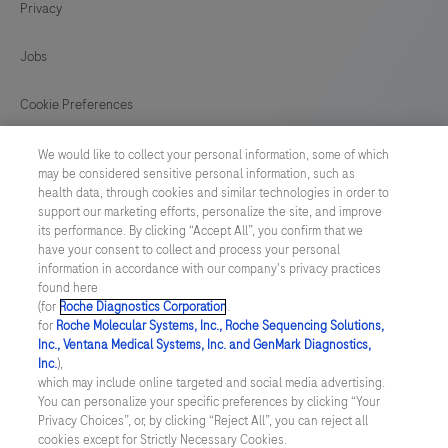
Privacy
Jobs
Cookie Preferences
News
We would like to collect your personal information, some of which
may be considered sensitive personal information, such as
health data, through cookies and similar technologies in order to
BELGIUM
/
English
support our marketing efforts, personalize the site, and improve
its performance. By clicking “Accept All”, you confirm that we
have your consent to collect and process your personal
© 2026 F. Hoffmann-La Roche Ltd
information in accordance with our company's privacy practices
found here
Last updated: 08.08.2026
(for
Roche Diagnostics Corporation
.
for
Roche Molecular Systems, Inc., Roche Sequencing Solutions,
This website contains information on products which is targeted to
Inc., Ventana Medical Systems, Inc. and GenMark Diagnostics,
a wide range of audiences and could contain product details or
Inc.
),
information otherwise not accessible, approved or valid in your
which may include online targeted and social media advertising.
country. Please be aware that we do not take any responsibility for
You can personalize your specific preferences by clicking “Your
accessing those information which may not comply with any legal
Privacy Choices”, or, by clicking “Reject All”, you can reject all
process, regulation, registration or usage in the country of your
cookies except for Strictly Necessary Cookies.
origin. Please also be aware that the information in this website