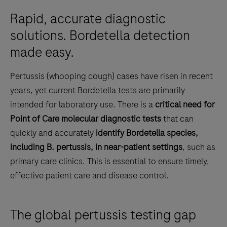
Rapid, accurate diagnostic
solutions. Bordetella detection
made easy.
Pertussis (whooping cough) cases have risen in recent
years, yet current Bordetella tests are primarily
intended for laboratory use. There is a
critical need for
Point of Care molecular diagnostic tests
that can
quickly and accurately
identify Bordetella species,
including B. pertussis, in near-patient settings
, such as
primary care clinics. This is essential to ensure timely,
effective patient care and disease control.
The global pertussis testing gap