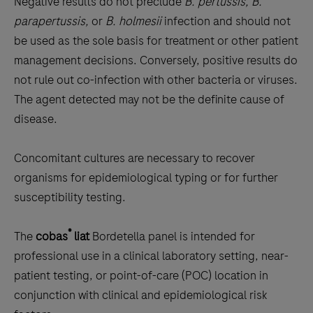
Negative results do not preclude
B. pertussis, B.
parapertussis,
or
B. holmesii
infection and should not
be used as the sole basis for treatment or other patient
management decisions. Conversely, positive results do
not rule out co-infection with other bacteria or viruses.
The agent detected may not be the definite cause of
disease.
Concomitant cultures are necessary to recover
organisms for epidemiological typing or for further
susceptibility testing.
®
The
cobas
liat
Bordetella panel is intended for
professional use in a clinical laboratory setting, near-
patient testing, or point-of-care (POC) location in
conjunction with clinical and epidemiological risk