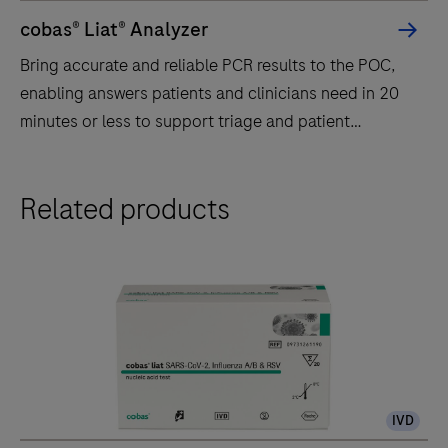
cobas® Liat® Analyzer
Bring accurate and reliable PCR results to the POC,
enabling answers patients and clinicians need in 20
minutes or less to support triage and patient
management.
Bring
Related products
accurate
and
reliable
PCR
results
to
the
POC,
IVD
enabling