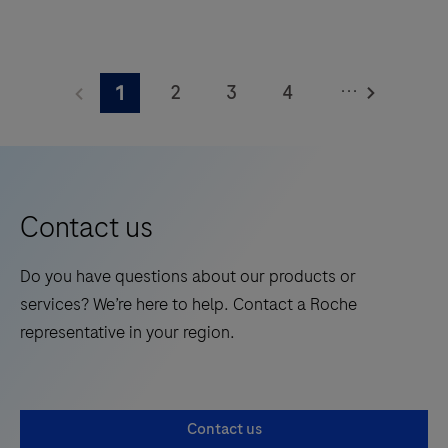
square
The
meters
Elecsys®
and
...
2
3
4
1
Phospho-
features
Tau
5
6
7
8
28
(217p)
onboard
9
10
11
12
Plasma
reagent
13
14
15
16
is
positions.
Contact us
a
17
18
19
20
standalone,
Do you have questions about our products or
21
22
23
24
quantitative
services? We’re here to help. Contact a Roche
IVD
25
26
27
28
representative in your region.
assay
29
30
31
32
to
rule-
33
34
35
36
Contact us
in