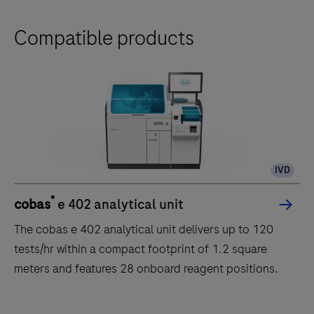
Compatible products
IVD
®
cobas
e 402 analytical unit
The cobas e 402 analytical unit delivers up to 120
tests/hr within a compact footprint of 1.2 square
meters and features 28 onboard reagent positions.
The