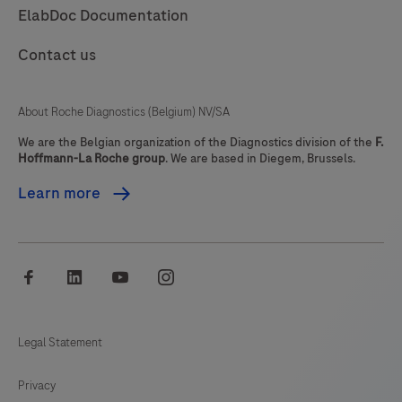
ElabDoc Documentation
85
86
87
88
Contact us
89
90
91
92
93
94
95
96
About Roche Diagnostics (Belgium) NV/SA
97
98
99
100
We are the Belgian organization of the Diagnostics division of the
F.
Hoffmann-La Roche group
. We are based in Diegem, Brussels.
101
102
103
104
Learn more
105
106
107
108
109
110
111
112
facebook
linkedin
youtube
instagram
113
114
115
116
117
118
119
120
Legal Statement
121
122
123
124
Privacy
125
126
127
128