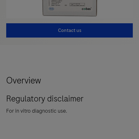
Contact us
Overview
Regulatory disclaimer
For in vitro diagnostic use.