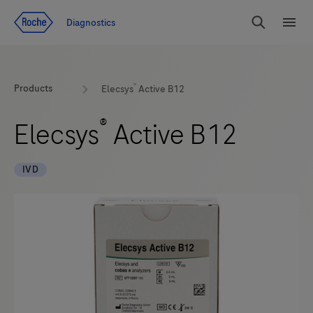
Jump To Content
Diagnostics
Search
Menu
®
Products
Elecsys
Active B12
®
Elecsys
Active B12
IVD