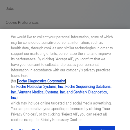
129
130
131
132
Jobs
133
134
135
136
Cookie Preferences
137
138
139
140
News
We would like to collect your personal information, some of which
141
may be considered sensitive personal information, such as
health data, through cookies and similar technologies in order to
BELGIUM
/
English
support our marketing efforts, personalize the site, and improve
its performance. By clicking “Accept All”, you confirm that we
have your consent to collect and process your personal
© 2026 F. Hoffmann-La Roche Ltd
information in accordance with our company's privacy practices
found here
Last updated: 07.08.2026
(for
Roche Diagnostics Corporation
.
for
Roche Molecular Systems, Inc., Roche Sequencing Solutions,
This website contains information on products which is targeted to
Inc., Ventana Medical Systems, Inc. and GenMark Diagnostics,
a wide range of audiences and could contain product details or
Inc.
),
information otherwise not accessible, approved or valid in your
which may include online targeted and social media advertising.
country. Please be aware that we do not take any responsibility for
You can personalize your specific preferences by clicking “Your
accessing those information which may not comply with any legal
Privacy Choices”, or, by clicking “Reject All”, you can reject all
process, regulation, registration or usage in the country of your
cookies except for Strictly Necessary Cookies.
origin. Please also be aware that the information in this website
should not be used to diagnose, treat, cure or prevent any disease