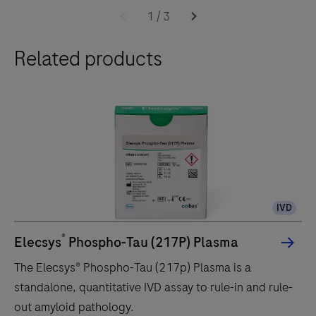
cobas
1
/
3
e
Related products
402
analytical
unit
delivers
up
to
120
tests/hr
IVD
within
a
®
Elecsys
Phospho-Tau (217P) Plasma
compact
The Elecsys® Phospho-Tau (217p) Plasma is a
footprint
standalone, quantitative IVD assay to rule-in and rule-
of
out amyloid pathology.
1.2