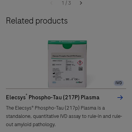
cobas
1
/
3
e
Related products
402
analytical
unit
delivers
up
to
120
tests/hr
IVD
within
a
®
Elecsys
Phospho-Tau (217P) Plasma
compact
The Elecsys® Phospho-Tau (217p) Plasma is a
footprint
standalone, quantitative IVD assay to rule-in and rule-
of
out amyloid pathology.
1.2