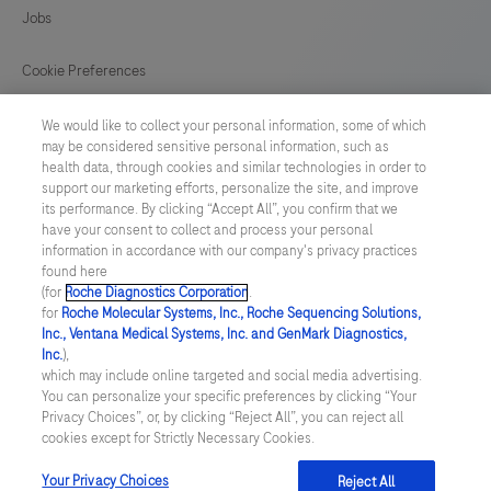
129
130
131
132
Jobs
133
134
135
136
Cookie Preferences
137
138
139
140
News
We would like to collect your personal information, some of which
141
may be considered sensitive personal information, such as
health data, through cookies and similar technologies in order to
BELGIUM
/
English
support our marketing efforts, personalize the site, and improve
its performance. By clicking “Accept All”, you confirm that we
have your consent to collect and process your personal
© 2026 F. Hoffmann-La Roche Ltd
information in accordance with our company's privacy practices
found here
Last updated: 08.08.2026
(for
Roche Diagnostics Corporation
.
for
Roche Molecular Systems, Inc., Roche Sequencing Solutions,
This website contains information on products which is targeted to
Inc., Ventana Medical Systems, Inc. and GenMark Diagnostics,
a wide range of audiences and could contain product details or
Inc.
),
information otherwise not accessible, approved or valid in your
which may include online targeted and social media advertising.
country. Please be aware that we do not take any responsibility for
You can personalize your specific preferences by clicking “Your
accessing those information which may not comply with any legal
Privacy Choices”, or, by clicking “Reject All”, you can reject all
process, regulation, registration or usage in the country of your
cookies except for Strictly Necessary Cookies.
origin. Please also be aware that the information in this website
should not be used to diagnose, treat, cure or prevent any disease
without the advice of a qualified medical professional, and does
Your Privacy Choices
Reject All