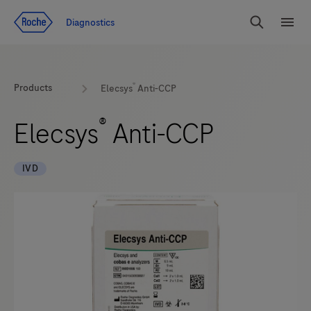
Jump To Content
Diagnostics
Search
Menu
®
Products
Elecsys
Anti-CCP
®
Elecsys
Anti-CCP
IVD