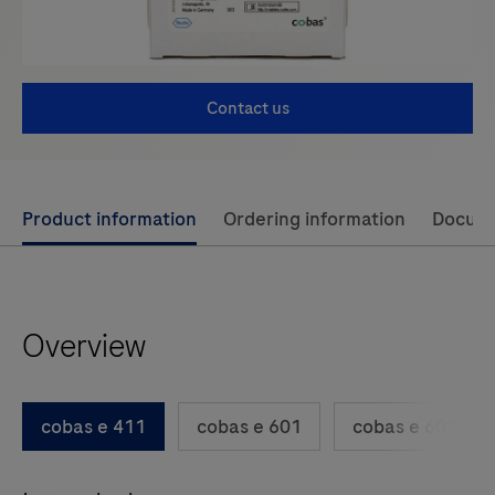
Contact us
Use
Product information
Ordering information
Docum
left
and
right
Overview
arrow
keys
to
cobas e 411
cobas e 601
cobas e 602
scroll
between