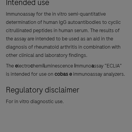
Intended use
the
tabs
Immunoassay for the in vitro semi-quantitative
determination of human IgG autoantibodies to cyclic
citrullinated peptides in human serum. The results of
the assay are intended to be used as an aid in the
diagnosis of rheumatoid arthritis in combination with
other clinical and laboratory findings.
The
e
lectro
c
hemi
l
uminescence
i
mmuno
a
ssay “ECLIA”
is intended for use on
cobas e
immunoassay analyzers.
Regulatory disclaimer
For in vitro diagnostic use.