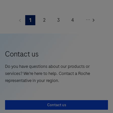
square
The
meters
Elecsys®
and
...
2
3
4
1
Phospho-
features
Tau
5
6
7
8
28
(217p)
onboard
9
10
11
12
Plasma
reagent
13
14
15
16
is
positions.
Contact us
a
17
18
19
20
standalone,
Do you have questions about our products or
21
22
23
24
quantitative
services? We’re here to help. Contact a Roche
IVD
25
26
27
28
representative in your region.
assay
29
30
31
32
to
rule-
33
34
35
36
Contact us
in
37
38
39
40