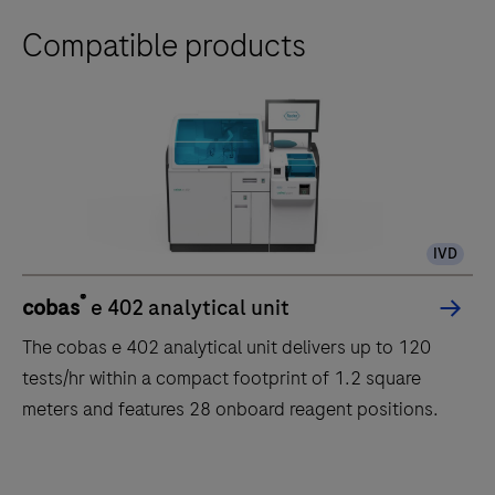
Compatible products
IVD
®
cobas
e 402 analytical unit
The cobas e 402 analytical unit delivers up to 120
tests/hr within a compact footprint of 1.2 square
meters and features 28 onboard reagent positions.
The