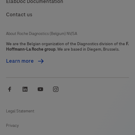
ElabDoc Documentation
85
86
87
88
Contact us
89
90
91
92
93
94
95
96
About Roche Diagnostics (Belgium) NV/SA
97
98
99
100
We are the Belgian organization of the Diagnostics division of the
F.
Hoffmann-La Roche group
. We are based in Diegem, Brussels.
101
102
103
104
Learn more
105
106
107
108
109
110
111
112
facebook
linkedin
youtube
instagram
113
114
115
116
117
118
119
120
Legal Statement
121
122
123
124
Privacy
125
126
127
128