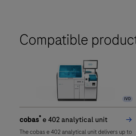
Compatible produc
IVD
®
cobas
e 402 analytical unit
The cobas e 402 analytical unit delivers up to