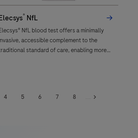
®
Elecsys
NfL
Elecsys® NfL blood test offers a minimally
invasive, accessible complement to the
traditional standard of care, enabling more
frequent monitoring of a patient’s
neuroinflammatory status.
Elecsys®
NfL
4
5
6
7
8
...
blood
12
13
14
15
16
est
offers
20
21
22
23
24
a
28
29
30
31
32
minimally