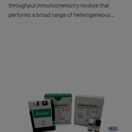
throughput immunochemistry module that
performs a broad range of heterogeneous
immunoassay tests using
ElectroChemiLuminescence (ECL)
technology.
The
cobas
e
801
analytical
unit
is
a
high
throughput
RUO
immunochemistry