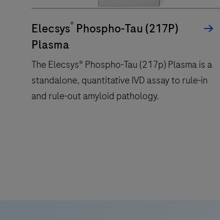
within
®
a
Elecsys
Phospho-Tau (217P)
compact
Plasma
footprint
The Elecsys® Phospho-Tau (217p) Plasma is a
of
standalone, quantitative IVD assay to rule-in
1.2
square
and rule-out amyloid pathology.
meters
and
features
The
28
Elecsys®
onboard
Phospho-
reagent
Tau
positions.
(217p)
Plasma
is