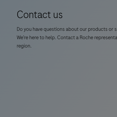
a
Contact us
standalone,
quantitative
IVD
Do you have questions about our products or s
assay
We’re here to help. Contact a Roche representa
to
region.
rule-
in
and
rule-
out
amyloid
pathology.