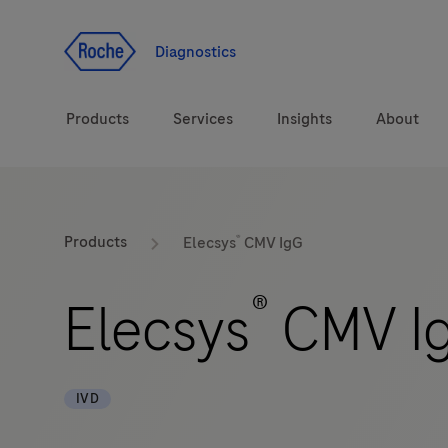
Jump To Content
Diagnostics
Products
Services
Insights
About
Diagnostic solutions
®
Products
Elecsys
CMV IgG
Health topics
®
Elecsys
CMV I
Brands
IVD