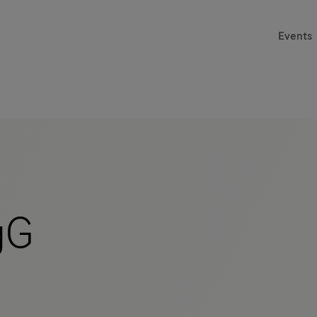
Events
gG