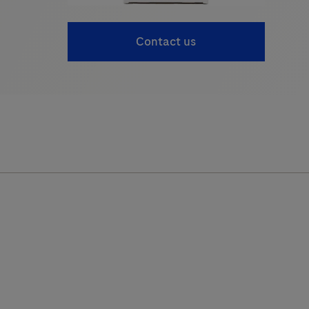
Contact us