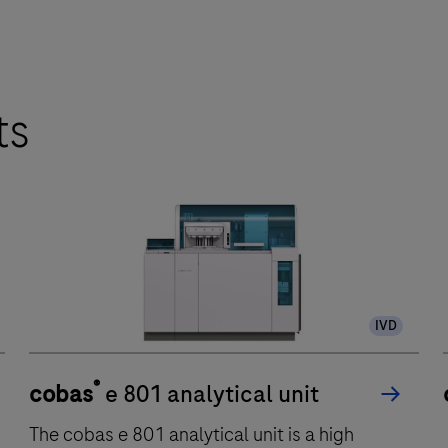
ts
IVD
®
cobas
e 801 analytical unit
The cobas e 801 analytical unit is a high