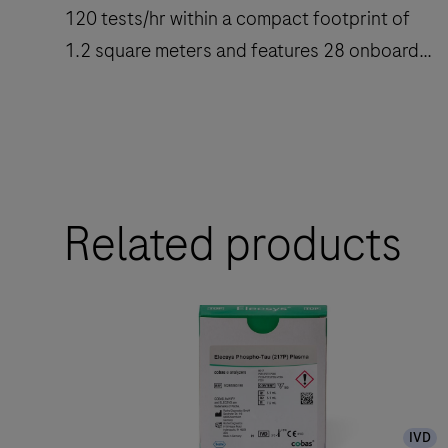
120 tests/hr within a compact footprint of
1.2 square meters and features 28 onboard
reagent positions.
The
cobas
e
Related products
402
analytical
unit
delivers
up
to
120
IVD
tests/hr