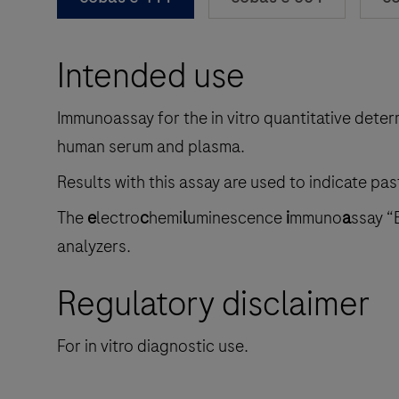
Intended use
Immunoassay for the in vitro quantitative deter
human serum and plasma.
Results with this assay are used to indicate pas
The
e
lectro
c
hemi
l
uminescence
i
mmuno
a
ssay “
analyzers.
Regulatory disclaimer
For in vitro diagnostic use.