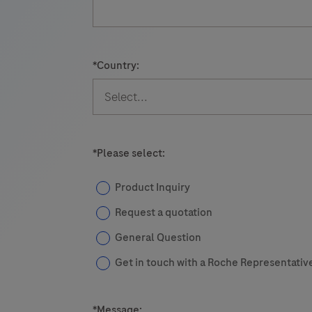
for
use
s
on
*
Country:
cobas
e
immunoassay
analyzers.
*
Please select:
Product Inquiry
Request a quotation
General Question
Get in touch with a Roche Representativ
*
Message: