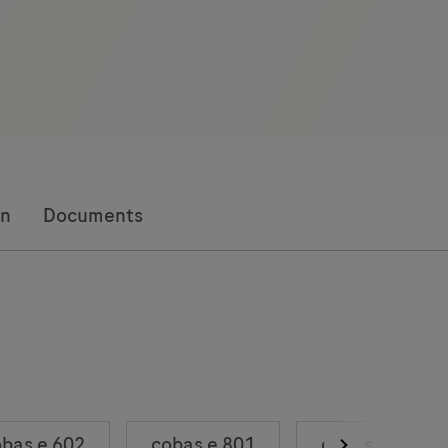
on
Documents
bas e 602
cobas e 801
cobas e 402