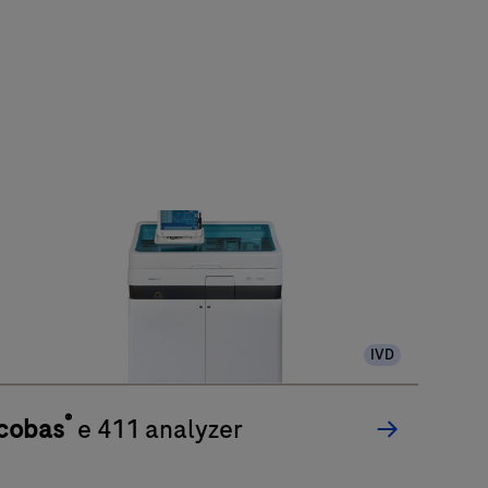
IVD
®
cobas
e 411 analyzer