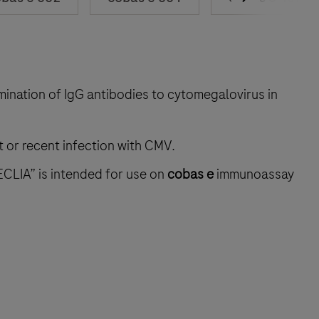
mination of IgG antibodies to cytomegalovirus in
t or recent infection with CMV.
ECLIA” is intended for use on
cobas e
immunoassay