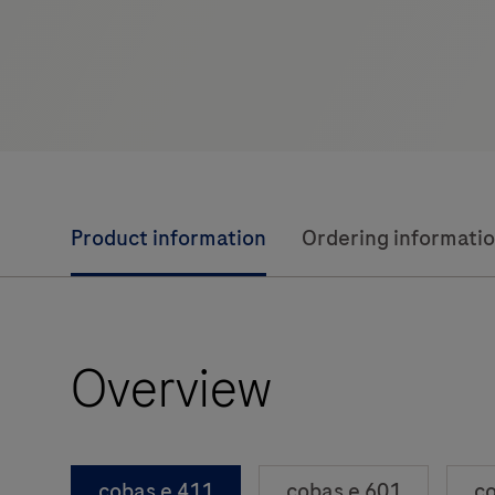
Product information
Ordering informati
Overview
cobas e 411
cobas e 601
co