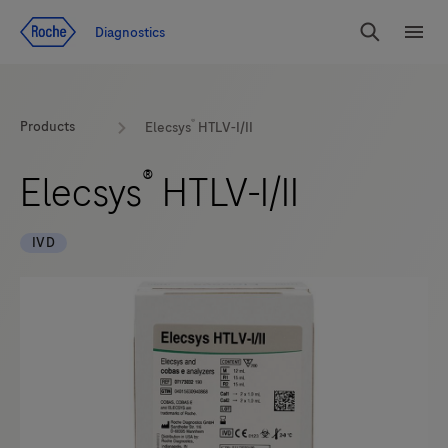
Jump To Content
Diagnostics
Search
Menu
®
Products
Elecsys
HTLV-I/II
®
Elecsys
HTLV-I/II
IVD