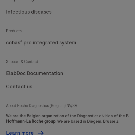
pathology.
53
54
55
56
Infectious diseases
57
58
59
60
Products
61
62
63
64
cobas® pro integrated system
65
66
67
68
69
70
71
72
Support & Contact
73
74
75
76
ElabDoc Documentation
77
78
79
80
Contact us
81
82
83
84
About Roche Diagnostics (Belgium) NV/SA
85
86
87
88
We are the Belgian organization of the Diagnostics division of the
F.
89
90
91
92
Hoffmann-La Roche group
. We are based in Diegem, Brussels.
93
94
95
96
Learn more