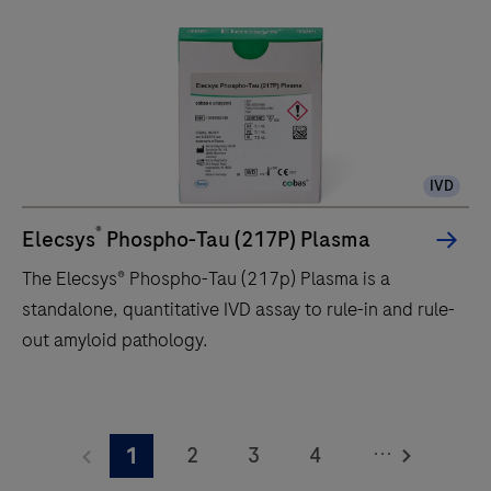
unit
delivers
up
to
120
tests/hr
IVD
within
a
®
Elecsys
Phospho-Tau (217P) Plasma
compact
The Elecsys® Phospho-Tau (217p) Plasma is a
footprint
standalone, quantitative IVD assay to rule-in and rule-
of
out amyloid pathology.
1.2
square
The
meters
Elecsys®
and
...
2
3
4
1
Phospho-
features