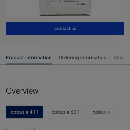
Contact us
Use
Product information
Ordering information
Docum
left
and
right
Overview
arrow
keys
to
cobas e 411
cobas e 601
cobas e 602
scroll
between