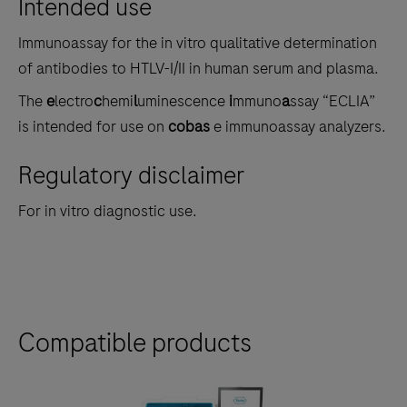
Intended use
the
tabs
Immunoassay for the in vitro qualitative determination
of antibodies to HTLV-I/II in human serum and plasma.
The
e
lectro
c
hemi
l
uminescence
i
mmuno
a
ssay “ECLIA”
is intended for use on
cobas
e immunoassay analyzers.
Regulatory disclaimer
For in vitro diagnostic use.
Compatible products