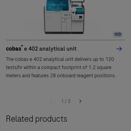
IVD
®
cobas
e 402 analytical unit
The cobas e 402 analytical unit delivers up to 120
tests/hr within a compact footprint of 1.2 square
meters and features 28 onboard reagent positions.
The
cobas
1
/
3
e
Related products
402
analytical