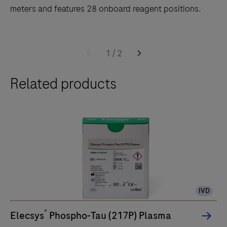
meters and features 28 onboard reagent positions.
The
cobas
1
/
2
e
Related products
402
analytical
unit
delivers
up
to
120
tests/hr
IVD
within
a
®
Elecsys
Phospho-Tau (217P) Plasma
compact