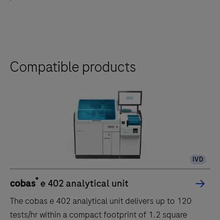
the
tabs
Compatible products
IVD
®
cobas
e 402 analytical unit
The cobas e 402 analytical unit delivers up to 120
tests/hr within a compact footprint of 1.2 square