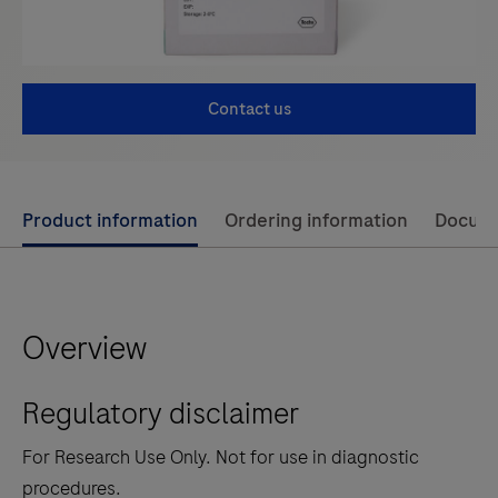
Contact us
Use
Product information
Ordering information
Docum
left
and
right
Overview
arrow
keys
Regulatory disclaimer
to
scroll
For Research Use Only. Not for use in diagnostic
between
procedures.