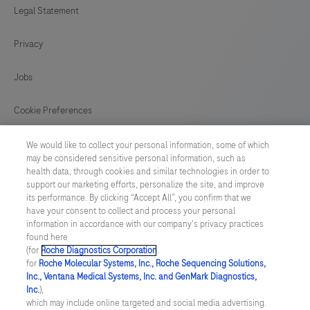
Legal Statement
121
122
123
124
Privacy
125
126
127
128
129
130
131
132
Jobs
133
134
135
136
Cookie Preferences
137
138
139
140
News
We would like to collect your personal information, some of which
141
142
143
144
may be considered sensitive personal information, such as
health data, through cookies and similar technologies in order to
BELGIUM
/
English
145
146
147
148
support our marketing efforts, personalize the site, and improve
its performance. By clicking “Accept All”, you confirm that we
have your consent to collect and process your personal
149
150
151
152
© 2026 F. Hoffmann-La Roche Ltd
information in accordance with our company's privacy practices
found here
153
154
155
156
Last updated: 06.08.2026
(for
Roche Diagnostics Corporation
.
for
Roche Molecular Systems, Inc., Roche Sequencing Solutions,
157
158
159
160
This website contains information on products which is targeted to
Inc., Ventana Medical Systems, Inc. and GenMark Diagnostics,
a wide range of audiences and could contain product details or
Inc.
),
information otherwise not accessible, approved or valid in your
161
162
163
164
which may include online targeted and social media advertising.
country. Please be aware that we do not take any responsibility for