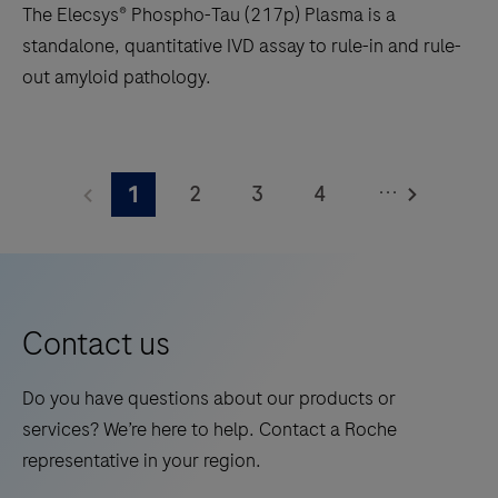
The Elecsys® Phospho-Tau (217p) Plasma is a
footprint
standalone, quantitative IVD assay to rule-in and rule-
of
out amyloid pathology.
1.2
square
The
meters
Elecsys®
and
...
2
3
4
1
Phospho-
features
Tau
5
6
7
8
28
(217p)
onboard
9
10
11
12
Plasma
reagent
13
14
15
16
is
positions.
Contact us
a
17
18
19
20
standalone,
Do you have questions about our products or
21
22
23
24
quantitative
services? We’re here to help. Contact a Roche
IVD
25
26
27
28
representative in your region.
assay