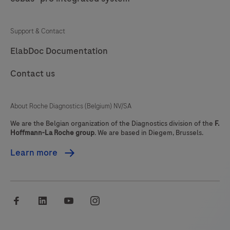
77
78
79
80
Support & Contact
81
82
83
84
ElabDoc Documentation
85
86
87
88
Contact us
89
90
91
92
93
94
95
96
About Roche Diagnostics (Belgium) NV/SA
97
98
99
100
We are the Belgian organization of the Diagnostics division of the
F.
Hoffmann-La Roche group
. We are based in Diegem, Brussels.
101
102
103
104
Learn more
105
106
107
108
109
110
111
112
facebook
linkedin
youtube
instagram
113
114
115
116
117
118
119
120