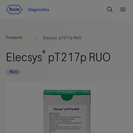
Jump To Content
Diagnostics
Search
Menu
®
Products
Elecsys
pT217p RUO
®
Elecsys
pT217p RUO
RUO