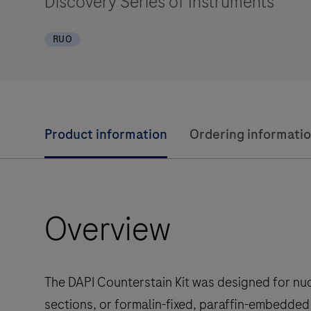
Discovery Series of Instruments
RUO
Product information
Ordering informati
Overview
The DAPI Counterstain Kit was designed for nuc
sections, or formalin-fixed, paraffin-embedded 