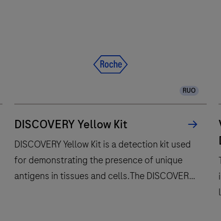
RUO
DISCOVERY Yellow Kit
DISCOVERY Yellow Kit is a detection kit used
for demonstrating the presence of unique
antigens in tissues and cells.The DISCOVERY
Yellow Kit was designed for antigen
localization in frozen sections and/or