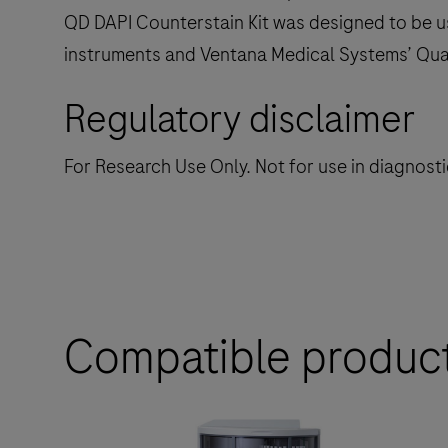
QD DAPI Counterstain Kit was designed to be u
instruments and Ventana Medical Systems’ Qua
Regulatory disclaimer
For Research Use Only. Not for use in diagnost
Compatible produc