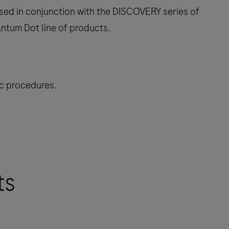
sed in conjunction with the DISCOVERY series of
ntum Dot line of products.
ic procedures.
ts