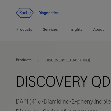
Jump To Content
Diagnostics
Products
Services
Insights
About
Diagnostic solutions
Products
DISCOVERY QD DAPI (RUO)
Health topics
DISCOVERY QD 
Brands
DAPI (4',6-Diamidino-2-phenylindole)