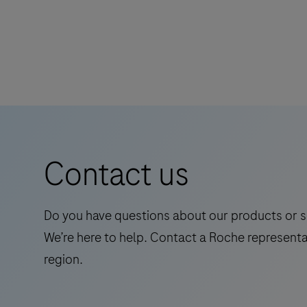
cobas e immunoassay analyzers.
The
specific
Elecsys
immunohistochemistry
Abeta42P
or
RUO
in
is
situ
an
hybridization
in
reagents
vitro
for
Contact us
quantitative
research
immunoassay
use
for
only.
Do you have questions about our products or s
the
Evolved
We’re here to help. Contact a Roche representa
determination
from
region.
of
the
Abeta42
DISCOVERY
(Amyloid-
series