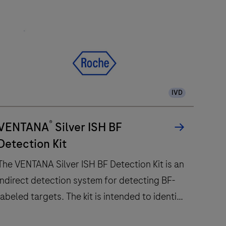
IVD
®
VENTANA
Silver ISH BF
Detection Kit
The VENTANA Silver ISH BF Detection Kit is an
indirect detection system for detecting BF-
labeled targets. The kit is intended to identify
targets by silver in situ hybridization (ISH) in