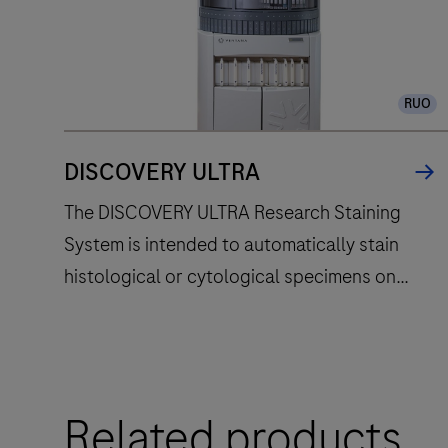
RUO
DISCOVERY ULTRA
The DISCOVERY ULTRA Research Staining
System is intended to automatically stain
histological or cytological specimens on
microscope slides with specific
immunohistochemistry or in situ hybridization
reagents for research use only. Evolved from
The
the DISCOVERY series of instruments, the
Related products
DISCOVERY
DISCOVERY ULTRA instrument fully
ULTRA