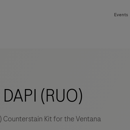
Events
DAPI (RUO)
 Counterstain Kit for the Ventana