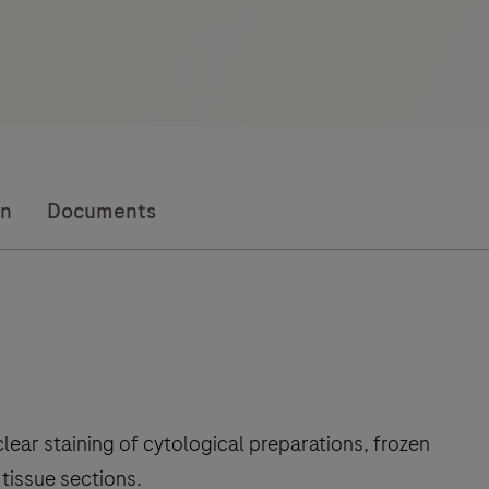
on
Documents
lear staining of cytological preparations, frozen
tissue sections.