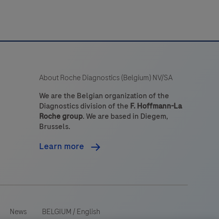
targets.
The
it
s
intended
About Roche Diagnostics (Belgium) NV/SA
to
dentify
We are the Belgian organization of the
Diagnostics division of the
F. Hoffmann-La
targets
Roche group
. We are based in Diegem,
by
Brussels.
ilver
Learn more
n
itu
hybridization
ISH)
n
News
BELGIUM
/
English
sections