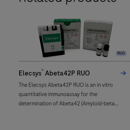
automates the processes of baking,
Research
deparaffinization, and staining.
Staining
System
is
intended
to
RUO
automatically
stain
®
Elecsys
Abeta42P RUO
histological
or
The Elecsys Abeta42P RUO is an in vitro
cytological
quantitative immunoassay for the
specimens
determination of Abeta42 (Amyloid-beta
on
42).The electrochemiluminescence
microscope
slides
immunoassay “ECLIA” is intended for use on
with