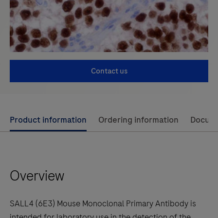
Contact us
Use
Product information
Ordering information
Docum
left
and
right
Overview
arrow
keys
to
SALL4 (6E3) Mouse Monoclonal Primary Antibody is
scroll
intended for laboratory use in the detection of the