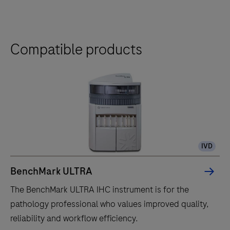
Compatible products
IVD
BenchMark ULTRA
The BenchMark ULTRA IHC instrument is for the
pathology professional who values improved quality,
reliability and workflow efficiency.