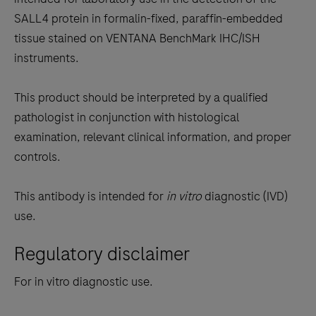
between
SALL4 protein in formalin-fixed, paraffin-embedded
the
tissue stained on VENTANA BenchMark IHC/ISH
tabs
instruments.
This product should be interpreted by a qualified
pathologist in conjunction with histological
examination, relevant clinical information, and proper
controls.
This antibody is intended for
in vitro
diagnostic (IVD)
use.
Regulatory disclaimer
For in vitro diagnostic use.