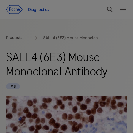
Jump To Content
Diagnostics
Search
Menu
Products
SALL4 (6E3) Mouse Monoclonal Antibody
SALL4 (6E3) Mouse
Monoclonal Antibody
IVD