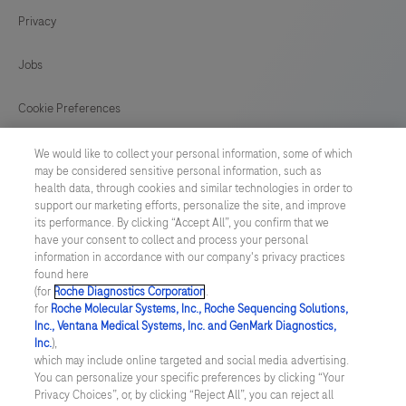
conjunction
Privacy
125
126
127
128
with
histological
129
130
131
132
Jobs
examination,
133
134
135
136
relevant
Cookie Preferences
clinical
137
138
139
140
News
information,
We would like to collect your personal information, some of which
141
142
143
144
may be considered sensitive personal information, such as
and
health data, through cookies and similar technologies in order to
BELGIUM
/
English
proper
145
146
147
148
support our marketing efforts, personalize the site, and improve
its performance. By clicking “Accept All”, you confirm that we
controls.
have your consent to collect and process your personal
149
150
151
152
© 2026 F. Hoffmann-La Roche Ltd
This
information in accordance with our company's privacy practices
found here
153
154
155
156
Last updated: 06.08.2026
antibody
(for
Roche Diagnostics Corporation
.
is
for
Roche Molecular Systems, Inc., Roche Sequencing Solutions,
157
158
159
160
This website contains information on products which is targeted to
Inc., Ventana Medical Systems, Inc. and GenMark Diagnostics,
intended
a wide range of audiences and could contain product details or
Inc.
),
information otherwise not accessible, approved or valid in your
161
162
163
164
for
which may include online targeted and social media advertising.
country. Please be aware that we do not take any responsibility for
You can personalize your specific preferences by clicking “Your
accessing those information which may not comply with any legal
in
165
166
167
168
Privacy Choices”, or, by clicking “Reject All”, you can reject all
process, regulation, registration or usage in the country of your