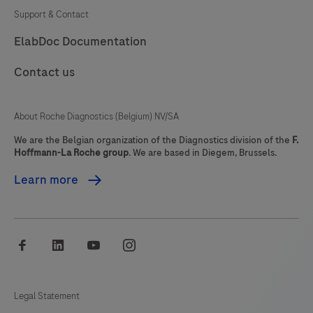
immunohistochemistry
Support & Contact
(IHC)
81
82
83
84
ElabDoc Documentation
on
85
86
87
88
BenchMark
Contact us
IHC/ISH
89
90
91
92
instruments.
93
94
95
96
About Roche Diagnostics (Belgium) NV/SA
This
97
98
99
100
product
We are the Belgian organization of the Diagnostics division of the
F.
Hoffmann-La Roche group
. We are based in Diegem, Brussels.
should
101
102
103
104
be
Learn more
105
106
107
108
interpreted
by
109
110
111
112
a
facebook
linkedin
youtube
instagram
113
114
115
116
qualified
pathologist
117
118
119
120
in
Legal Statement
121
122
123
124