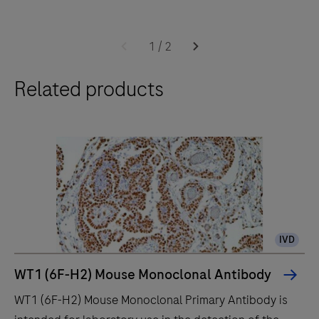
The
BenchMark
1
/
2
ULTRA
Related products
IHC
instrument
is
for
the
pathology
professional
who
IVD
values
improved
WT1 (6F-H2) Mouse Monoclonal Antibody
quality,
WT1 (6F-H2) Mouse Monoclonal Primary Antibody is
reliability