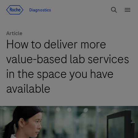
Jump To Content
Diagnostics
Search
Menu
Article
How to deliver more
value-based lab services
in the space you have
available