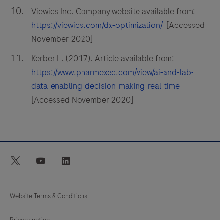
Viewics Inc. Company website available from:
https://viewics.com/dx-optimization/
[Accessed
November 2020]
Kerber L. (2017). Article available from:
https://www.pharmexec.com/view/ai-and-lab-
data-enabling-decision-making-real-time
[Accessed November 2020]
twitter
youtube
linkedin
Website Terms & Conditions
Privacy notice