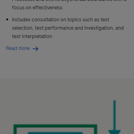
focus on effectiveness
Includes consultation on topics such as test
selection, test performance and investigation, and
test interpretation
Read more