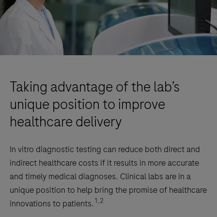
Taking advantage of the lab’s
unique position to improve
healthcare delivery
In vitro diagnostic testing can reduce both direct and
indirect healthcare costs if it results in more accurate
and timely medical diagnoses. Clinical labs are in a
unique position to help bring the promise of healthcare
1,2
innovations to patients.