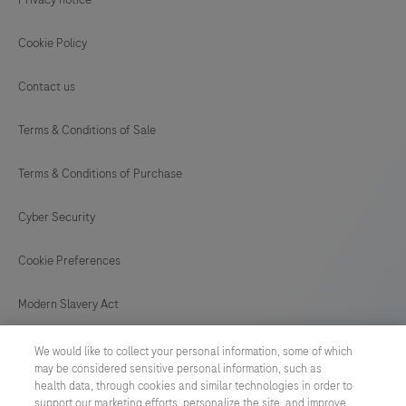
Cookie Policy
Contact us
Terms & Conditions of Sale
Terms & Conditions of Purchase
Cyber Security
Cookie Preferences
Modern Slavery Act
UNITED KINGDOM
/
English
We would like to collect your personal information, some of which
may be considered sensitive personal information, such as
health data, through cookies and similar technologies in order to
support our marketing efforts, personalize the site, and improve
© 2026 Roche Diagnostics Limited. All rights reserved