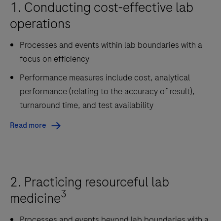
1. Conducting cost-effective lab
operations
Processes and events within lab boundaries with a
focus on efficiency
Performance measures include cost, analytical
performance (relating to the accuracy of result),
turnaround time, and test availability
Read more
2. Practicing resourceful lab
3
medicine
Processes and events beyond lab boundaries with a