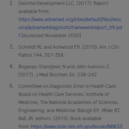
Deloitte Development LLC. (2017). Report
available from:
https://www.advamed.org/sites/default/files/reso
urce/advameddiagnosticframeworkreport_09.pd
f
[Accessed November 2020]
Schmidt RL and Ashwood ER. (2015). Am J Clin
Pathol 144, 357-358
Bogavac-Stanojevic N and Jelic-Ivanovic Z.
(2017). J Med Biochem 36, 238–242
Committee on Diagnostic Error in Health Care;
Board on Health Care Services; Institute of
Medicine; The National Academies of Sciences,
Engineering, and Medicine; Balogh EP, Miller BT,
Ball JR. editors. (2015). Book available
from:
https://www.ncbi.nlm.nih.gov/books/NBK33