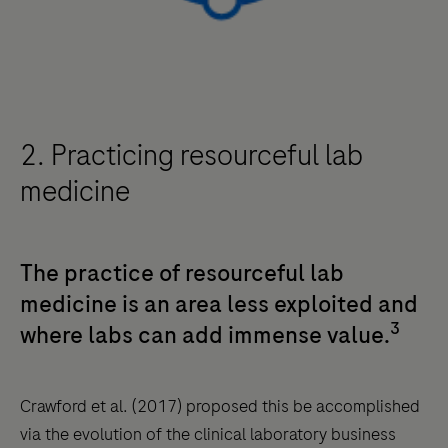
2. Practicing resourceful lab
medicine
The practice of resourceful lab
medicine is an area less exploited and
3
where labs can add immense value.
Crawford et al. (2017) proposed this be accomplished
via the evolution of the clinical laboratory business