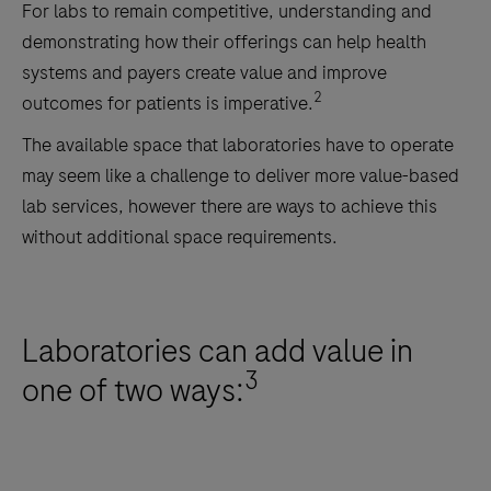
For labs to remain competitive, understanding and
demonstrating how their offerings can help health
systems and payers create value and improve
2
outcomes for patients is imperative.
The available space that laboratories have to operate
may seem like a challenge to deliver more value-based
lab services, however there are ways to achieve this
without additional space requirements.
Laboratories can add value in
3
one of two ways: