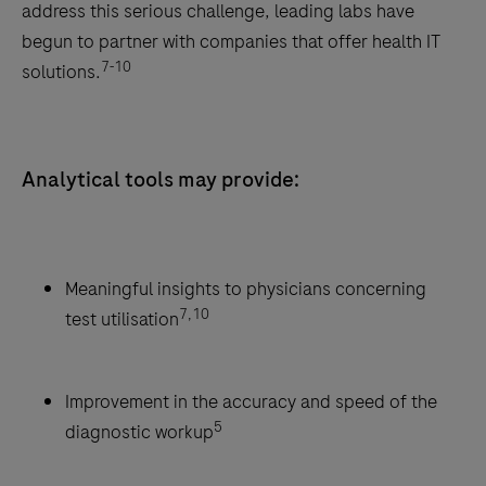
address this serious challenge, leading labs have
begun to partner with companies that offer health IT
7-10
solutions.
Analytical tools may provide:
Meaningful insights to physicians concerning
7,10
test utilisation
Improvement in the accuracy and speed of the
5
diagnostic workup