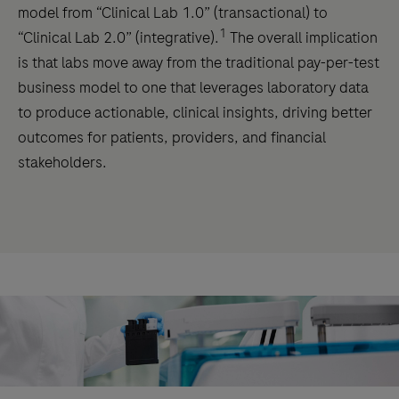
model from “Clinical Lab 1.0” (transactional) to
1
“Clinical Lab 2.0” (integrative).
The overall implication
is that labs move away from the traditional pay-per-test
business model to one that leverages laboratory data
to produce actionable, clinical insights, driving better
outcomes for patients, providers, and financial
stakeholders.