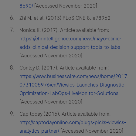
8590/
[Accessed November 2020]
Zhi M, et al. (2013) PLoS ONE 8, e78962
Monica K. (2017). Article available from:
https://ehrintelligence.com/news/mayo-clinic-
adds-clinical-decision-support-tools-to-labs
[Accessed November 2020]
Conley D. (2017). Article available from:
https://www.businesswire.com/news/home/2017
0731005976/en/Viewics-Launches-Diagnostic-
Optimization-LabOps-LiveMonitor-Solutions
[Accessed November 2020]
Cap today (2016). Article available from:
http://captodayonline.com/plugs-picks-viewics-
analytics-partner/
[Accessed November 2020]