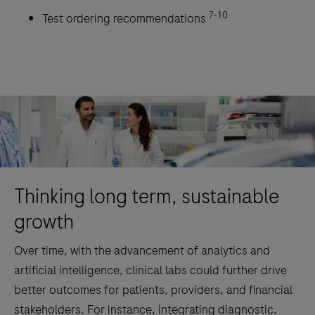
7-10
Test ordering recommendations
Thinking long term, sustainable
growth
Over time, with the advancement of analytics and
artificial intelligence, clinical labs could further drive
better outcomes for patients, providers, and financial
stakeholders. For instance, integrating diagnostic,