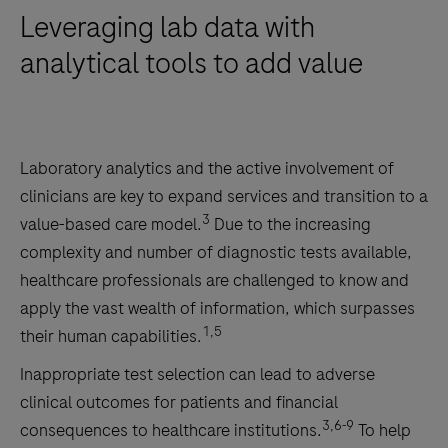
Leveraging lab data with
analytical tools to add value
Laboratory analytics and the active involvement of
clinicians are key to expand services and transition to a
3
value-based care model.
Due to the increasing
complexity and number of diagnostic tests available,
healthcare professionals are challenged to know and
apply the vast wealth of information, which surpasses
1,5
their human capabilities.
Inappropriate test selection can lead to adverse
clinical outcomes for patients and financial
3,6-9
consequences to healthcare institutions.
To help