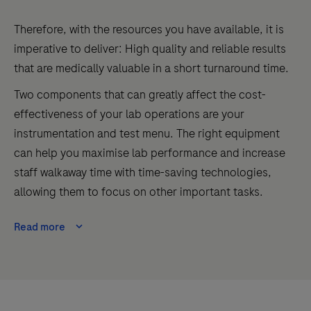
Therefore, with the resources you have available, it is
imperative to deliver: High quality and reliable results
that are medically valuable in a short turnaround time.
Two components that can greatly affect the cost-
effectiveness of your lab operations are your
instrumentation and test menu. The right equipment
can help you maximise lab performance
and
increase
staff walkaway time with time-saving technologies
,
allowing them to focus on other important tasks.
Read more