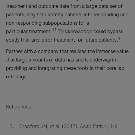
treatment and outcome data from a large data set of
patients, may help stratify patients into responding and
non-responding subpopulations for a
11
particular
treatment.
This knowledge could bypass
11
costly trial-and-error treatment for future patients.
Partner with a company that realises the immense value
that large amounts of data has and is underway in
providing and integrating these tools in their core lab
offerings.
References
Crawford JM, et al. (2017). Acad Path 4, 1-8