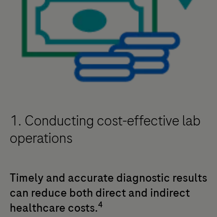
1. Conducting cost-effective lab
operations
Timely and accurate diagnostic results
can reduce both direct and indirect
4
healthcare costs.