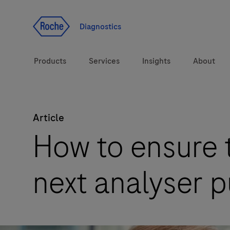
Jump To Content
Diagnostics
Products
Services
Insights
About
Article
Solutions
How to ensure t
Health topics
next analyser 
Brands