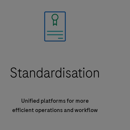
Standardisation
Unified platforms for more
efficient operations and workflow