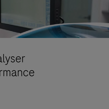
alyser
ormance