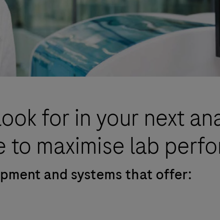
look for in your next an
 to maximise lab perf
uipment and systems that offer: