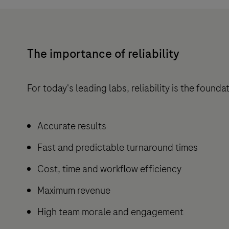
The importance of reliability
For today's leading labs, reliability is the found
Accurate results
Fast and predictable turnaround times
Cost, time and workflow efficiency
Maximum revenue
High team morale and engagement