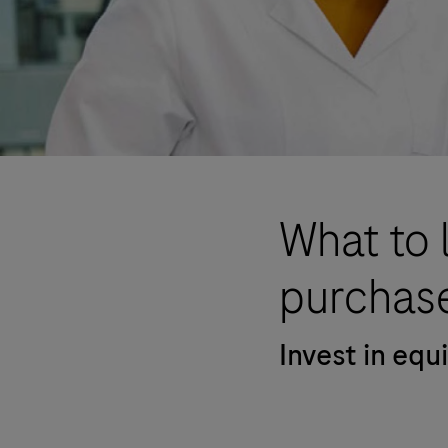
What to 
purchase
Invest in eq