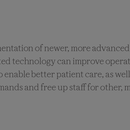
entation of newer, more advanced
ed technology can improve operat
to enable better patient care, as wel
nds and free up staff for other, m