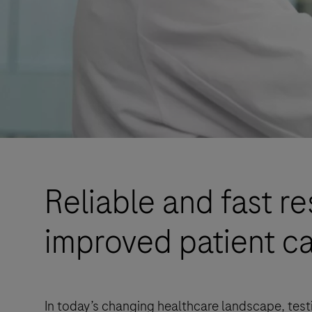
Reliable and fast re
improved patient ca
In today’s changing healthcare landscape, testi