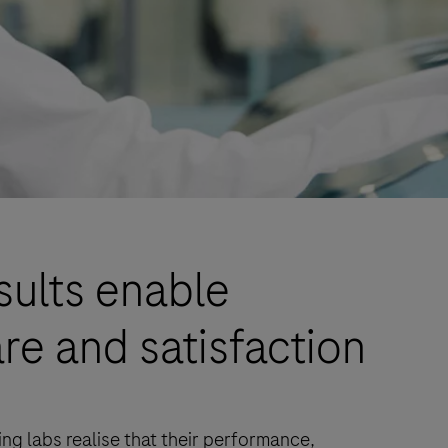
sults enable
re and satisfaction
ng labs realise that their performance,