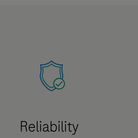
Reliability