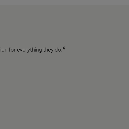
4
ation for everything they do: