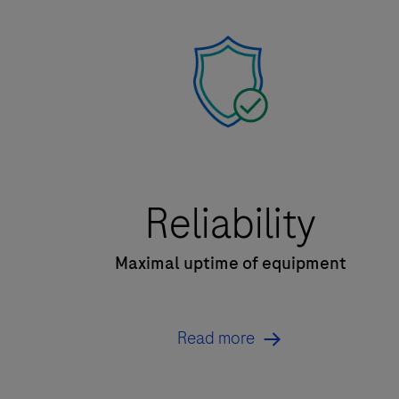
Reliability
Maximal uptime of equipment
Read more