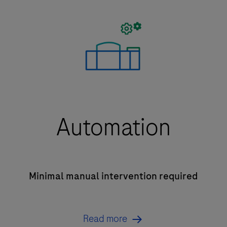
Automation
Minimal manual intervention required
Read more