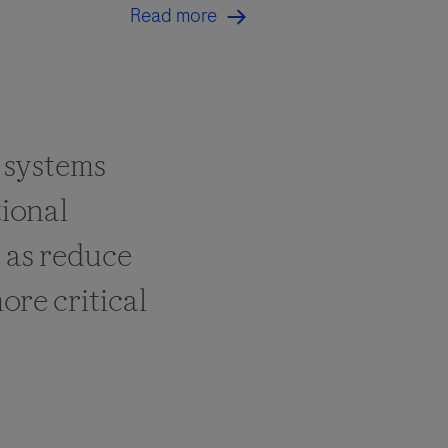
Read more
 systems
ional
l as reduce
ore critical