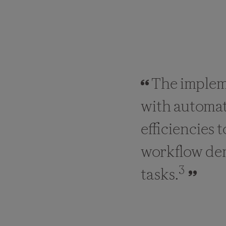
The implem
with automat
efficiencies 
workflow dema
3
tasks.