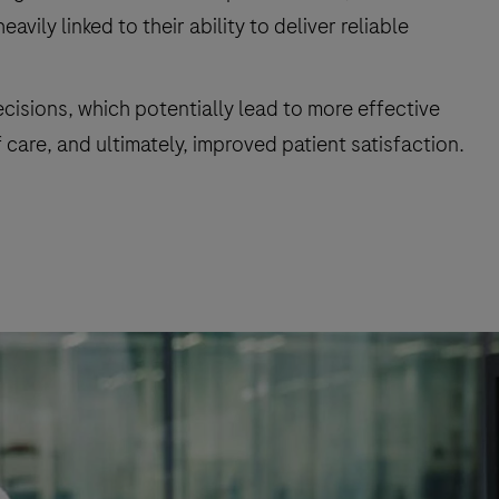
ily linked to their ability to deliver reliable
ecisions, which potentially lead to more effective
care, and ultimately, improved patient satisfaction.