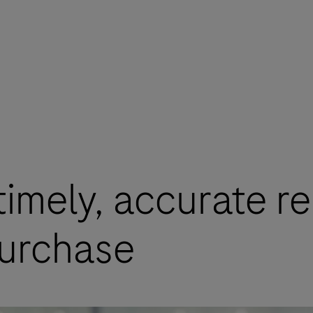
imely, accurate re
purchase