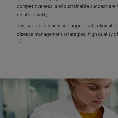
competitiveness, and sustainable success are heav
results quickly.
This supports timely and appropriate clinical d
disease management strategies, high quality of 
1,2