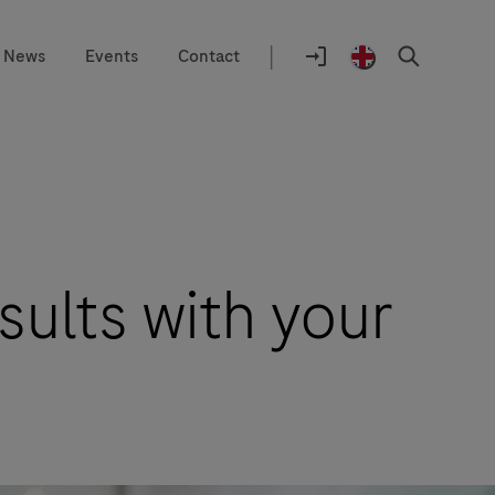
|
News
Events
Contact
Location
selector
Login
United
Search
to
Kingdom
navify®
/
portal
English
sults with your