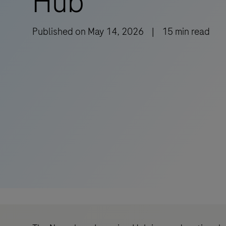
Hub
Published on
May 14, 2026
|
15
min read