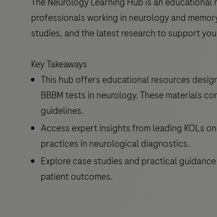
The Neurology Learning Hub is an educational r
professionals working in neurology and memory c
studies, and the latest research to support you
Key Takeaways
This hub offers educational resources desig
BBBM tests in neurology. These materials co
guidelines.
Access expert insights from leading KOLs on 
practices in neurological diagnostics.
Explore case studies and practical guidance
patient outcomes.