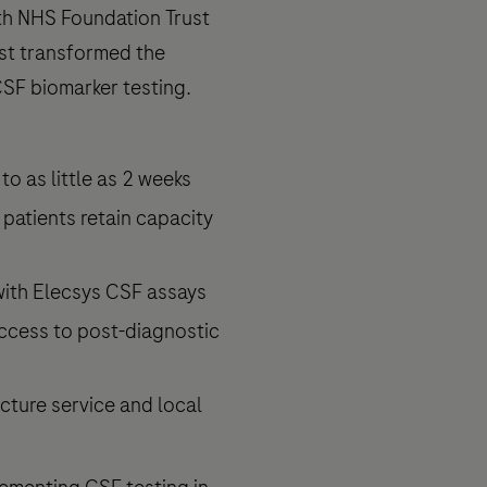
th NHS Foundation Trust
st transformed the
CSF biomarker testing.
o as little as 2 weeks
 patients retain capacity
with Elecsys CSF assays
ccess to post-diagnostic
cture service and local