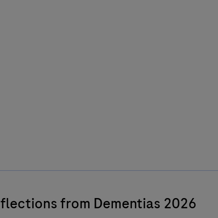
flections from Dementias 2026