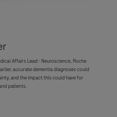
er
dical Affairs Lead - Neuroscience, Roche
arlier, accurate dementia diagnoses could
inty, and the impact this could have for
and patients.