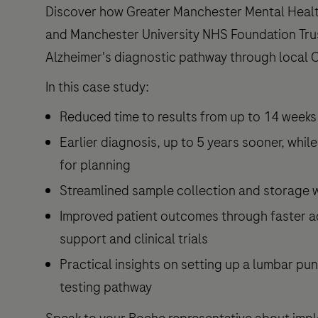
Discover how Greater Manchester Mental Heal
and Manchester University NHS Foundation Tru
Alzheimer's diagnostic pathway through local 
In this case study:
Reduced time to results from up to 14 weeks t
Earlier diagnosis, up to 5 years sooner, while
for planning
Streamlined sample collection and storage 
Improved patient outcomes through faster a
support and clinical trials
Practical insights on setting up a lumbar pun
testing pathway