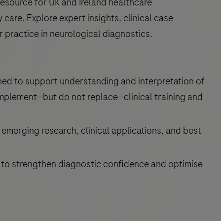
esource for UK and Ireland healthcare
are. Explore expert insights, clinical case
r practice in neurological diagnostics.
ned to support understanding and interpretation of
mplement—but do not replace—clinical training and
emerging research, clinical applications, and best
 to strengthen diagnostic confidence and optimise