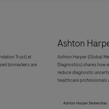
Ashton Harp
dation Trust) at
Ashton Harper (Global Me
sed biomarkers are
Diagnostics) shares how e
reduce diagnostic uncerta
healthcare professionals 
Ashton Harper Dementias