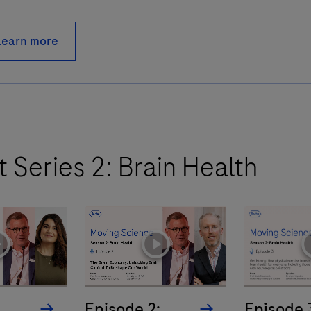
Learn more
 Series 2: Brain Health
yicon
playicon
pl
:
Episode 2:
Episode 