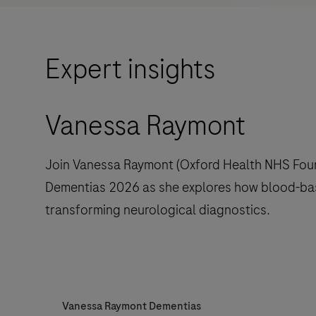
Expert insights
Vanessa Raymont
Join Vanessa Raymont (Oxford Health NHS Foun
Dementias 2026 as she explores how blood-ba
transforming neurological diagnostics.
Vanessa Raymont Dementias