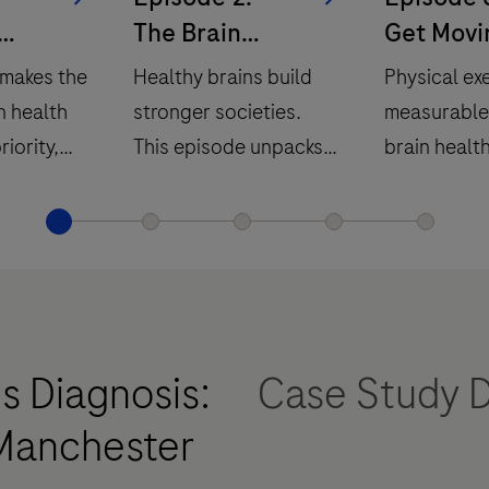
The Brain
Get Movi
ain
Economy
 makes the
Healthy brains build
Physical ex
n health
stronger societies.
measurable
riority,
This episode unpacks
brain health
 links
the brain economy and
episode exp
temic
what it means for our
evidence b
yle, and
collective future.
movement a
modifiable r
in neurolog
conditions.
s Diagnosis:
Case Study 
 Manchester