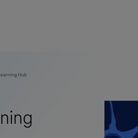
Learning Hub
ning