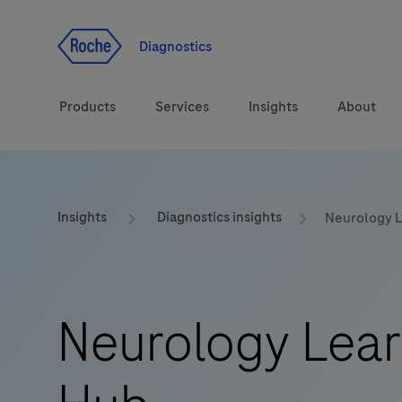
Jump To Content
Diagnostics
Products
Services
Insights
About
Solutions
Insights
Diagnostics insights
Neurology 
Health topics
Brands
Neurology Lear