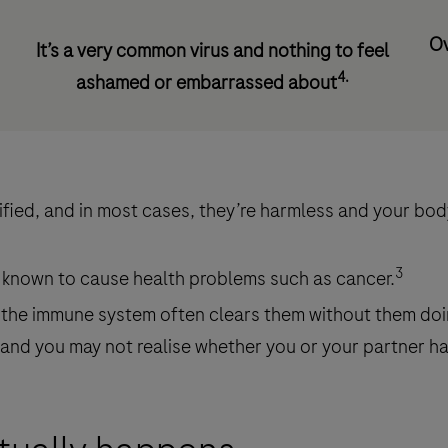
Ov
It’s a very common virus and nothing to feel
4.
ashamed or embarrassed about
ied, and in most cases, they’re harmless and your body 
3
 known to cause health problems such as cancer.
the immune system often clears them without them do
and you may not realise whether you or your partner has