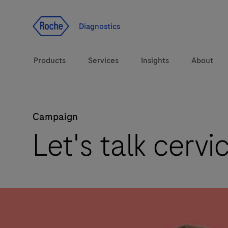
Jump To Content
Diagnostics
Products
Services
Insights
About
Campaign
Solutions
Let's talk cervi
Health topics
Brands