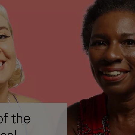
of the