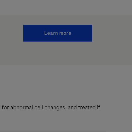
Learn more
 for abnormal cell changes, and treated if