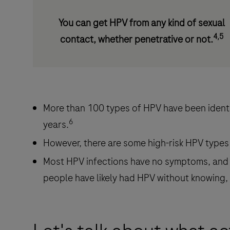
You can get HPV from any kind of sexual
4,5
contact, whether penetrative or not.
More than 100 types of HPV have been identif
6
years.
However, there are some high-risk HPV types
Most HPV infections have no symptoms, and 
people have likely had HPV without knowing, 