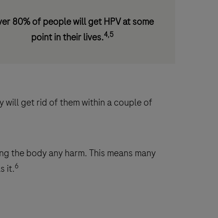
er 80% of people will get HPV at some
4,5
point in their lives.
will get rid of them within a couple of
ing the body any harm. This means many
6
 it.