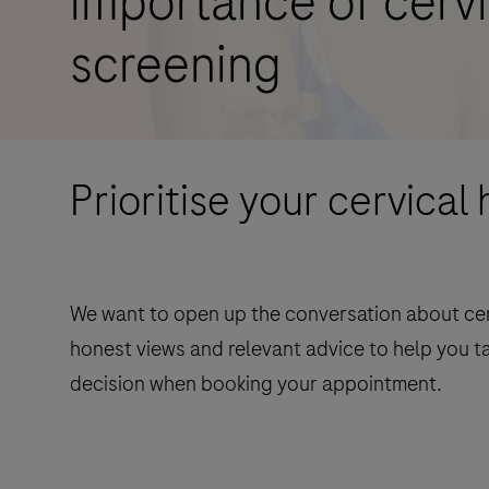
importance of cervi
screening
Prioritise your cervical 
We want to open up the conversation about cerv
honest views and relevant advice to help you t
decision when booking your appointment.