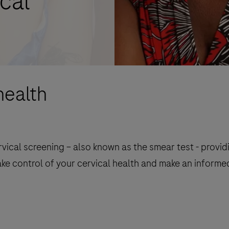
cal
health
ical screening – also known as the smear test - provid
ake control of your cervical health and make an informe