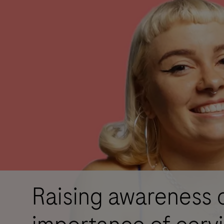
Raising awareness 