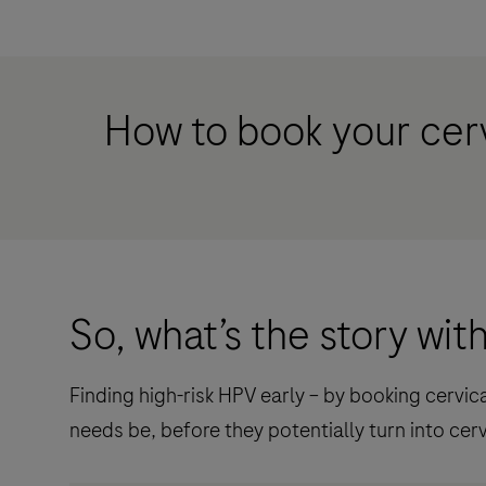
How to book your cer
So, what’s the story wi
Finding high-risk HPV early – by booking cervi
needs be, before they potentially turn into cerv