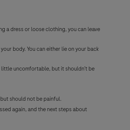
ing a dress or loose clothing, you can leave
 your body. You can either lie on your back
 little uncomfortable, but it shouldn’t be
, but should not be painful.
essed again, and the next steps about