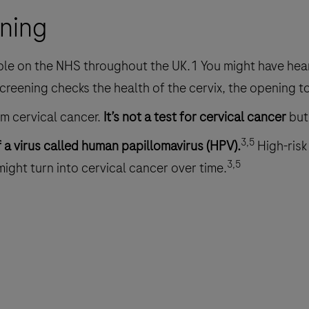
ening
ble on the NHS throughout the UK.1 You might have hear
creening checks the health of the cervix, the opening 
om cervical cancer.
It’s not a test for cervical cancer
but
3,5
f a virus called human papillomavirus (HPV).
High-risk
3,5
 might turn into cervical cancer over time.