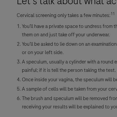
Let's talk about what a
11
Cervical screening only takes a few minutes:
You’ll have a private space to undress from t
them on and just take off your underwear.
You’ll be asked to lie down on an examination
or on your left side.
A speculum, usually a cylinder with a round en
painful; if it is tell the person taking the test.
Once inside your vagina, the speculum will b
A sample of cells will be taken from your cerv
The brush and speculum will be removed from 
receiving your results will be explained to yo