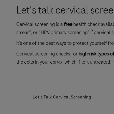
Let's talk cervical scre
Cervical screening is a
free
health check availa
2
smear”, or “HPV primary screening”,
cervical s
It’s one of the best ways to protect yourself fr
Cervical screening checks for
high-risk types o
the cells in your cervix, which if left untreated,
Let's Talk Cervical Screening