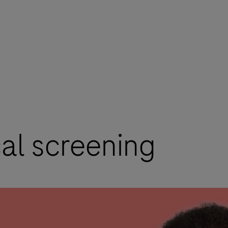
cal screening