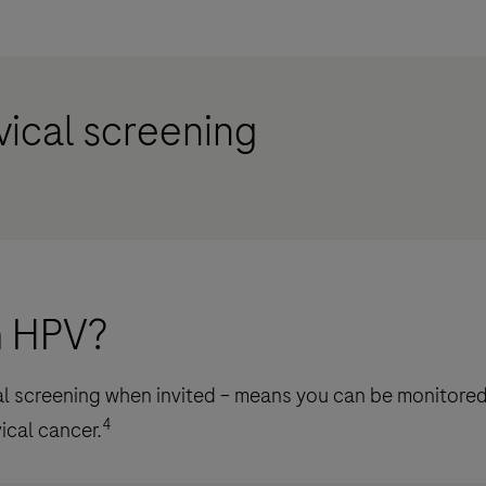
vical screening
th HPV?
cal screening when invited – means you can be monitored
4
ical cancer.