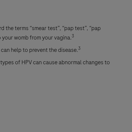
d the terms “smear test”, “pap test”, “pap
3
to your womb from your vagina.
3
 can help to prevent the disease.
 types of HPV can cause abnormal changes to