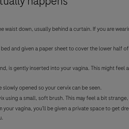
ctually happens
he waist down, usually behind a curtain. If you are wear
 bed and given a paper sheet to cover the lower half of
d, is gently inserted into your vagina. This might feel a
e slowly opened so your cervix can be seen.
ix using a small, soft brush. This may feel a bit strange
your vagina, you’ll be given a private space to get dr
u.