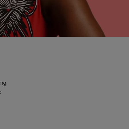
ing
d