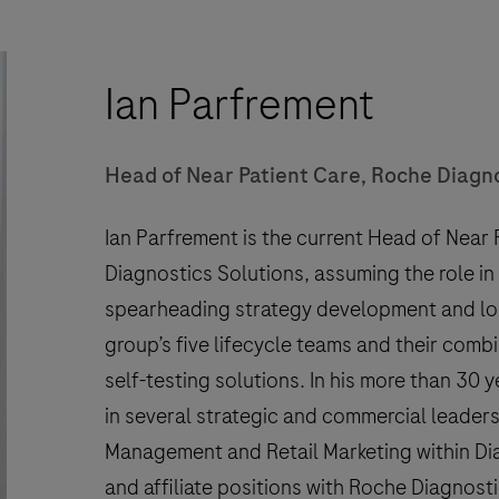
Ian Parfrement
Head of Near Patient Care, Roche Diagn
Ian Parfrement is the current Head of Near
Diagnostics Solutions, assuming the role in J
spearheading strategy development and lo
group’s five lifecycle teams and their comb
self-testing solutions. In his more than 30 
in several strategic and commercial leaders
Management and Retail Marketing within Dia
and affiliate positions with Roche Diagnosti