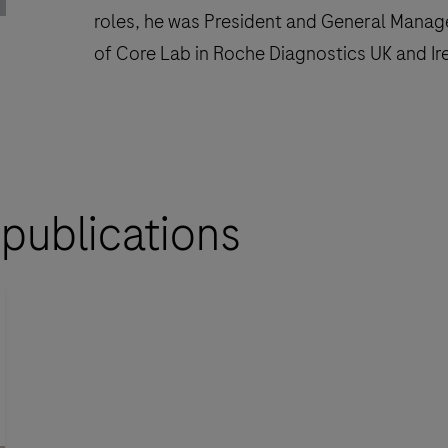
roles, he was President and General Mana
of Core Lab in Roche Diagnostics UK and Ir
 publications