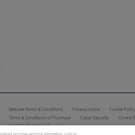
Website Terms & Conditions
Privacy notice
Cookie Polic
Terms & Conditions of Purchase
Cyber Security
Cookie 
UNITED KINGDOM
/
English
sidered sensitive personal information, such as