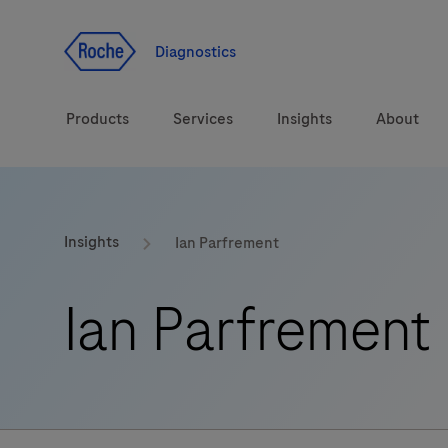
Jump To Content
Diagnostics
Products
Services
Insights
About
Solutions
Insights
Ian Parfrement
Health topics
Ian Parfrement
Brands