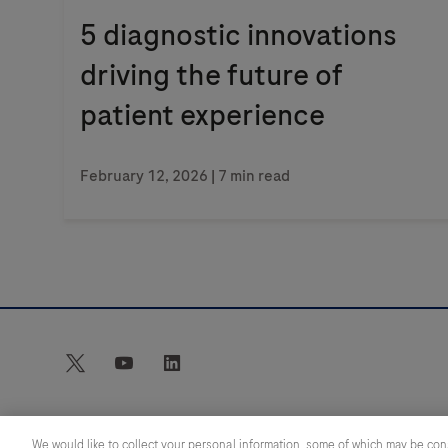
5 diagnostic innovations
driving the future of
patient experience
February 12, 2026
| 7 min read
twitter
youtube
linkedin
We would like to collect your personal information, some of which may be con