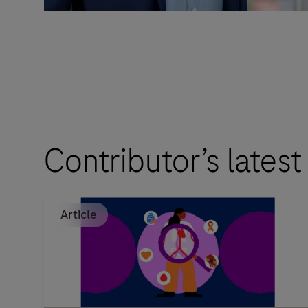
Contributor’s latest
Article