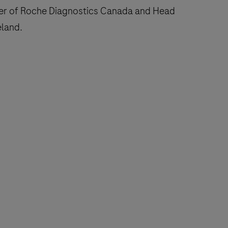
ger of Roche Diagnostics Canada and Head
eland.