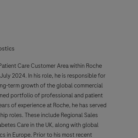
ostics
 Patient Care Customer Area within Roche
uly 2024. In his role, he is responsible for
ng-term growth of the global commercial
ined portfolio of professional and patient
years of experience at Roche, he has served
hip roles. These include Regional Sales
betes Care in the UK, along with global
cs in Europe. Prior to his most recent