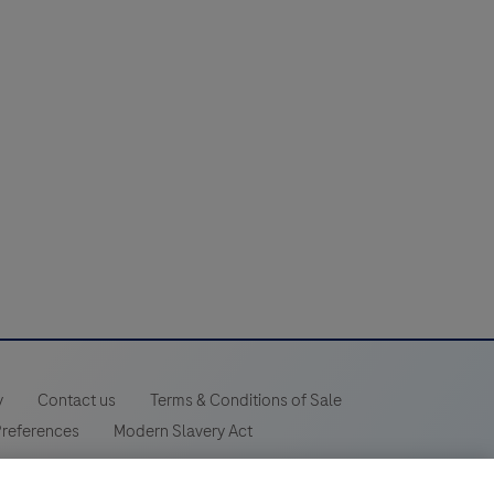
y
Contact us
Terms & Conditions of Sale
Preferences
Modern Slavery Act