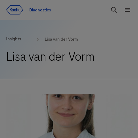
Jump To Content
Diagnostics
Search
Menu
Insights
Lisa van der Vorm
Lisa van der Vorm