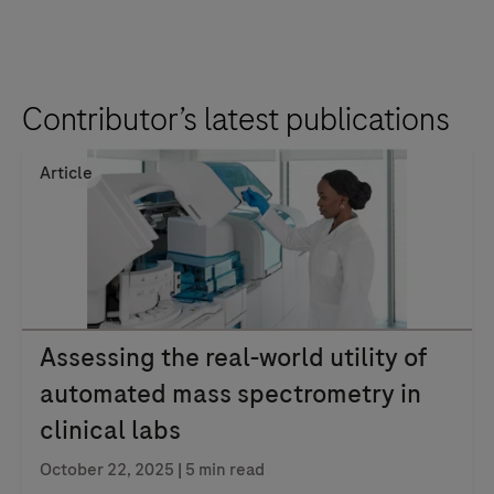
Contributor’s latest publications
Article
Assessing the real-world utility of
automated mass spectrometry in
clinical labs
October 22, 2025
| 5 min read