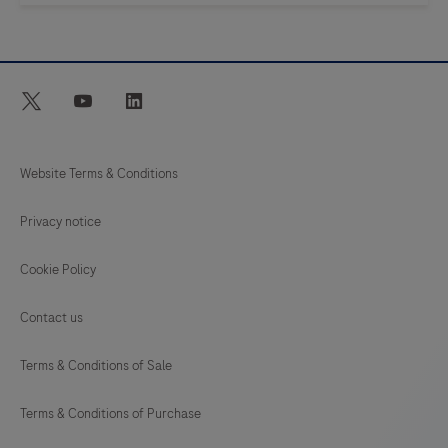
twitter
youtube
linkedin
Website Terms & Conditions
Privacy notice
Cookie Policy
Contact us
Terms & Conditions of Sale
Terms & Conditions of Purchase