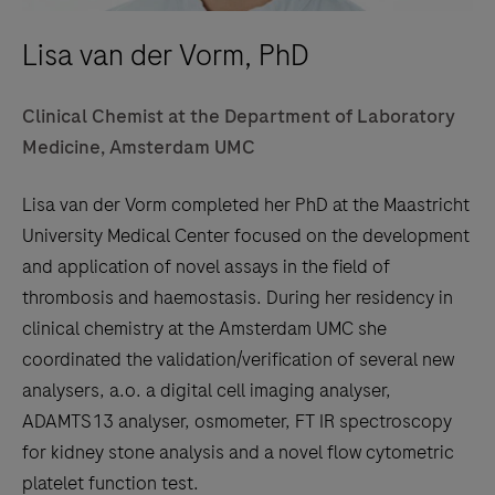
Lisa van der Vorm, PhD
Clinical Chemist at the Department of Laboratory
Medicine, Amsterdam UMC
Lisa van der Vorm completed her PhD at the Maastricht
University Medical Center focused on the development
and application of novel assays in the field of
thrombosis and haemostasis. During her residency in
clinical chemistry at the Amsterdam UMC she
coordinated the validation/verification of several new
analysers, a.o. a digital cell imaging analyser,
ADAMTS13 analyser, osmometer, FT IR spectroscopy
for kidney stone analysis and a novel flow cytometric
platelet function test.