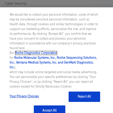
Cyber Security
We would like to collect your personal information, some of which
Cookie Preferences
may be considered sensitive personal information, such as
health data, through cookies and similar technologies in order to
Modern Slavery Act
support our marketing efforts, personalize the site, and improve
its performance. By clicking “Accept All”, you confirm that we
have your consent to collect and process your personal
UNITED KINGDOM
/
English
information in accordance with our company's privacy practices
found here
(for
Roche Diagnostics Corporation
.
© 2026 Roche Diagnostics Limited. All rights reserved
for
Roche Molecular Systems, Inc., Roche Sequencing Solutions,
Inc., Ventana Medical Systems, Inc. and GenMark Diagnostics,
Last updated: 09.08.2026
Inc.
),
which may include online targeted and social media advertising.
This website contains information on products targeted to UK and
You can personalize your specific preferences by clicking “Your
Ireland Healthcare Professionals Only. This website could contain
Privacy Choices”, or, by clicking “Reject All”, you can reject all
product details or information otherwise not accessible or valid in
cookies except for Strictly Necessary Cookies.
your country. Please be aware that we do not take any
responsibility for accessing such information which may not
comply with any legal process, regulation, registration or usage in
Your Privacy Choices
Reject All
the country of your origin.
Accept All