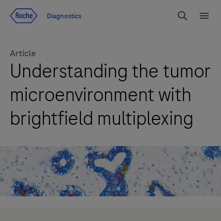
Jump To Content
Diagnostics
Search
Menu
Article
Understanding the tumor
microenvironment with
brightfield multiplexing