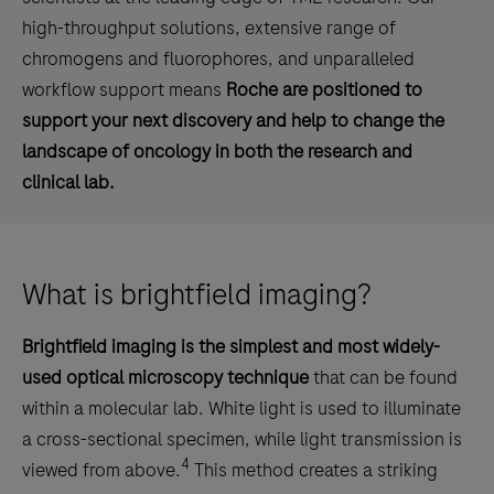
high-throughput solutions, extensive range of
chromogens and fluorophores, and unparalleled
workflow support means
Roche are positioned to
support your next discovery and help to change the
landscape of oncology in both the research and
clinical lab.
What is brightfield imaging?
Brightfield imaging is the simplest and most widely-
used optical microscopy technique
that can be found
within a molecular lab. White light is used to illuminate
a cross-sectional specimen, while light transmission is
4
viewed from above.
This method creates a striking