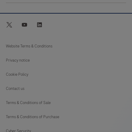
twitter
youtube
linkedin
Website Terms & Conditions
Privacy notice
Cookie Policy
Contact us
Terms & Conditions of Sale
Terms & Conditions of Purchase
Cyber Security