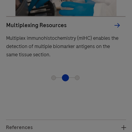
in
prev
Multiplexing Resources
Multiplex immunohistochemistry (mIHC) enables the
detection of multiple biomarker antigens on the
same tissue section.
References