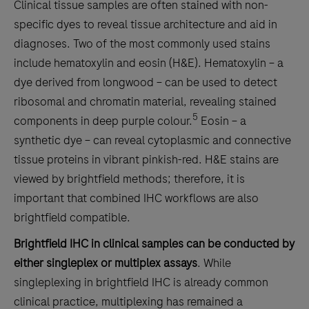
Clinical tissue samples are often stained with non-
specific dyes to reveal tissue architecture and aid in
diagnoses. Two of the most commonly used stains
include hematoxylin and eosin (H&E). Hematoxylin – a
dye derived from longwood – can be used to detect
ribosomal and chromatin material, revealing stained
5
components in deep purple colour.
Eosin – a
synthetic dye – can reveal cytoplasmic and connective
tissue proteins in vibrant pinkish-red. H&E stains are
viewed by brightfield methods; therefore, it is
important that combined IHC workflows are also
brightfield compatible.
Brightfield IHC in clinical samples can be conducted by
either singleplex or multiplex assays
. While
singleplexing in brightfield IHC is already common
clinical practice, multiplexing has remained a