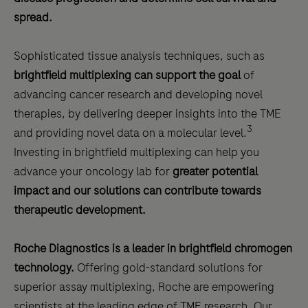
spread.
Sophisticated tissue analysis techniques, such as
brightfield multiplexing can support the goal
of
advancing cancer research and developing novel
therapies, by delivering deeper insights into the TME
3
and providing novel data on a molecular level.
Investing in brightfield multiplexing can help you
advance your oncology lab for
greater potential
impact and our solutions can contribute towards
therapeutic development.
Roche Diagnostics is a leader in brightfield chromogen
technology.
Offering gold-standard solutions for
superior assay multiplexing, Roche are empowering
scientists at the leading edge of TME research. Our