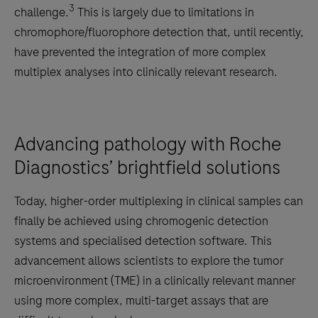
3
challenge.
This is largely due to limitations in
chromophore/fluorophore detection that, until recently,
have prevented the integration of more complex
multiplex analyses into clinically relevant research.
Advancing pathology with Roche
Diagnostics’ brightfield solutions
Today, higher-order multiplexing in clinical samples can
finally be achieved using chromogenic detection
systems and specialised detection software. This
advancement allows scientists to explore the tumor
microenvironment (TME) in a clinically relevant manner
using more complex, multi-target assays that are