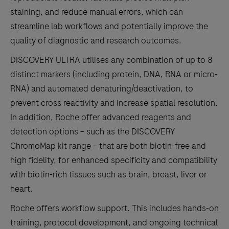
staining, and reduce manual errors, which can
streamline lab workflows and potentially improve the
quality of diagnostic and research outcomes.
DISCOVERY ULTRA utilises any combination of up to 8
distinct markers (including protein, DNA, RNA or micro-
RNA) and automated denaturing/deactivation, to
prevent cross reactivity and increase spatial resolution.
In addition, Roche offer advanced reagents and
detection options – such as the DISCOVERY
ChromoMap kit range – that are both biotin-free and
high fidelity, for enhanced specificity and compatibility
with biotin-rich tissues such as brain, breast, liver or
heart.
Roche offers workflow support. This includes hands-on
training, protocol development, and ongoing technical