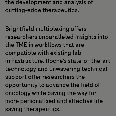
the development and analysis of
cutting-edge therapeutics.
Brightfield multiplexing offers
researchers unparalleled insights into
the TME in workflows that are
compatible with existing lab
infrastructure. Roche’s state-of-the-art
technology and unwavering technical
support offer researchers the
opportunity to advance the field of
oncology while paving the way for
more personalised and effective life-
saving therapeutics.