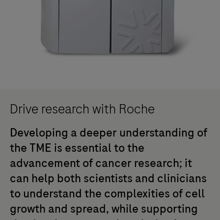
Drive research with Roche
Developing a deeper understanding of
the TME is essential to the
advancement of cancer research; it
can help both scientists and clinicians
to understand the complexities of cell
growth and spread, while supporting