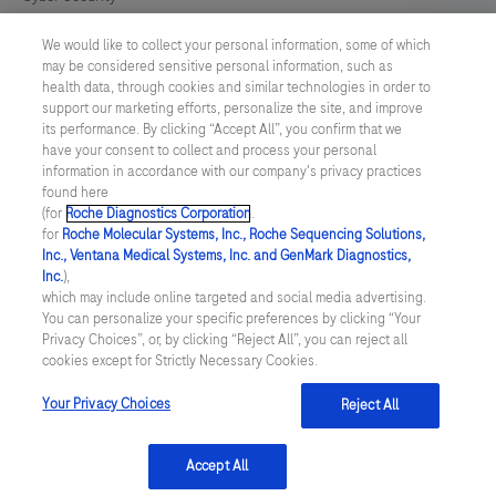
We would like to collect your personal information, some of which
Cookie Preferences
may be considered sensitive personal information, such as
health data, through cookies and similar technologies in order to
Modern Slavery Act
support our marketing efforts, personalize the site, and improve
its performance. By clicking “Accept All”, you confirm that we
have your consent to collect and process your personal
UNITED KINGDOM
/
English
information in accordance with our company's privacy practices
found here
(for
Roche Diagnostics Corporation
.
© 2026 Roche Diagnostics Limited. All rights reserved
for
Roche Molecular Systems, Inc., Roche Sequencing Solutions,
Inc., Ventana Medical Systems, Inc. and GenMark Diagnostics,
Last updated: 06.08.2026
Inc.
),
which may include online targeted and social media advertising.
This website contains information on products targeted to UK and
You can personalize your specific preferences by clicking “Your
Ireland Healthcare Professionals Only. This website could contain
Privacy Choices”, or, by clicking “Reject All”, you can reject all
product details or information otherwise not accessible or valid in
cookies except for Strictly Necessary Cookies.
your country. Please be aware that we do not take any
responsibility for accessing such information which may not
comply with any legal process, regulation, registration or usage in
Your Privacy Choices
Reject All
the country of your origin.
Accept All