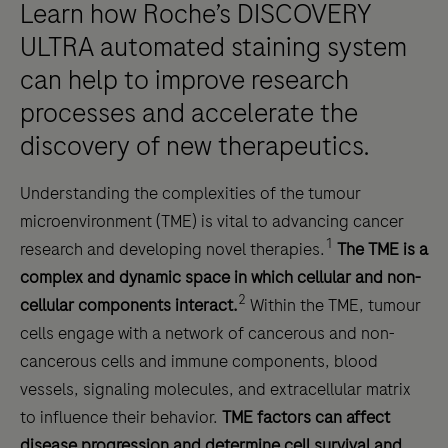
Learn how Roche’s DISCOVERY
ULTRA automated staining system
can help to improve research
processes and accelerate the
discovery of new therapeutics.
Understanding the complexities of the tumour
microenvironment (TME) is vital to advancing cancer
1
research and developing novel therapies.
The TME is a
complex and dynamic space in which cellular and non-
2
cellular components interact.
Within the TME, tumour
cells engage with a network of cancerous and non-
cancerous cells and immune components, blood
vessels, signaling molecules, and extracellular matrix
to influence their behavior.
TME factors can affect
disease progression and determine cell survival and