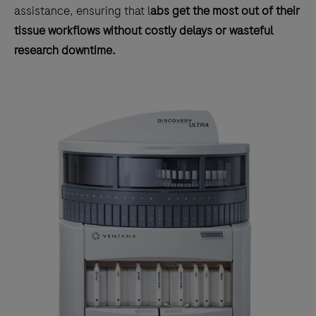
assistance, ensuring that l
abs get the most out of their
tissue workflows without costly delays or wasteful
research downtime.