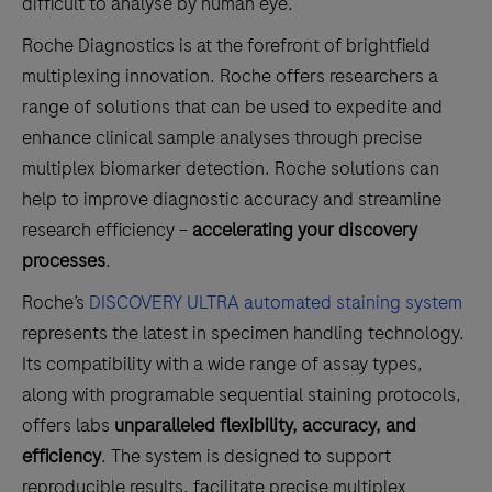
difficult to analyse by human eye.
Roche Diagnostics is at the forefront of brightfield
multiplexing innovation. Roche offers researchers a
range of solutions that can be used to expedite and
enhance clinical sample analyses through precise
multiplex biomarker detection. Roche solutions can
help to improve diagnostic accuracy and streamline
research efficiency –
accelerating your discovery
processes
.
Roche’s
DISCOVERY ULTRA automated staining system
represents the latest in specimen handling technology.
Its compatibility with a wide range of assay types,
along with programable sequential staining protocols,
offers labs
unparalleled flexibility, accuracy, and
efficiency
. The system is designed to support
reproducible results, facilitate precise multiplex