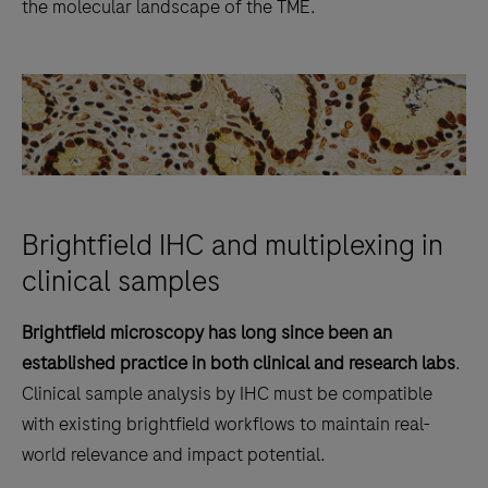
the molecular landscape of the TME.
Brightfield IHC and multiplexing in
clinical samples
Brightfield microscopy has long since been an
established practice in both clinical and research labs
.
Clinical sample analysis by IHC must be compatible
with existing brightfield workflows to maintain real-
world relevance and impact potential.