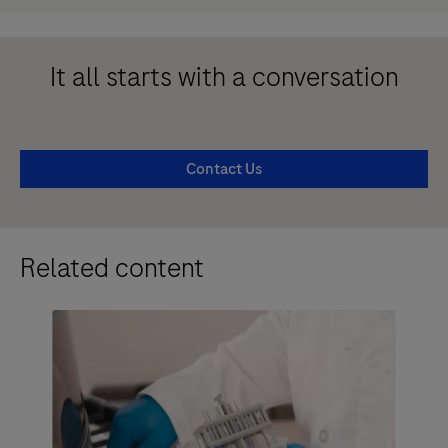
It all starts with a conversation
Contact Us
Related content
Ed
an
Im
an