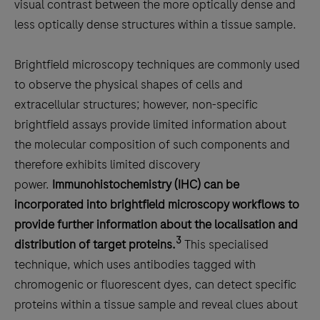
visual contrast between the more optically dense and
less optically dense structures within a tissue sample.
Brightfield microscopy techniques are commonly used
to observe the physical shapes of cells and
extracellular structures; however, non-specific
brightfield assays provide limited information about
the molecular composition of such components and
therefore exhibits limited discovery
power.
Immunohistochemistry (IHC) can be
incorporated into brightfield microscopy workflows to
provide further information about the localisation and
3
distribution of target proteins.
This specialised
technique, which uses antibodies tagged with
chromogenic or fluorescent dyes, can detect specific
proteins within a tissue sample and reveal clues about