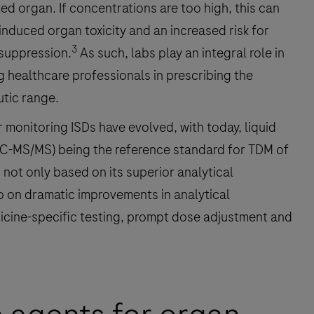
ted organ. If concentrations are too high, this can
induced organ toxicity and an increased risk for
3
suppression.
As such, labs play an integral role in
 healthcare professionals in prescribing the
utic range.
monitoring ISDs have evolved, with today, liquid
-MS/MS) being the reference standard for TDM of
not only based on its superior analytical
 on dramatic improvements in analytical
icine-specific testing, prompt dose adjustment and