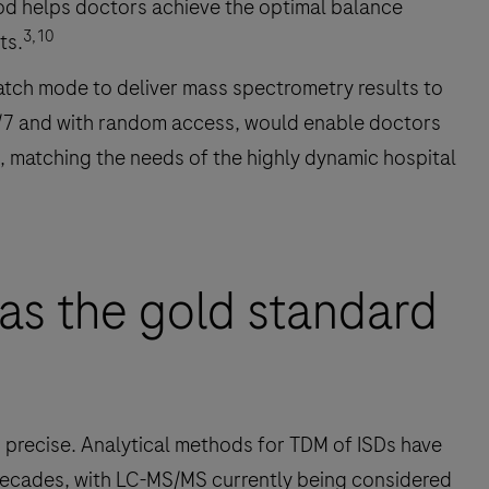
thod helps doctors achieve the optimal balance
3,10
ts.
batch mode to deliver mass spectrometry results to
24/7 and with random access, would enable doctors
d, matching the needs of the highly dynamic hospital
as the gold standard
precise. Analytical methods for TDM of ISDs have
ecades, with LC-MS/MS currently being considered