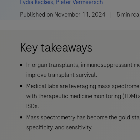
Lydia Keckeis,
Pieter Vermeersch
Published on
November 11, 2024
|
5
min re
Key takeaways
In organ transplants, immunosuppressant med
improve transplant survival.
Medical labs are leveraging mass spectrometr
with therapeutic medicine monitoring (TDM)
ISDs.
Mass spectrometry has become the gold stan
specificity, and sensitivity.