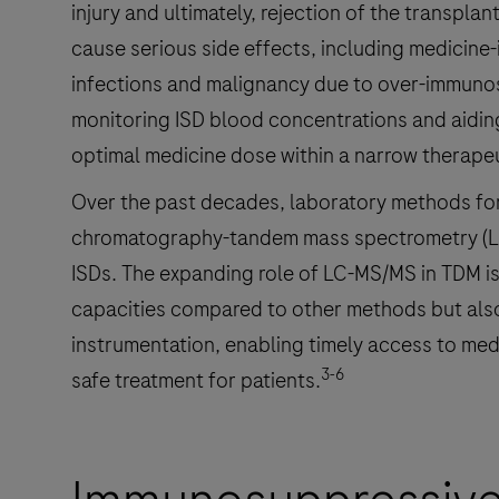
injury and ultimately, rejection of the transplan
cause serious side effects, including medicine-
infections and malignancy due to over-immuno
monitoring ISD blood concentrations and aiding
optimal medicine dose within a narrow therape
Over the past decades, laboratory methods for 
chromatography-tandem mass spectrometry (LC
ISDs. The expanding role of LC-MS/MS in TDM is 
capacities compared to other methods but also
instrumentation, enabling timely access to med
3-6
safe treatment for patients.