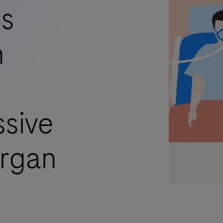
ss
n
sive
organ