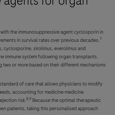
 agents for organ
with the immunosuppressive agent cyclosporin in
7
vements in survival rates over previous decades.
s, cyclosporine, sirolimus, everolimus and
he immune system following organ transplants.
g two or more based on their different mechanisms
standard of care that allows physicians to modify
 needs, accounting for medicine-medicine
8,9
ejection risk.
Because the optimal therapeutic
en patients, taking this personalised approach