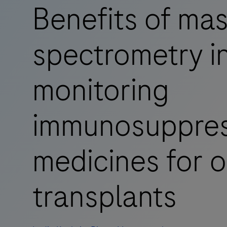
Benefits of ma
spectrometry i
monitoring
immunosuppres
medicines for 
transplants