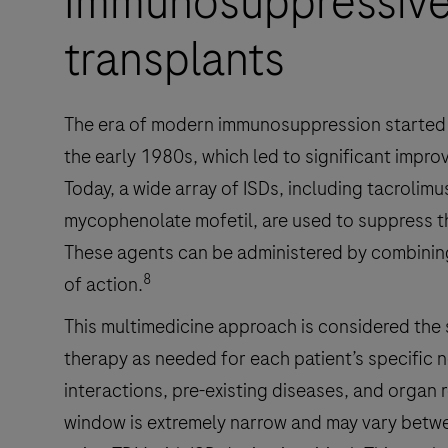
Immunosuppressive
transplants
The era of modern immunosuppression started 
the early 1980s, which led to significant impro
Today, a wide array of ISDs, including tacrolimu
mycophenolate mofetil, are used to suppress t
These agents can be administered by combinin
8
of action.
This multimedicine approach is considered the 
therapy as needed for each patient’s specific
interactions, pre-existing diseases, and organ r
window is extremely narrow and may vary betwe