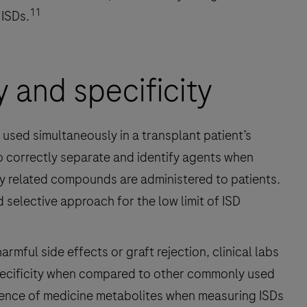
11
 ISDs.
y and specificity
e used simultaneously in a transplant patient’s
to correctly separate and identify agents when
y related compounds are administered to patients.
 selective approach for the low limit of ISD
mful side effects or graft rejection, clinical labs
pecificity when compared to other commonly used
rence of medicine metabolites when measuring ISDs