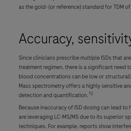
as the gold- (or reference) standard for TDM of
Accuracy, sensitivit
Since clinicians prescribe multiple ISDs that ar
treatment regimen, there is a significant need 
blood concentrations can be low or structurall
Mass spectrometry offers a highly sensitive and
12
detection and quantification.
Because inaccuracy of ISD dosing can lead to har
are leveraging LC-MS/MS due to its superior s
techniques. For example, reports show interfe