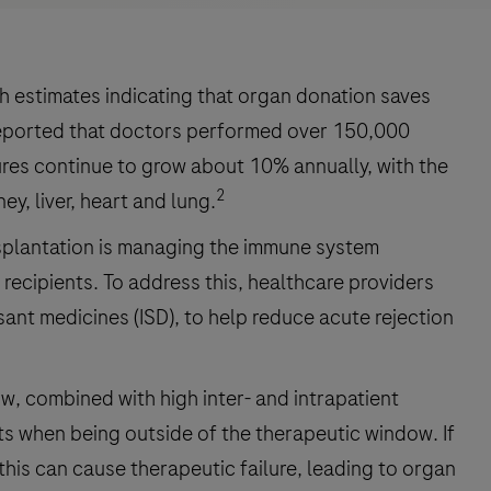
th estimates indicating that organ donation saves
reported that doctors performed over 150,000
es continue to grow about 10% annually, with the
2
y, liver, heart and lung.
nsplantation is managing the immune system
 recipients. To address this, healthcare providers
ant medicines (ISD), to help reduce acute rejection
, combined with high inter- and intrapatient
ts when being outside of the therapeutic window. If
, this can cause therapeutic failure, leading to organ