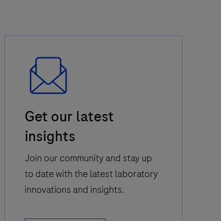
Email
Get our latest
Icon
insights
Join our community and stay up
to date with the latest laboratory
innovations and insights.