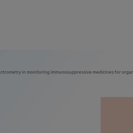
ectrometry in monitoring immunosuppressive medicines for organ