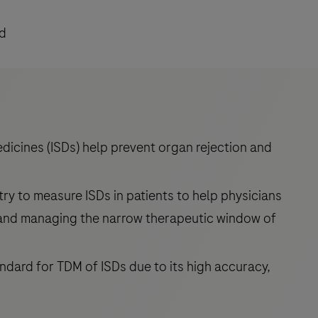
ad
icines (ISDs) help prevent organ rejection and
y to measure ISDs in patients to help physicians
 and managing the narrow therapeutic window of
dard for TDM of ISDs due to its high accuracy,