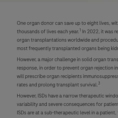
One organ donor can save up to eight lives, wi
1
thousands of lives each year.
In 2022, it was 
organ transplantations worldwide and procedur
most frequently transplanted organs being kidne
However, a major challenge in solid organ tra
response, in order to prevent organ rejection in
will prescribe organ recipients immunosuppress
3
rates and prolong transplant survival.
However, ISDs have a narrow therapeutic window
variability and severe consequences for patien
ISDs are at a sub-therapeutic level in a patient