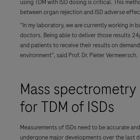
using TDM with ISD dosing is critical. This me
between organ rejection and ISD adverse effec
“In my laboratory, we are currently working in 
doctors. Being able to deliver those results 
and patients to receive their results on deman
environment", said Prof. Dr. Pieter Vermeersch.
Mass spectrometry 
for TDM of ISDs
Measurements of ISDs need to be accurate and 
undergone major developments over the last d