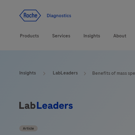
Jump To Content
Diagnostics
Products
Services
Insights
About
Solutions
Insights
LabLeaders
Benefits of mass sp
Health topics
Brands
Article