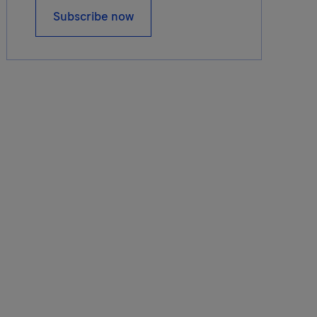
Subscribe now