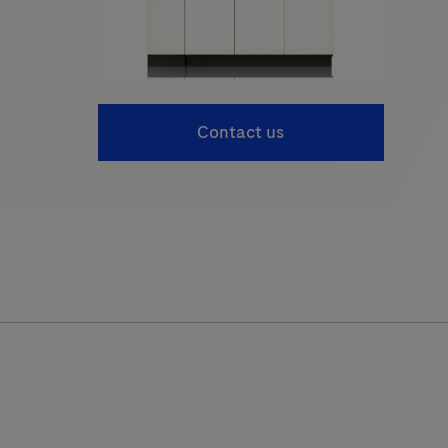
Contact us