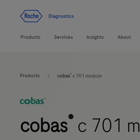
Jump To Content
Diagnostics
Products
Services
Insights
About
Solutions
®
Products
cobas
c 701 module
Health topics
Brands
®
cobas
c 701 m