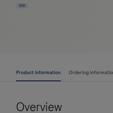
IVD
Product information
Ordering informati
Overview