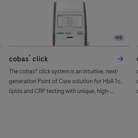
IVD
®
cobas
click
The cobas® click system is an intuitive, next-
generation Point of Care solution for HbA1c,
lipids and CRP testing with unique, high-
performing test discs.
The
cobas®