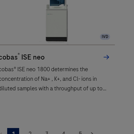
IVD
®
cobas
ISE neo
cobas® ISE neo 1800 determines the
concentration of Na+ , K+, and Cl- ions in
diluted samples with a throughput of up to
1800 tests per hour.
cobas®
ISE
2
3
4
5