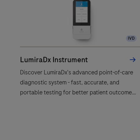
IVD
LumiraDx Instrument
Discover LumiraDx's advanced point-of-care
diagnostic system - fast, accurate, and
portable testing for better patient outcomes.
Learn more today!
Discover
LumiraDx's