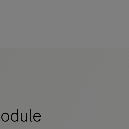
odule