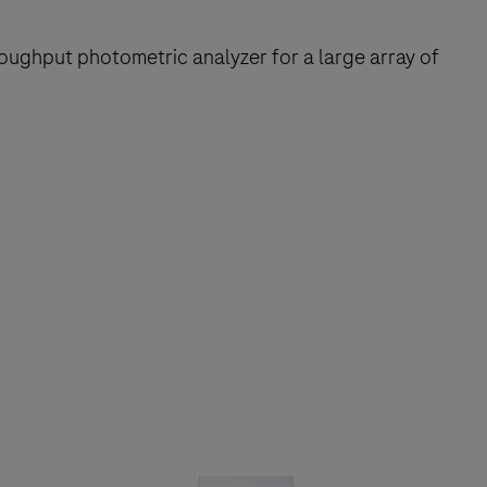
oughput photometric analyzer for a large array of