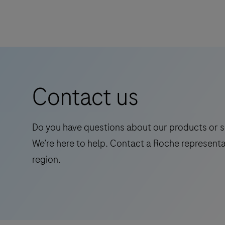
advanced
point-
of-
care
diagnostic
system
Contact us
-
fast,
accurate,
Do you have questions about our products or s
and
We’re here to help. Contact a Roche representa
portable
region.
testing
for
better
patient
outcomes.