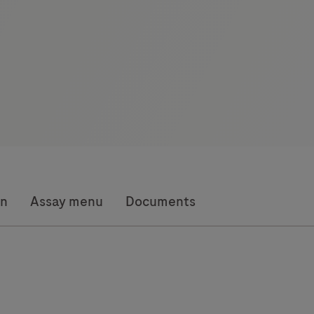
on
Assay menu
Documents