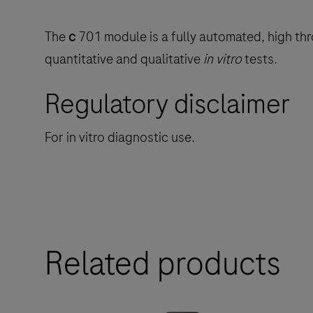
The
c
701 module is a fully automated, high thr
quantitative and qualitative
in vitro
tests.
Regulatory disclaimer
For in vitro diagnostic use.
Related products