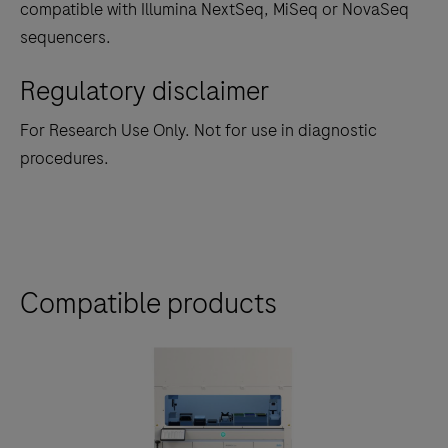
compatible with Illumina NextSeq, MiSeq or NovaSeq
sequencers.
Regulatory disclaimer
For Research Use Only. Not for use in diagnostic
procedures.
Compatible products