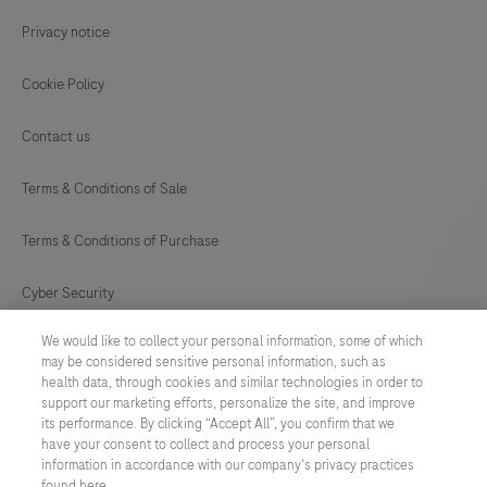
65
66
67
68
Privacy notice
69
Cookie Policy
Contact us
Terms & Conditions of Sale
Terms & Conditions of Purchase
Cyber Security
We would like to collect your personal information, some of which
Cookie Preferences
may be considered sensitive personal information, such as
health data, through cookies and similar technologies in order to
Modern Slavery Act
support our marketing efforts, personalize the site, and improve
its performance. By clicking “Accept All”, you confirm that we
have your consent to collect and process your personal
UNITED KINGDOM
/
English
information in accordance with our company's privacy practices
found here