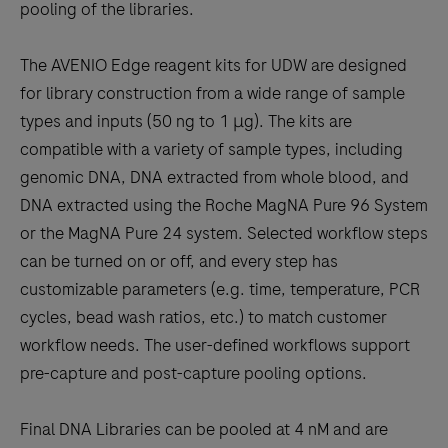
pooling of the libraries.
The AVENIO Edge reagent kits for UDW are designed
for library construction from a wide range of sample
types and inputs (50 ng to 1 μg). The kits are
compatible with a variety of sample types, including
genomic DNA, DNA extracted from whole blood, and
DNA extracted using the Roche MagNA Pure 96 System
or the MagNA Pure 24 system. Selected workflow steps
can be turned on or off, and every step has
customizable parameters (e.g. time, temperature, PCR
cycles, bead wash ratios, etc.) to match customer
workflow needs. The user-defined workflows support
pre-capture and post-capture pooling options.
Final DNA Libraries can be pooled at 4 nM and are