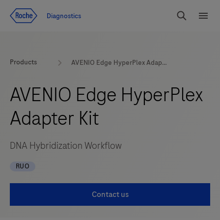
Jump To Content
Diagnostics
Search
Menu
Products
AVENIO Edge HyperPlex Adapter Kit
AVENIO Edge HyperPlex
Adapter Kit
DNA Hybridization Workflow
RUO
Contact us