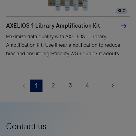
liquid
RUO
handler
for
AXELIOS 1 Library Amplification Kit
end-
Maximize data quality with AXELIOS 1 Library
to-
Amplification Kit. Use linear amplification to reduce
end
bias and ensure high-fidelity WGS duplex readouts.
library
preparation,
Maximize
target
data
enrichment,
...
2
3
4
1
quality
quantification,
with
5
6
7
8
normalisation
AXELIOS
and
9
10
11
12
1
pooling.
13
14
15
16
Library
Contact us
Amplification
17
18
19
20