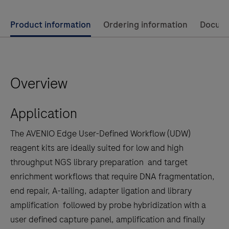
Use
Product information
Ordering information
Docum
left
and
right
Overview
arrow
keys
Application
to
scroll
The AVENIO Edge User-Defined Workflow (UDW)
between
reagent kits are ideally suited for low and high
the
throughput NGS library preparation and target
tabs
enrichment workflows that require DNA fragmentation,
end repair, A-tailing, adapter ligation and library
amplification followed by probe hybridization with a
user defined capture panel, amplification and finally