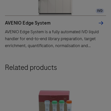
IVD
AVENIO Edge System
AVENIO Edge System is a fully automated IVD liquid
handler for end-to-end library preparation, target
enrichment, quantification, normalisation and
pooling.
AVENIO
Related products
Edge
System
is
a
fully
automated
IVD