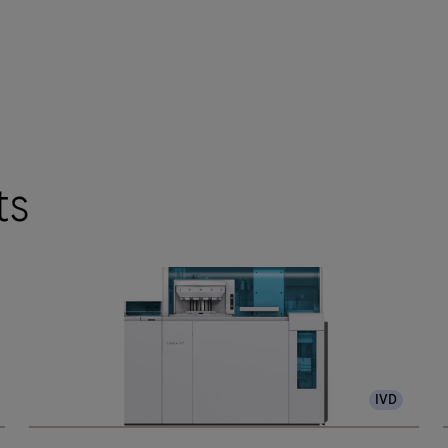
ts
IVD