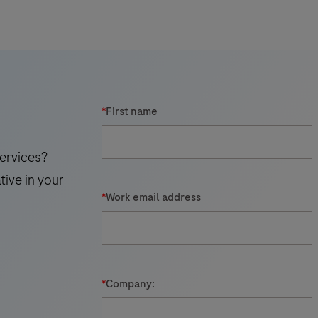
results.
t
c
i
*
First name
ervices?
tive in your
*
Work email address
*
Company:
r