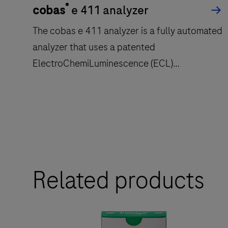
®
cobas
e 411 analyzer
The cobas e 411 analyzer is a fully automated
analyzer that uses a patented
ElectroChemiLuminescence (ECL)
technology for immunoassay analysis.
The
cobas
e
411
Related products
analyzer
is
a
fully