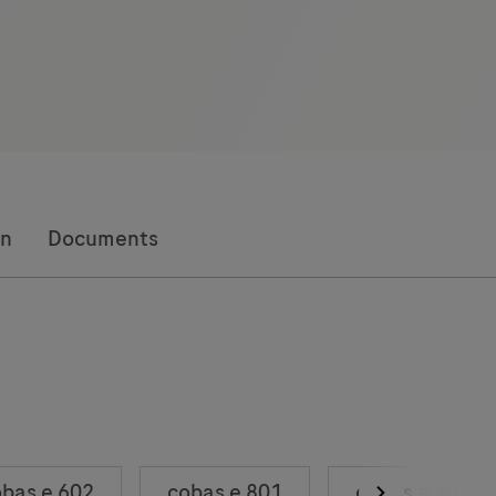
on
Documents
bas e 602
cobas e 801
cobas e 402