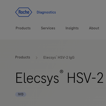
Jump To Content
Diagnostics
Products
Services
Insights
About
Solutions
®
Products
Elecsys
HSV-2 IgG
Health topics
®
Elecsys
HSV-2
Brands
IVD