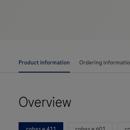
Product information
Ordering informati
Overview
cobas e 411
cobas e 601
co