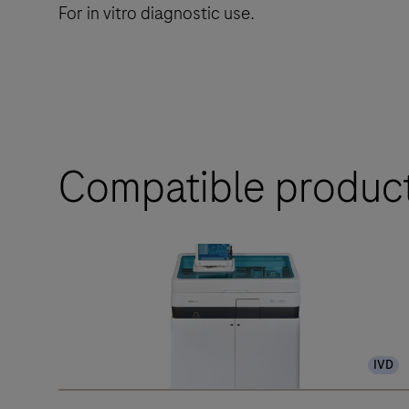
For in vitro diagnostic use.
Compatible produc
IVD