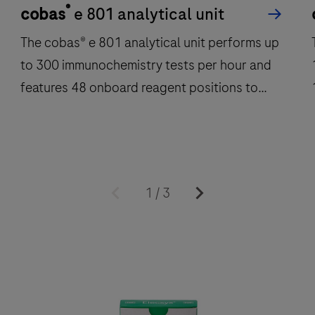
®
cobas
e 801 analytical unit
The cobas® e 801 analytical unit performs up
to 300 immunochemistry tests per hour and
features 48 onboard reagent positions to
deliver fast, reliable results.
The
cobas®
1
/
3
e
801
analytical
a
unit
u
performs
up