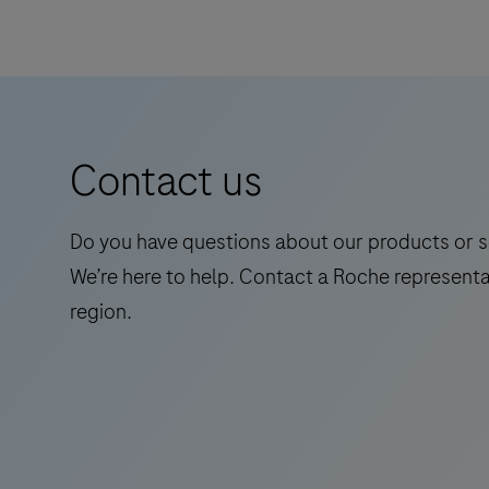
Tau
(217p)
Plasma
is
a
Contact us
standalone,
quantitative
IVD
Do you have questions about our products or s
assay
We’re here to help. Contact a Roche representa
to
region.
rule-
in
and
rule-
out
amyloid