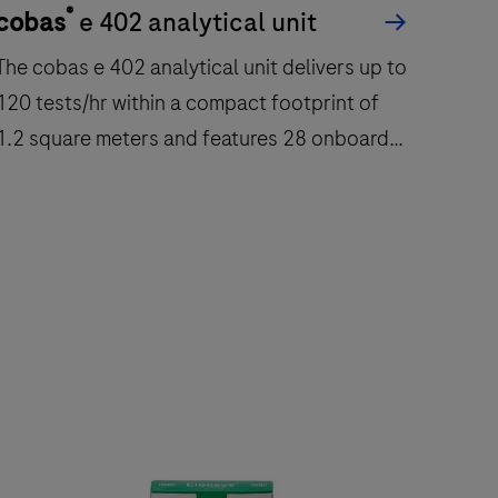
®
cobas
e 402 analytical unit
cob
The cobas e 402 analytical unit delivers up to
The 
120 tests/hr within a compact footprint of
immu
1.2 square meters and features 28 onboard
quant
reagent positions.
The
The
cobas
e
e
602
402
modu
nalytical
is
nit
a
delivers
fully
up
autom