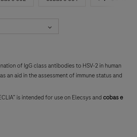
ination of IgG class antibodies to HSV‑2 in human
 as an aid in the assessment of immune status and
ECLIA” is intended for use on Elecsys and
cobas e