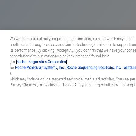
pathology.
We would like to collect your personal information, some of which may be con
health data, through cookies and similar technologies in order to support our
its performance. By clicking “Accept All”, you confirm that we have your cons
accordance with our company's privacy practices found here
(for
Roche Diagnostics Corporation
.
for
Roche Molecular Systems, Inc., Roche Sequencing Solutions, Inc., Ventan
),
which may include online targeted and social media advertising. You can pers
Privacy Choices”, or, by clicking “Reject All”, you can reject all cookies excep