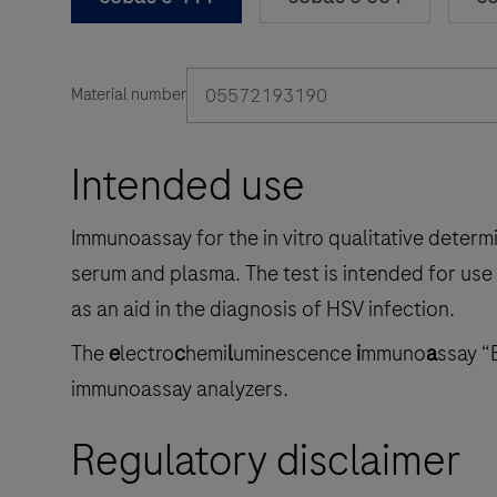
05572193190
Material number
Intended use
Immunoassay for the in vitro qualitative determ
serum and plasma. The test is intended for use
as an aid in the diagnosis of HSV infection.
The
e
lectro
c
hemi
l
uminescence
i
mmuno
a
ssay “
immunoassay analyzers.
Regulatory disclaimer