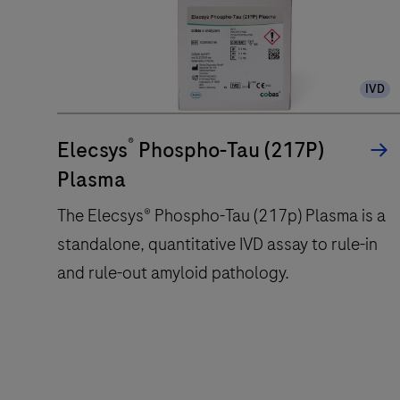
automated
analyzer
that
uses
IVD
a
patented
®
Elecsys
Phospho-Tau (217P)
ElectroChemiLuminescence
Plasma
(ECL)
technology
The Elecsys® Phospho-Tau (217p) Plasma is a
for
standalone, quantitative IVD assay to rule-in
immunoassay
and rule-out amyloid pathology.
analysis.
The
Elecsys®
Phospho-