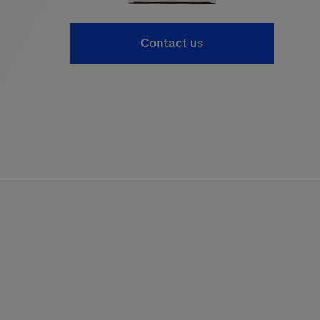
Contact us