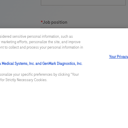
t
*
Job position
sidered sensitive personal information, such as
 marketing efforts, personalize the site, and improve
ent to collect and process your personal information in
Your Privac
*
Message
a Medical Systems, Inc. and GenMark Diagnostics, Inc.
onalize your specific preferences by clicking “Your
t for Strictly Necessary Cookies.
Roche Diagnostics Limited will use the pe