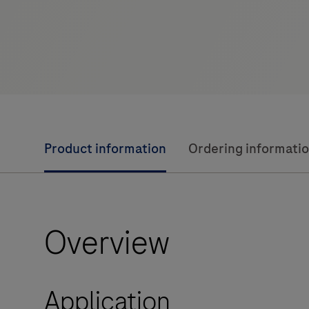
Product information
Ordering informati
Overview
Application