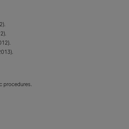
2).
2).
012).
2013).
ic procedures.