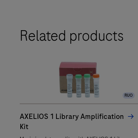
AVENIO
Related products
Edge
System
is
a
fully
automated
IVD
liquid
RUO
handler
for
AXELIOS 1 Library Amplification
end-
to-
Kit
end