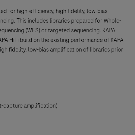
 for high-efficiency, high fidelity, low-bias
uencing. This includes libraries prepared for Whole-
quencing (WES) or targeted sequencing. KAPA
PA HiFi build on the existing performance of KAPA
igh fidelity, low-bias amplification of libraries prior
-capture amplification)