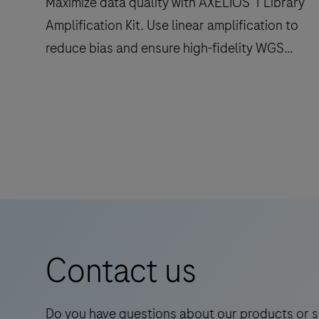
Maximize data quality with AXELIOS 1 Library
library
Amplification Kit. Use linear amplification to
preparation,
reduce bias and ensure high-fidelity WGS
target
enrichment,
duplex readouts.
quantification,
Maximize
normalisation
data
and
quality
pooling.
with
AXELIOS
1
Library
Amplification
Contact us
Kit.
Use
linear
Do you have questions about our products or s