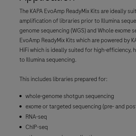
The KAPA EvoAmp ReadyMix Kits are ideally suited
amplification of libraries prior to Illumina seq
genome sequencing (WGS) and Whole exome se
EvoAmp ReadyMix Kits which are powered by KA
HiFi which is ideally suited for high-efficiency, h
to Illumina sequencing.
This includes libraries prepared for:
whole-genome shotgun sequencing
exome or targeted sequencing (pre- and post
RNA-seq
ChIP-seq