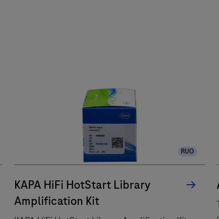
RUO
KAPA HiFi HotStart Library
Amplification Kit