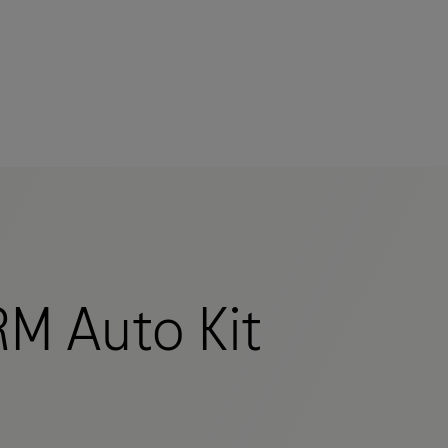
M Auto Kit