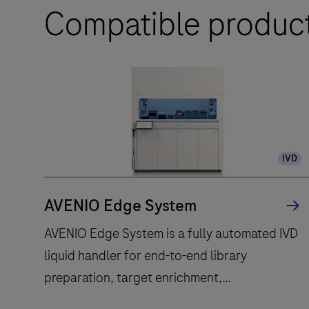
Compatible produc
IVD
AVENIO Edge System
AVENIO Edge System is a fully automated IVD
liquid handler for end-to-end library
preparation, target enrichment,
quantification, normalisation and pooling.