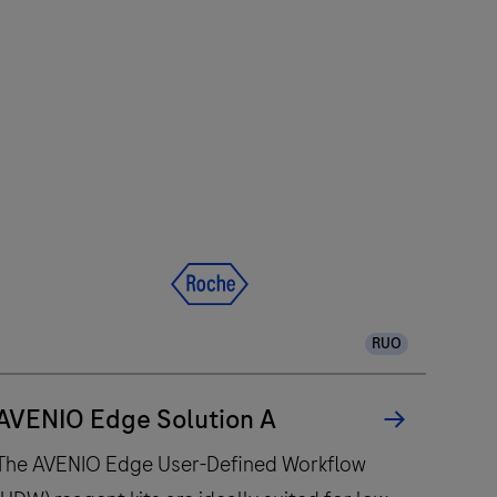
RUO
AVENIO Edge Solution A
The AVENIO Edge User-Defined Workflow