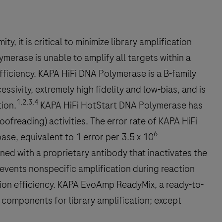
, it is critical to minimize library amplification
merase is unable to amplify all targets within a
fficiency. KAPA HiFi DNA Polymerase is a B-family
ivity, extremely high fidelity and low-bias, and is
1,2,3,4
tion.
KAPA HiFi HotStart DNA Polymerase has
freading) activities. The error rate of KAPA HiFi
6
ase, equivalent to 1 error per 3.5 x 10
ed with a proprietary antibody that inactivates the
prevents nonspecific amplification during reaction
ction efficiency. KAPA EvoAmp ReadyMix, a ready-to-
e components for library amplification; except