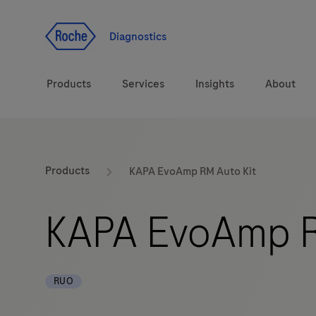
Jump To Content
Diagnostics
Products
Services
Insights
About
Solutions
Products
KAPA EvoAmp RM Auto Kit
Health topics
KAPA EvoAmp R
Brands
RUO