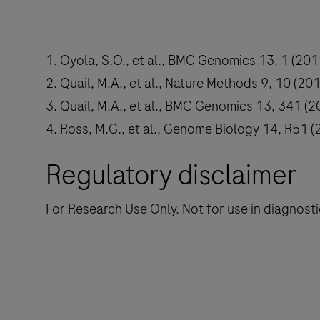
1. Oyola, S.O., et al., BMC Genomics 13, 1 (201
2. Quail, M.A., et al., Nature Methods 9, 10 (201
3. Quail, M.A., et al., BMC Genomics 13, 341 (2
4. Ross, M.G., et al., Genome Biology 14, R51 (
Regulatory disclaimer
For Research Use Only. Not for use in diagnost