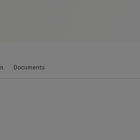
on
Documents