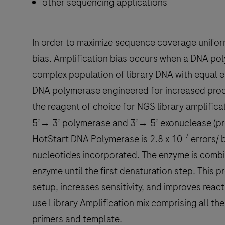
other sequencing applications
In order to maximize sequence coverage uniformity
bias. Amplification bias occurs when a DNA poly
complex population of library DNA with equal e
DNA polymerase engineered for increased process
the reagent of choice for NGS library amplifica
5’→ 3’ polymerase and 3’→ 5’ exonuclease (proo
-7
HotStart DNA Polymerase is 2.8 x 10
errors/ b
nucleotides incorporated. The enzyme is combin
enzyme until the first denaturation step. This 
setup, increases sensitivity, and improves rea
use Library Amplification mix comprising all th
primers and template.