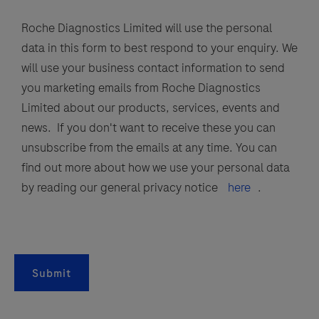
Roche Diagnostics Limited will use the personal
data in this form to best respond to your enquiry. We
will use your business contact information to send
you marketing emails from Roche Diagnostics
Limited about our products, services, events and
news. If you don't want to receive these you can
unsubscribe from the emails at any time. You can
find out more about how we use your personal data
by reading our general privacy notice
here
.
Submit