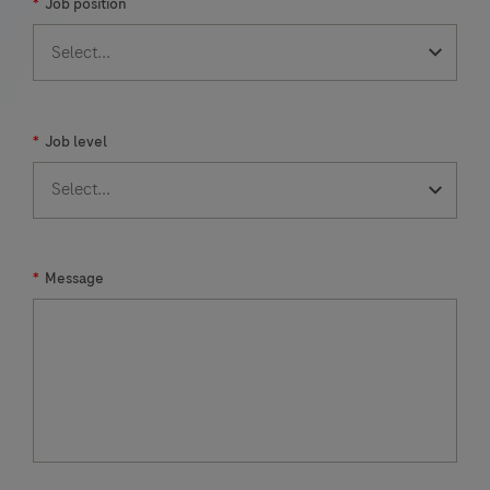
*
Job position
*
Job level
*
Message