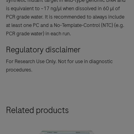
synthetic mutant target in wild-type genomic DNA and
is equivalent to ~17 ng/µl when dissolved in 60 µl of
PCR grade water. It is recommended to always include
at least one PC and a No-Template-Control (NTC) (e.g.
PCR grade water) in each run.
Regulatory disclaimer
For Research Use Only. Not for use in diagnostic
procedures.
Related products