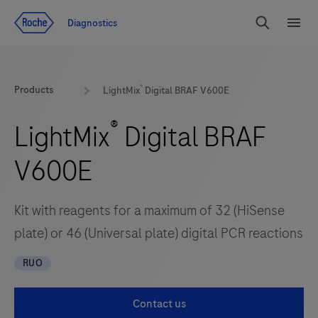
Jump To Content
Diagnostics
Search
Menu
®
Products
LightMix
Digital BRAF V600E
®
LightMix
Digital BRAF
V600E
Kit with reagents for a maximum of 32 (HiSense
plate) or 46 (Universal plate) digital PCR reactions
RUO
Contact us