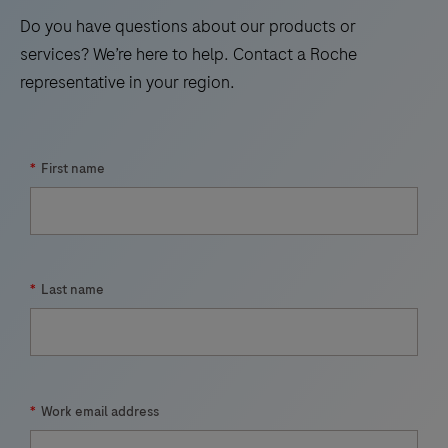
17
18
19
20
Do you have questions about our products or
21
22
23
24
services? We’re here to help. Contact a Roche
representative in your region.
25
26
27
28
29
30
31
32
33
*
First name
*
Last name
*
Work email address