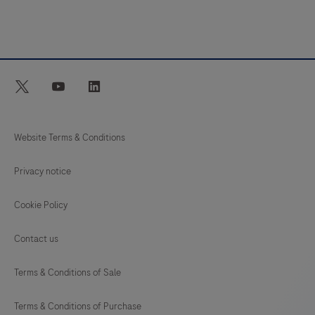
twitter
youtube
linkedin
Website Terms & Conditions
Privacy notice
Cookie Policy
Contact us
Terms & Conditions of Sale
Terms & Conditions of Purchase