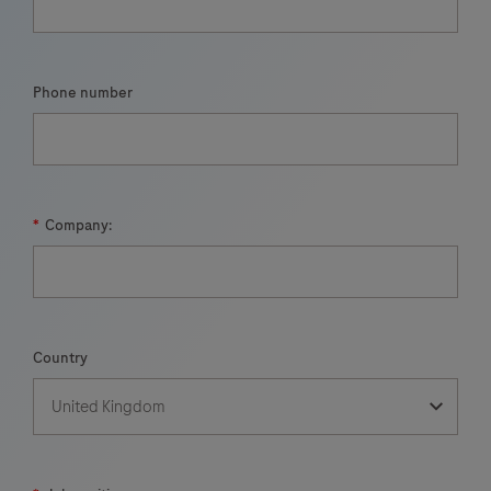
Phone number
*
Company:
Country