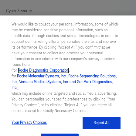
Cyber Security
We would like to collect your personal information, some of which
Cookie Preferences
may be considered sensitive personal information, such as
health data, through cookies and similar technologies in order to
Modern Slavery Act
support our marketing efforts, personalize the site, and improve
its performance. By clicking “Accept All”, you confirm that we
have your consent to collect and process your personal
UNITED KINGDOM
/
English
information in accordance with our company's privacy practices
found here
(for
Roche Diagnostics Corporation
.
© 2026 Roche Diagnostics Limited. All rights reserved
for
Roche Molecular Systems, Inc., Roche Sequencing Solutions,
Inc., Ventana Medical Systems, Inc. and GenMark Diagnostics,
Last updated: 07.08.2026
Inc.
),
which may include online targeted and social media advertising.
This website contains information on products targeted to UK and
You can personalize your specific preferences by clicking “Your
Ireland Healthcare Professionals Only. This website could contain
Privacy Choices”, or, by clicking “Reject All”, you can reject all
product details or information otherwise not accessible or valid in
cookies except for Strictly Necessary Cookies.
your country. Please be aware that we do not take any
responsibility for accessing such information which may not
comply with any legal process, regulation, registration or usage in
Your Privacy Choices
Reject All
the country of your origin.