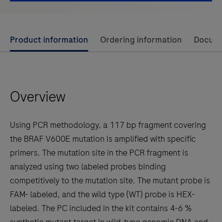
Use
Product information
Ordering information
Docum
left
and
right
Overview
arrow
keys
to
Using PCR methodology, a 117 bp fragment covering
scroll
the BRAF V600E mutation is amplified with specific
between
primers. The mutation site in the PCR fragment is
the
analyzed using two labeled probes binding
tabs
competitively to the mutation site. The mutant probe is
FAM- labeled, and the wild type (WT) probe is HEX-
labeled. The PC included in the kit contains 4-6 %