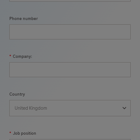
Phone number
*
Company:
Country
*
Job position