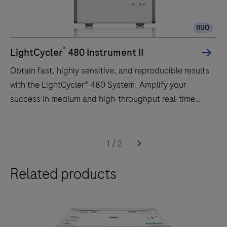
RUO
®
LightCycler
480 Instrument II
Obtain fast, highly sensitive, and reproducible results
with the LightCycler® 480 System. Amplify your
success in medium and high-throughput real-time
PCR.
Obtain
fast,
1
/
2
highly
Related products
sensitive,
and
reproducible
results