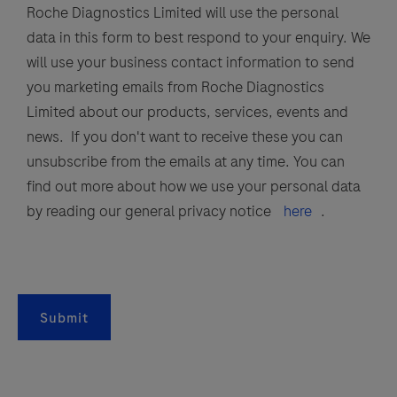
Roche Diagnostics Limited will use the personal
data in this form to best respond to your enquiry. We
will use your business contact information to send
you marketing emails from Roche Diagnostics
Limited about our products, services, events and
news. If you don't want to receive these you can
unsubscribe from the emails at any time. You can
find out more about how we use your personal data
by reading our general privacy notice
here
.
Submit