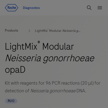
Jump To Content
Diagnostics
Search
Menu
®
Products
LightMix
Modular
Neisseria gonorrhoeae
opaD
®
LightMix
Modular
Neisseria gonorrhoeae
opaD
Kit with reagents for 96 PCR reactions (20 μl) for
detection of
Neisseria gonorrhoeae
DNA.
RUO