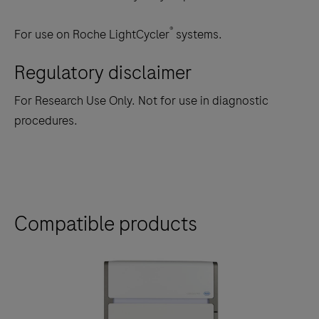
®
For use on Roche LightCycler
systems.
Regulatory disclaimer
For Research Use Only. Not for use in diagnostic
procedures.
Compatible products