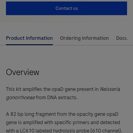
Contact us
Use
Product information
Ordering information
Docum
left
and
right
Overview
arrow
keys
to
This kit amplifies the opaD gene present in
Neisseria
scroll
gonorrhoeae
from DNA extracts.
between
the
A 82 bp long fragment from the opacity gene opaD
tabs
gene is amplified with specific primers and detected
with a LC610 labeled hydrolysis probe (610 channel).