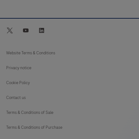
twitter
youtube
linkedin
Website Terms & Conditions
Privacy notice
Cookie Policy
Contact us
Terms & Conditions of Sale
Terms & Conditions of Purchase