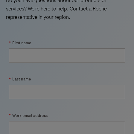
Do you have questions about our products or
21
22
23
24
services? We’re here to help. Contact a Roche
representative in your region.
25
26
27
28
29
30
31
32
33
*
First name
*
Last name
*
Work email address