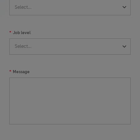
*
Job level
*
Message