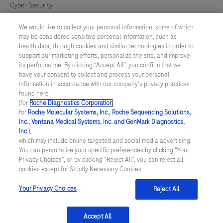
Cyber Security
We would like to collect your personal information, some of which
Cookie Preferences
may be considered sensitive personal information, such as
health data, through cookies and similar technologies in order to
Modern Slavery Act
support our marketing efforts, personalize the site, and improve
its performance. By clicking “Accept All”, you confirm that we
have your consent to collect and process your personal
UNITED KINGDOM
/
English
information in accordance with our company's privacy practices
found here
(for
Roche Diagnostics Corporation
.
© 2026 Roche Diagnostics Limited. All rights reserved
for
Roche Molecular Systems, Inc., Roche Sequencing Solutions,
Inc., Ventana Medical Systems, Inc. and GenMark Diagnostics,
Last updated: 08.08.2026
Inc.
),
which may include online targeted and social media advertising.
This website contains information on products targeted to UK and
You can personalize your specific preferences by clicking “Your
Ireland Healthcare Professionals Only. This website could contain
Privacy Choices”, or, by clicking “Reject All”, you can reject all
product details or information otherwise not accessible or valid in
cookies except for Strictly Necessary Cookies.
your country. Please be aware that we do not take any
responsibility for accessing such information which may not
comply with any legal process, regulation, registration or usage in
Your Privacy Choices
Reject All
the country of your origin.
Accept All