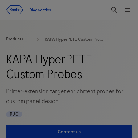
Jump To Content
Diagnostics
Search
Menu
Products
KAPA HyperPETE Custom Probes
KAPA HyperPETE
Custom Probes
Primer-extension target enrichment probes for
custom panel design
RUO
Contact us