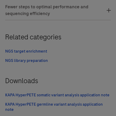
Fewer steps to optimal performance and
sequencing efficiency
Related categories
NGS target enrichment
NGS library preparation
Downloads
KAPA HyperPETE somatic variant analysis application note
KAPA HyperPETE germline variant analysis application
note