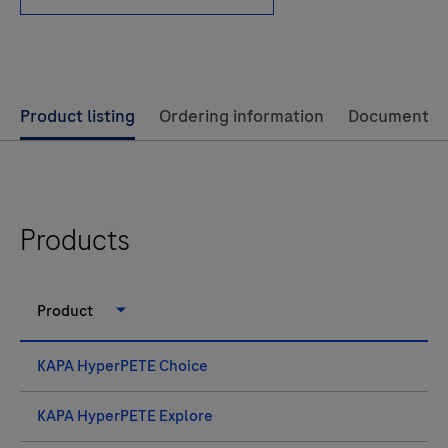
Use
Product listing
Ordering information
Documents
left
and
right
arrow
Products
keys
to
Product
scroll
between
KAPA HyperPETE Choice
the
tabs
KAPA HyperPETE Explore