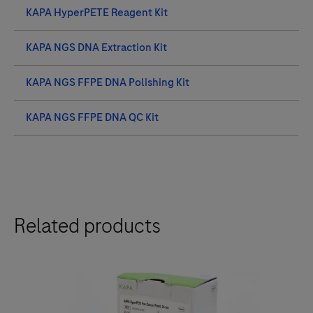
KAPA HyperPETE Reagent Kit
KAPA NGS DNA Extraction Kit
KAPA NGS FFPE DNA Polishing Kit
KAPA NGS FFPE DNA QC Kit
Related products