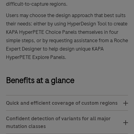
difficult-to-capture regions.
Users may choose the design approach that best suits
their needs: either by using HyperDesign Tool to create
KAPA HyperPETE Choice Panels themselves in four
simple steps, or by requesting assistance from a Roche
Expert Designer to help design unique KAPA
HyperPETE Explore Panels.
Benefits at a glance
Quick and efficient coverage of custom regions
Confident detection of variants for all major
mutation classes