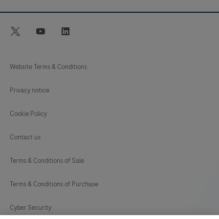
twitter
youtube
linkedin
Website Terms & Conditions
Privacy notice
Cookie Policy
Contact us
Terms & Conditions of Sale
Terms & Conditions of Purchase
Cyber Security