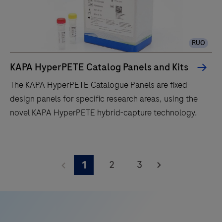
RUO
KAPA HyperPETE Catalog Panels and Kits
The KAPA HyperPETE Catalogue Panels are fixed-
design panels for specific research areas, using the
novel KAPA HyperPETE hybrid-capture technology.
The
KAPA
2
3
1
HyperPETE
Catalogue
Panels
are