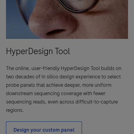
HyperDesign Tool
The online, user-friendly HyperDesign Tool builds on
two decades of in silico design experience to select
probe panels that achieve deeper, more uniform
downstream sequencing coverage with fewer
sequencing reads, even across difficult-to-capture
regions.
Design your custom panel