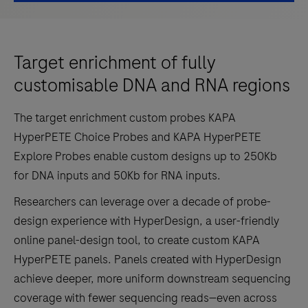
Target enrichment of fully
customisable DNA and RNA regions
The target enrichment custom probes KAPA
HyperPETE Choice Probes and KAPA HyperPETE
Explore Probes enable custom designs up to 250Kb
for DNA inputs and 50Kb for RNA inputs.
Researchers can leverage over a decade of probe-
design experience with HyperDesign, a user-friendly
online panel-design tool, to create custom KAPA
HyperPETE panels. Panels created with HyperDesign
achieve deeper, more uniform downstream sequencing
coverage with fewer sequencing reads—even across