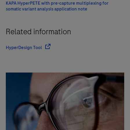
KAPA HyperPETE with pre-capture multiplexing for
somatic variant analysis application note
Related information
HyperDesign Tool