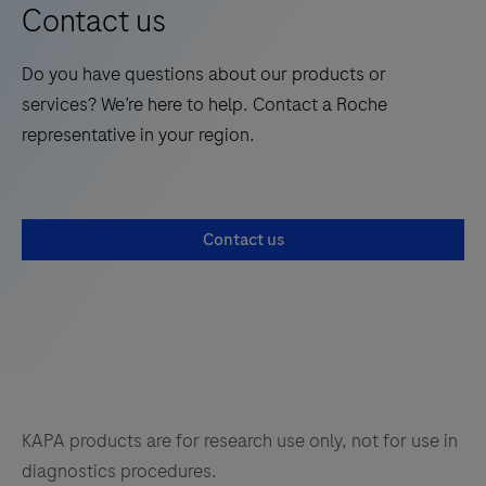
fixed-
Contact us
design
panels
Do you have questions about our products or
for
services? We’re here to help. Contact a Roche
specific
representative in your region.
research
areas,
using
Contact us
the
novel
KAPA
HyperPETE
hybrid-
capture
technology.
KAPA products are for research use only, not for use in
diagnostics procedures.