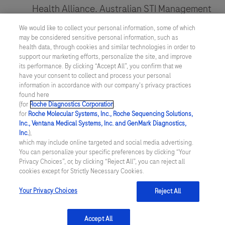
Health Alliance. Australian STI Management
ESCMID,
Guidelines. Gonorrhoea.
as
We would like to collect your personal information, some of which
the
may be considered sensitive personal information, such as
http://www.sti.guidelines.org.au/sexually-
health data, through cookies and similar technologies in order to
world’s
transmissible-
support our marketing efforts, personalize the site, and improve
premier
its performance. By clicking “Accept All”, you confirm that we
infections/gonorrhoea#clinical-presentation
have your consent to collect and process your personal
Clinical
information in accordance with our company's privacy practices
Unemo M, Jensen, JS.
Nature Reviews
Microbiology
found here
(for
Roche Diagnostics Corporation
.
Urology
. 2017;14(3):139-152.
&
for
Roche Molecular Systems, Inc., Roche Sequencing Solutions,
Infectious
Martin, et al.
Canada Communicable
Inc., Ventana Medical Systems, Inc. and GenMark Diagnostics,
Inc.
),
Diseases
Disease Report
2019;45(2-3):45–53.
which may include online targeted and social media advertising.
event,
You can personalize your specific preferences by clicking “Your
Privacy Choices”, or, by clicking “Reject All”, you can reject all
brings
cookies except for Strictly Necessary Cookies.
together
Your Privacy Choices
Reject All
experts
linkedin
from
Accept All
many