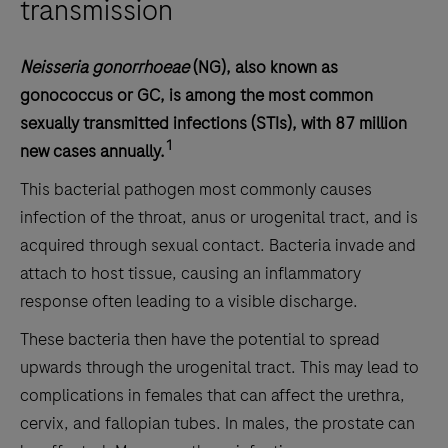
transmission
Neisseria gonorrhoeae
(NG), also known as
gonococcus or GC, is among the most common
sexually transmitted infections (STIs), with 87 million
1
new cases annually.
This bacterial pathogen most commonly causes
infection of the throat, anus or urogenital tract, and is
acquired through sexual contact. Bacteria invade and
attach to host tissue, causing an inflammatory
response often leading to a visible discharge.
These bacteria then have the potential to spread
upwards through the urogenital tract. This may lead to
complications in females that can affect the urethra,
cervix, and fallopian tubes. In males, the prostate can