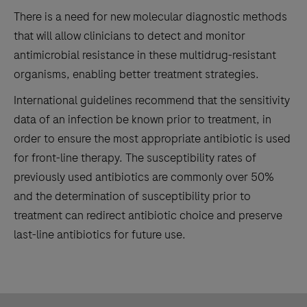
There is a need for new molecular diagnostic methods
that will allow clinicians to detect and monitor
antimicrobial resistance in these multidrug-resistant
organisms, enabling better treatment strategies.
International guidelines recommend that the sensitivity
data of an infection be known prior to treatment, in
order to ensure the most appropriate antibiotic is used
for front-line therapy. The susceptibility rates of
previously used antibiotics are commonly over 50%
and the determination of susceptibility prior to
treatment can redirect antibiotic choice and preserve
last-line antibiotics for future use.