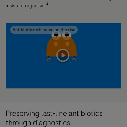
4
resistant organism.
Antibiotic resistance on the rise
playicon
Preserving last-line antibiotics
through diagnostics