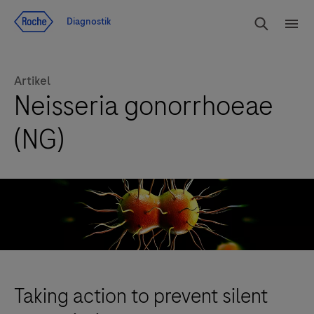
Navigera till innehåll
Sök
Diagnostik
Men
Artikel
Neisseria gonorrhoeae
(NG)
Taking action to prevent silent