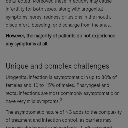
be affected. Moreover, these infections may cause
infertility for both sexes, along with urogenital
symptoms, sores, redness or lesions in the mouth,
discomfort, bleeding, or discharge from the anus.
However, the majority of patients do not experience
any symptoms at all.
Unique and complex challenges
Urogenital infection is asymptomatic in up to 80% of
females and 10 to 15% of males. Pharyngeal and
rectal infections are most commonly asymptomatic or
2
have very mild symptoms.
The asymptomatic nature of NG adds to the complexity
of treatment and infection control, as carriers may