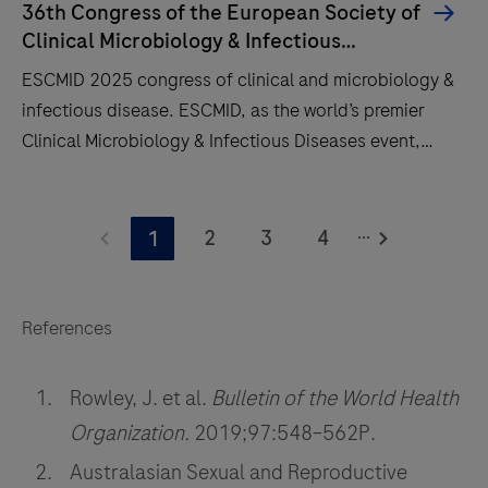
36th Congress of the European Society of
Clinical Microbiology & Infectious
Diseases
ESCMID 2025 congress of clinical and microbiology &
infectious disease. ESCMID, as the world’s premier
Clinical Microbiology & Infectious Diseases event,
brings together experts from many fields to present
their latest findings, guidelines and experiences to an
ESCMID
audience of over 14,000 colleagues.
...
2025
2
3
4
1
congress
of
clinical
References
and
microbiology
Rowley, J. et al.
Bulletin of the World Health
&
Organization.
2019;97:548–562P.
infectious
Australasian Sexual and Reproductive
disease.