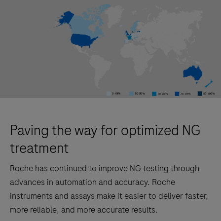
Paving the way for optimized NG
treatment
Roche has continued to improve NG testing through
advances in automation and accuracy. Roche
instruments and assays make it easier to deliver faster,
more reliable, and more accurate results.