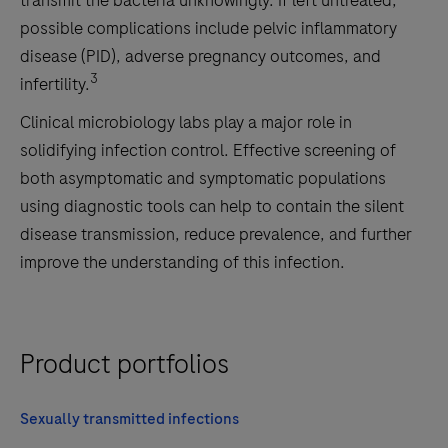
transmit the bacteria unknowingly. If left untreated,
possible complications include pelvic inflammatory
disease (PID), adverse pregnancy outcomes, and
3
infertility.
Clinical microbiology labs play a major role in
solidifying infection control. Effective screening of
both asymptomatic and symptomatic populations
using diagnostic tools can help to contain the silent
disease transmission, reduce prevalence, and further
improve the understanding of this infection.
Product portfolios
Sexually transmitted infections