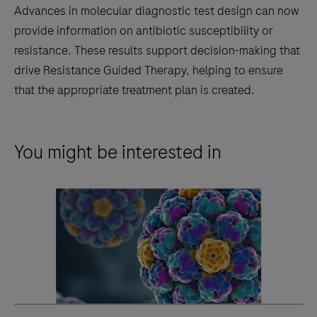
Advances in molecular diagnostic test design can now
provide information on antibiotic susceptibility or
resistance. These results support decision-making that
drive Resistance Guided Therapy, helping to ensure
that the appropriate treatment plan is created.
You might be interested in