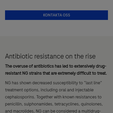
KONTAKTA OSS
Antibiotic resistance on the rise
The overuse of antibiotics has led to extensively drug-
resistant NG strains that are extremely difficult to treat.
NG has shown decreased susceptibility to “last line”
treatment options, including oral and injectable
cephalosporins. Together with known resistances to
penicillin, sulphonamides, tetracyclines, quinolones,
and macrolides, NG can be considered a multidrug-