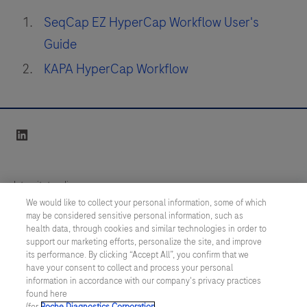
SeqCap EZ HyperCap Workflow User's
Guide
KAPA HyperCap Workflow
linkedin
Integritetspolicy
We would like to collect your personal information, some of which
may be considered sensitive personal information, such as
Inställningar för cookies
health data, through cookies and similar technologies in order to
support our marketing efforts, personalize the site, and improve
Kontakt
its performance. By clicking “Accept All”, you confirm that we
have your consent to collect and process your personal
information in accordance with our company's privacy practices
SWEDEN
/
Svenska
found here