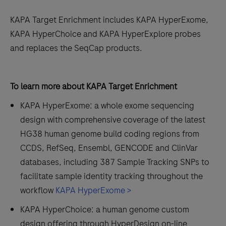
KAPA Target Enrichment includes KAPA HyperExome,
KAPA HyperChoice and KAPA HyperExplore probes
and replaces the SeqCap products.
To learn more about KAPA Target Enrichment
KAPA HyperExome: a whole exome sequencing
design with comprehensive coverage of the latest
HG38 human genome build coding regions from
CCDS, RefSeq, Ensembl, GENCODE and ClinVar
databases, including 387 Sample Tracking SNPs to
facilitate sample identity tracking throughout the
workflow
KAPA HyperExome >
KAPA HyperChoice: a human genome custom
design offering through HyperDesign on-line