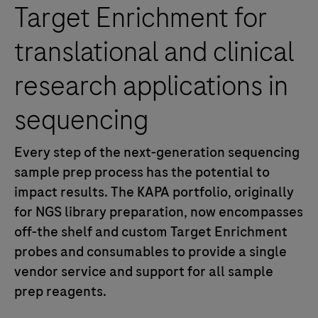
Target Enrichment for
translational and clinical
research applications in
sequencing
Every step of the next-generation sequencing
sample prep process has the potential to
impact results.
The KAPA portfolio, originally
for NGS library preparation, now encompasses
off-the shelf and custom Target Enrichment
probes and consumables to provide a single
vendor service and support for all sample
prep reagents.