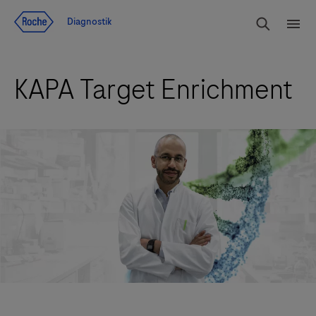
Navigera till innehåll
Sök
Diagnostik
Men
KAPA Target Enrichment