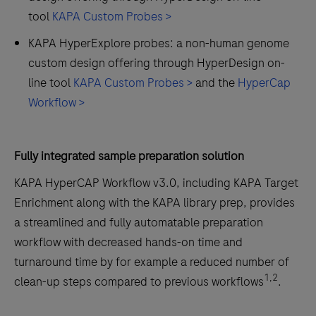
tool
KAPA Custom Probes >
KAPA HyperExplore probes: a non-human genome
custom design offering through HyperDesign on-
line tool
KAPA Custom Probes >
and the
HyperCap
Workflow >
Fully integrated sample preparation solution
KAPA HyperCAP Workflow v3.0, including KAPA Target
Enrichment along with the KAPA library prep, provides
a streamlined and fully automatable preparation
workflow with decreased hands-on time and
turnaround time by for example a reduced number of
1,2
clean-up steps compared to previous workflows
.