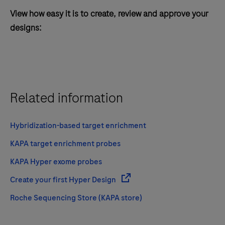
View how easy it is to create, review and approve your
designs:
Related information
Hybridization-based target enrichment
KAPA target enrichment probes
KAPA Hyper exome probes
Create your first Hyper Design
Roche Sequencing Store (KAPA store)