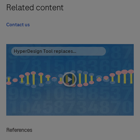
Related content
Contact us
HyperDesign Tool replaces
NimbleDesign
playicon
References