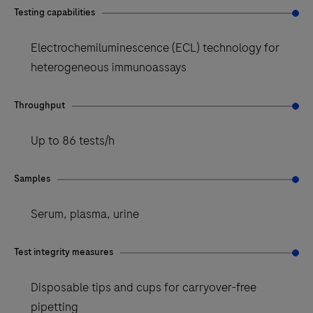
Testing capabilities
Electrochemiluminescence (ECL) technology for
heterogeneous immunoassays
Throughput
Up to 86 tests/h
Samples
Serum, plasma, urine
Test integrity measures
Disposable tips and cups for carryover-free
pipetting