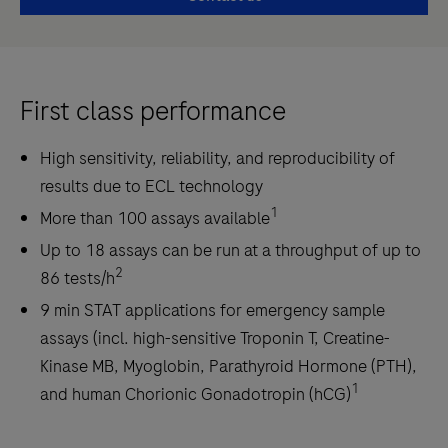
First class performance
High sensitivity, reliability, and reproducibility of
results due to ECL technology
1
More than 100 assays available
Up to 18 assays can be run at a throughput of up to
2
86 tests/h
9 min STAT applications for emergency sample
assays (incl. high-sensitive Troponin T, Creatine-
Kinase MB, Myoglobin, Parathyroid Hormone (PTH),
1
and human Chorionic Gonadotropin (hCG)