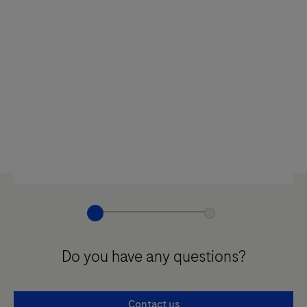
Do you have any questions?
Contact us