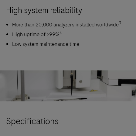
High system reliability
3
More than 20,000 analyzers installed worldwide
4
High uptime of >99%
Low system maintenance time
Specifications