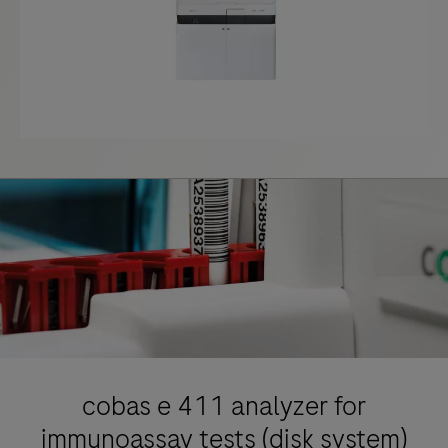
cobas e 411 analyzer for
immunoassay tests (disk system)