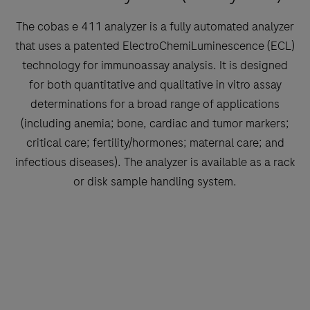
The cobas e 411 analyzer is a fully automated analyzer
that uses a patented ElectroChemiLuminescence (ECL)
technology for immunoassay analysis. It is designed
for both quantitative and qualitative in vitro assay
determinations for a broad range of applications
(including anemia; bone, cardiac and tumor markers;
critical care; fertility/hormones; maternal care; and
infectious diseases). The analyzer is available as a rack
or disk sample handling system.