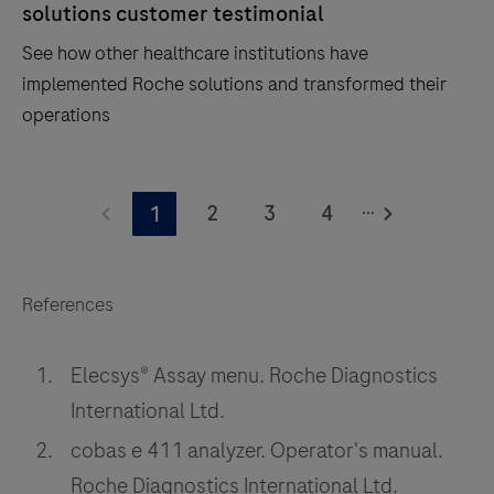
solutions customer testimonial
See how other healthcare institutions have
implemented Roche solutions and transformed their
operations
See
...
how
2
3
4
1
other
healthcare
institutions
References
have
implemented
Elecsys® Assay menu. Roche Diagnostics
Roche
International Ltd.
solutions
cobas e 411 analyzer. Operator's manual.
and
Roche Diagnostics International Ltd.
transformed