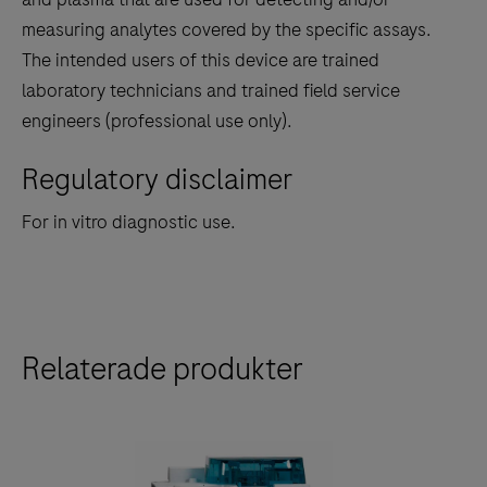
measuring analytes covered by the specific assays.
The intended users of this device are trained
laboratory technicians and trained field service
engineers (professional use only).
Regulatory disclaimer
For in vitro diagnostic use.
Relaterade produkter