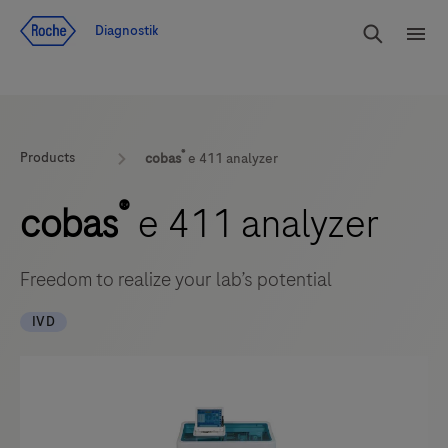
Navigera till innehåll
Sök
Diagnostik
Men
®
Products
cobas
e 411 analyzer
®
cobas
e 411 analyzer
Freedom to realize your lab’s potential
IVD