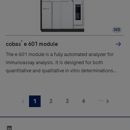
IVD
®
cobas
e 601 module
The e 601 module is a fully automated analyzer for
immunoassay analysis. It is designed for both
quantitative and qualitative in vitro determinations
using a large variety of tests for analysis. Samples are
transported to the e 601 module by the core unit of
The
the cobas 6000 system.The throughput of the e 601
e
...
2
3
4
1
module is up to 170 tests per hour.
601
module
5
6
is
linkedin
a