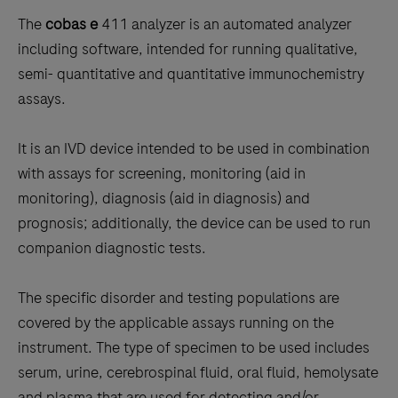
to
The
cobas e
411 analyzer is an automated analyzer
scroll
including software, intended for running qualitative,
between
semi- quantitative and quantitative immunochemistry
the
assays.
tabs
It is an IVD device intended to be used in combination
with assays for screening, monitoring (aid in
monitoring), diagnosis (aid in diagnosis) and
prognosis; additionally, the device can be used to run
companion diagnostic tests.
The specific disorder and testing populations are
covered by the applicable assays running on the
instrument. The type of specimen to be used includes
serum, urine, cerebrospinal fluid, oral fluid, hemolysate
and plasma that are used for detecting and/or