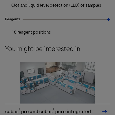
Clot and liquid level detection (LLD) of samples
Reagents
18 reagent positions
You might be interested in
®
®
cobas
pro and cobas
pure integrated