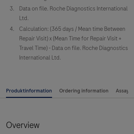
their
Data on file. Roche Diagnostics International
operations
Ltd.
Calculation: (365 days / Mean time Between
Repair Visit) x (Mean Time for Repair Visit +
Travel Time) - Data on file. Roche Diagnostics
International Ltd.
Use
Produktinformation
Ordering information
Assay 
left
and
right
Overview
arrow
keys