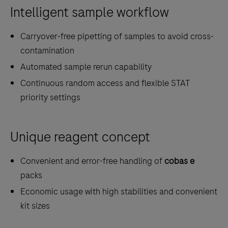
Intelligent sample workflow
Carryover-free pipetting of samples to avoid cross-
contamination
Automated sample rerun capability
Continuous random access and flexible STAT
priority settings
Unique reagent concept
Convenient and error-free handling of
cobas e
packs
Economic usage with high stabilities and convenient
kit sizes