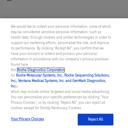
fully
automated
Integritetspolicy
analyzer
We would like to collect your personal information, some of which
for
may be considered sensitive personal information, such as
Inställningar för cookies
health data, through cookies and similar technologies in order to
immunoassay
support our marketing efforts, personalize the site, and improve
analysis.
Kontakt
its performance. By clicking “Accept All”, you confirm that we
It
have your consent to collect and process your personal
information in accordance with our company's privacy practices
SWEDEN
/
Svenska
is
found here
designed
(for
Roche Diagnostics Corporation
.
for
Roche Molecular Systems, Inc., Roche Sequencing Solutions,
for
© 2026 Roche Diagnostics Sverige (Roche Diagnostics Scandinavia AB)
Inc., Ventana Medical Systems, Inc. and GenMark Diagnostics,
both
Senast uppdaterad: 09.08.2026
Inc.
),
which may include online targeted and social media advertising.
quantitative
You can personalize your specific preferences by clicking “Your
Den här webbplatsen är riktad till en bred målgrupp. Det kan
and
Privacy Choices”, or, by clicking “Reject All”, you can reject all
därför förekomma produktinformation eller annan information som
cookies except for Strictly Necessary Cookies.
inte är tillämplig för dig eller landet du är verksam i. Observera att
qualitative
vi inte är ansvariga för eventuell användning av information som
in
inte uppfyller lagkrav eller regler om godkännande eller
Your Privacy Choices
Reject All
användning i ditt land.
vitro