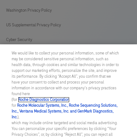
difficile
Washington Privacy Policy
strains.
US Supplemental Privacy Policy
Cyber Security
We would like to collect your personal information, some of which
Cookie Preferences
may be considered sensitive personal information, such as
health data, through cookies and similar technologies in order to
Roche Digital Trust Center
support our marketing efforts, personalize the site, and improve
its performance. By clicking “Accept All”, you confirm that we
have your consent to collect and process your personal
SWEDEN
/
English
information in accordance with our company's privacy practices
found here
(for
Roche Diagnostics Corporation
.
© 2026 F. Hoffmann-La Roche Ltd
for
Roche Molecular Systems, Inc., Roche Sequencing Solutions,
Inc., Ventana Medical Systems, Inc. and GenMark Diagnostics,
Last updated: 06.08.2026
Inc.
),
which may include online targeted and social media advertising.
This website contains information on products which is targeted to
You can personalize your specific preferences by clicking “Your
a wide range of audiences and could contain product details or
Privacy Choices”, or, by clicking “Reject All”, you can reject all
information otherwise not accessible or valid in your country.