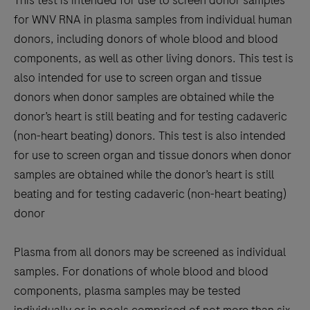
This test is intended for use to screen donor samples
for WNV RNA in plasma samples from individual human
donors, including donors of whole blood and blood
components, as well as other living donors. This test is
also intended for use to screen organ and tissue
donors when donor samples are obtained while the
donor’s heart is still beating and for testing cadaveric
(non-heart beating) donors. This test is also intended
for use to screen organ and tissue donors when donor
samples are obtained while the donor’s heart is still
beating and for testing cadaveric (non-heart beating)
donor
Plasma from all donors may be screened as individual
samples. For donations of whole blood and blood
components, plasma samples may be tested