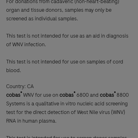
For donations from cadaveric (non-heart-beating)
organ and tissue donors, samples may only be
screened as individual samples.
This test is not intended for use as an aid in diagnosis
of WNV infection.
This test is not intended for use on samples of cord
blood.
Country:
CA
®
®
®
cobas
WNV for use on
cobas
6800 and
cobas
8800
Systems is a qualitative in vitro nucleic acid screening
test for the direct detection of West Nile virus (WNV)
RNA in human plasma.