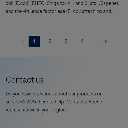
coli (E.coli) (EHEC) Shiga toxin 1 and 2 (stx1/2) genes
results
and the virulence factor eae (E. coli attaching and
with
effacing gene) encoding intimin. Enteropathogenic E.
high
coli (EPEC) also carry the eae gene but lack stx1 and
This
throughput
stx2. In addition the Clostridioides difficile (C.
product
and
...
2
3
4
1
difficile) toxin gene TcdB is detected enabling, the
detects
long
identification of potentially pathogenic C. difficile
Enterohemorrhagic
5
6
7
8
walkaway
strains.
Escherichia
times.
9
10
11
12
coli
13
14
15
16
(E.coli)
Contact us
(EHEC)
17
18
19
20
Shiga
Do you have questions about our products or
21
22
23
24
toxin
services? We’re here to help. Contact a Roche
1
25
26
27
28
representative in your region.
and
29
30
31
32
2