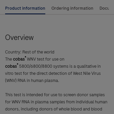
Use
Product information
Ordering information
Docum
left
and
right
Overview
arrow
keys
to
Country:
Rest of the world
scroll
®
The
cobas
WNV test for use on
between
®
cobas
5800/6800/8800 systems is a qualitative in
the
vitro test for the direct detection of West Nile Virus
tabs
(WNV) RNA in human plasma.
This test is intended for use to screen donor samples
for WNV RNA in plasma samples from individual human
donors, including donors of whole blood and blood