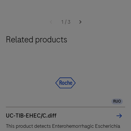
times.
Software
The
2.0
cobas®
1
/
3
6800
Related products
system
integrates
and
fully
automates
essential
molecular
testing
RUO
steps,
offering
UC-TIB-EHEC/C.diff
fast
This product detects Enterohemorrhagic Escherichia
t