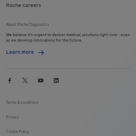
121
122
123
124
Clostridioides
Roche careers
125
126
127
128
difficile
(C.
129
130
131
132
About Roche Diagnostics
difficile)
We believe it's urgent to deliver medical solutions right now - even
133
134
135
136
toxin
as we develop innovations for the future.
gene
137
138
139
140
Learn more
TcdB
141
142
143
144
is
detected
145
146
147
facebook
twitter
youtube
linkedin
enabling,
the
identification
Terms & conditions
of
potentially
Privacy
pathogenic
C.
Cookie Policy