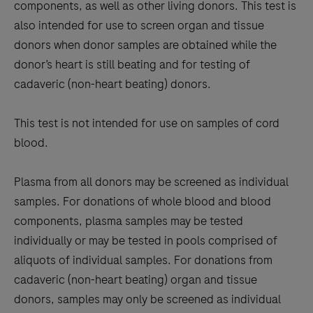
components, as well as other living donors. This test is
also intended for use to screen organ and tissue
donors when donor samples are obtained while the
donor’s heart is still beating and for testing of
cadaveric (non-heart beating) donors.
This test is not intended for use on samples of cord
blood.
Plasma from all donors may be screened as individual
samples. For donations of whole blood and blood
components, plasma samples may be tested
individually or may be tested in pools comprised of
aliquots of individual samples. For donations from
cadaveric (non-heart beating) organ and tissue
donors, samples may only be screened as individual