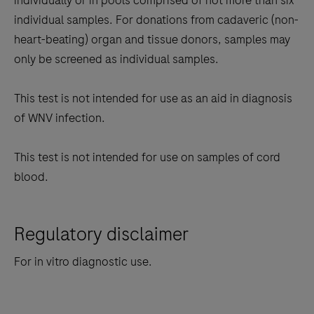
individually or in pools comprised of not more than six
individual samples. For donations from cadaveric (non-
heart-beating) organ and tissue donors, samples may
only be screened as individual samples.
This test is not intended for use as an aid in diagnosis
of WNV infection.
This test is not intended for use on samples of cord
blood.
Regulatory disclaimer
For in vitro diagnostic use.