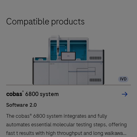
Compatible products
IVD
®
cobas
6800 system
Software 2.0
The cobas® 6800 system integrates and fully
automates essential molecular testing steps, offering
fast t results with high throughput and long walkaway