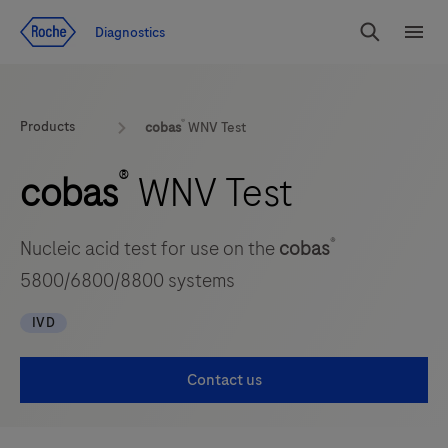
Jump To Content
Diagnostics
Search
Menu
®
Products
cobas
WNV Test
®
cobas
WNV Test
®
Nucleic acid test for use on the
cobas
5800/6800/8800 systems
IVD
Contact us