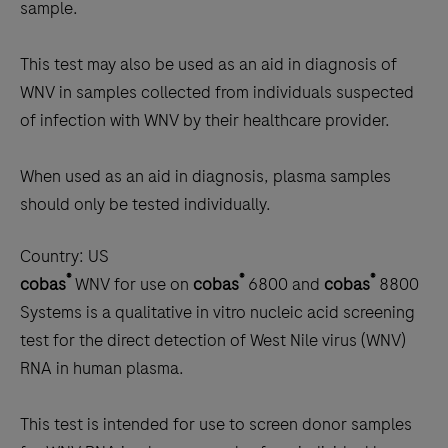
sample.
This test may also be used as an aid in diagnosis of
WNV in samples collected from individuals suspected
of infection with WNV by their healthcare provider.
When used as an aid in diagnosis, plasma samples
should only be tested individually.
Country:
US
®
®
®
cobas
WNV for use on
cobas
6800 and
cobas
8800
Systems is a qualitative in vitro nucleic acid screening
test for the direct detection of West Nile virus (WNV)
RNA in human plasma.
This test is intended for use to screen donor samples