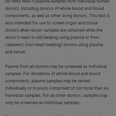
for WNV RNA in plasma samples from individual human
donors, including donors of whole blood and blood
components, as well as other living donors. This test is
also intended for use to screen organ and tissue
donors when donor samples are obtained while the
donor’s heart is still beating using plasma or from
cadaveric (non-heart beating) donors using plasma
and serum.
Plasma from all donors may be screened as individual
samples. For donations of whole blood and blood
components, plasma samples may be tested
individually or in pools comprised of not more than six
individual samples. For all other donors, samples may
only be screened as individual samples.