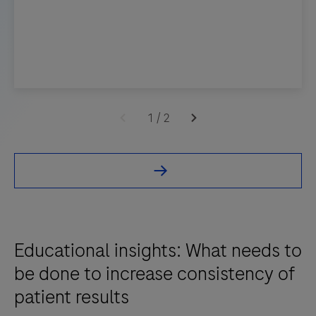
1
/
2
Educational insights: What needs to
be done to increase consistency of
patient results