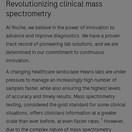
Revolutionizing clinical mass
spectrometry
At Roche, we believe in the power of innovation to
advance and improve diagnostics. We have a proven
track record of pioneering lab solutions, and we are
determined in our commitment to continuous
innovation.
A changing healthcare landscape means labs are under
pressure to manage an increasingly high number of
samples faster, while also ensuring the highest levels
of accuracy and timely results. Mass spectrometry
testing, considered the gold standard for some clinical
situations, offers clinicians information at a greater
1
scale than ever before, at even faster rates.
However,
due to the complex nature of mass spectrometry