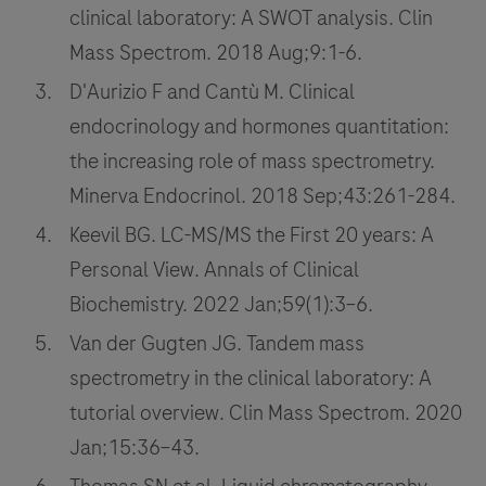
clinical laboratory: A SWOT analysis. Clin
Mass Spectrom. 2018 Aug;9:1-6.
D'Aurizio F and Cantù M. Clinical
endocrinology and hormones quantitation:
the increasing role of mass spectrometry.
Minerva Endocrinol. 2018 Sep;43:261-284.
Keevil BG. LC-MS/MS the First 20 years: A
Personal View. Annals of Clinical
Biochemistry. 2022 Jan;59(1):3–6.
Van der Gugten JG. Tandem mass
spectrometry in the clinical laboratory: A
tutorial overview. Clin Mass Spectrom. 2020
Jan;15:36–43.