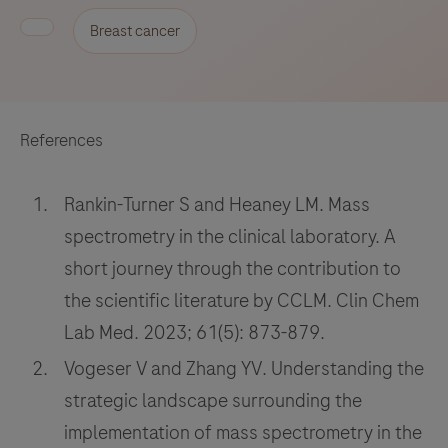
Breast cancer
References
Rankin-Turner S and Heaney LM. Mass
spectrometry in the clinical laboratory. A
short journey through the contribution to
the scientific literature by CCLM. Clin Chem
Lab Med. 2023; 61(5): 873-879.
Vogeser V and Zhang YV. Understanding the
strategic landscape surrounding the
implementation of mass spectrometry in the