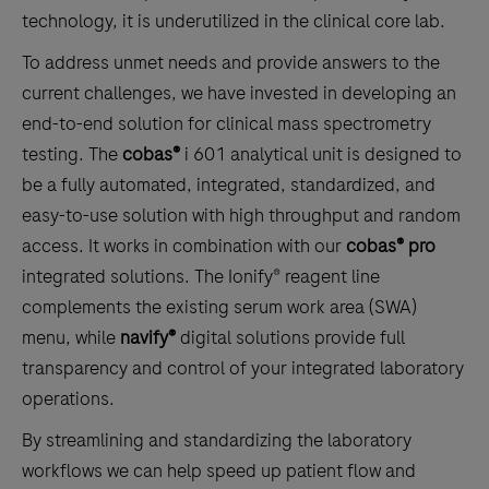
technology, it is underutilized in the clinical core lab.
To address unmet needs and provide answers to the
current challenges, we have invested in developing an
end-to-end solution for clinical mass spectrometry
testing. The
cobas®
i 601 analytical unit is designed to
be a fully automated, integrated, standardized, and
easy-to-use solution with high throughput and random
access. It works in combination with our
cobas® pro
integrated solutions. The Ionify® reagent line
complements the existing serum work area (SWA)
menu, while
navify®
digital solutions provide full
transparency and control of your integrated laboratory
operations.
By streamlining and standardizing the laboratory
workflows we can help speed up patient flow and