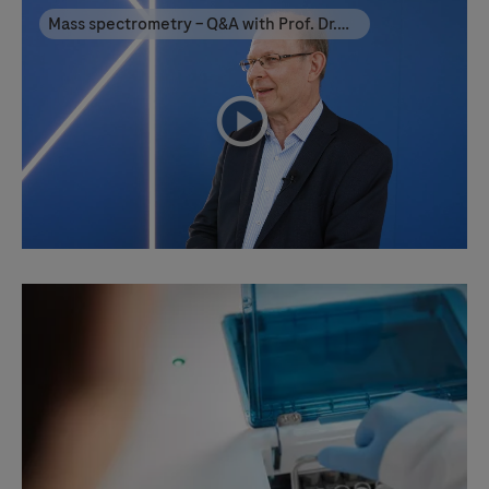
Mass spectrometry – Q&A with Prof. Dr.
Esa Hämäläinen
playicon