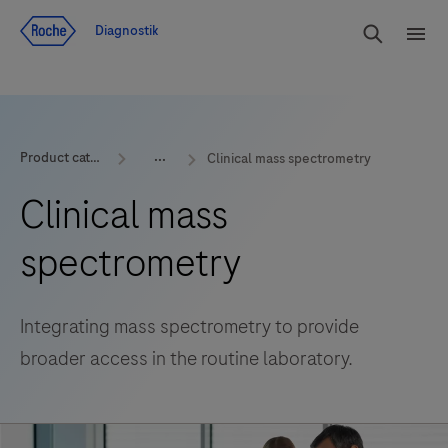
Navigera till innehåll
Sök
Diagnostik
Men
Product categories
Clinical mass spectrometry
Clinical mass
spectrometry
Integrating mass spectrometry to provide
broader access in the routine laboratory.