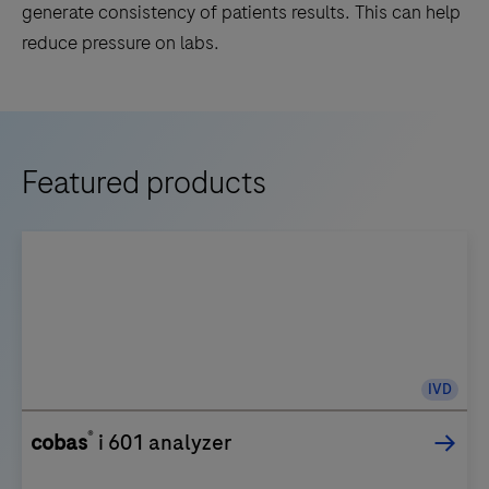
generate consistency of patients results. This can help
reduce pressure on labs.
Featured products
IVD
®
cobas
i 601 analyzer