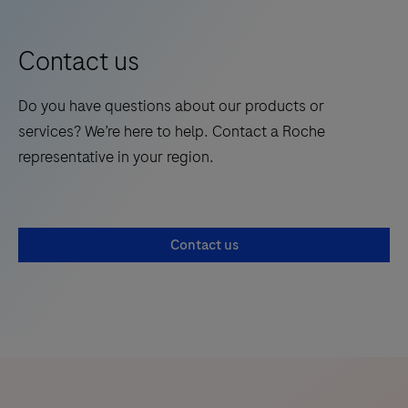
Contact us
Do you have questions about our products or
services? We’re here to help. Contact a Roche
representative in your region.
Contact us