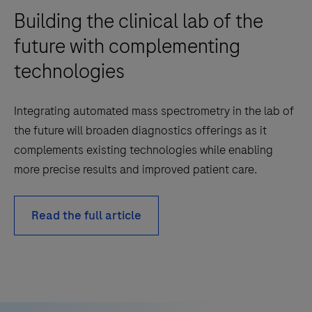
Building the clinical lab of the
future with complementing
technologies
Integrating automated mass spectrometry in the lab of
the future will broaden diagnostics offerings as it
complements existing technologies while enabling
more precise results and improved patient care.
Read the full article