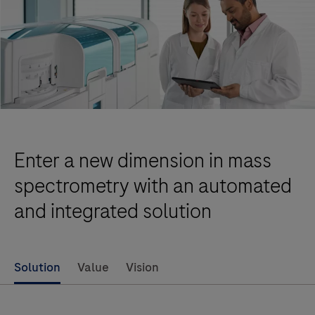
Enter a new dimension in mass
spectrometry with an automated
and integrated solution
Solution
Value
Vision