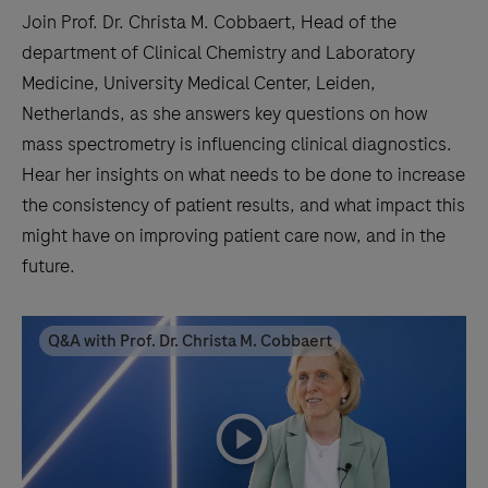
Join Prof. Dr. Christa M. Cobbaert, Head of the
department of Clinical Chemistry and Laboratory
Medicine, University Medical Center, Leiden,
Netherlands, as she answers key questions on how
mass spectrometry is influencing clinical diagnostics.
Hear her insights on what needs to be done to increase
the consistency of patient results, and what impact this
might have on improving patient care now, and in the
future.
Q&A with Prof. Dr. Christa M. Cobbaert
playicon