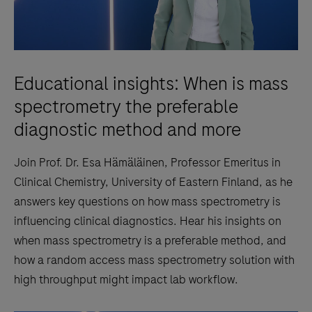
Educational insights: When is mass
spectrometry the preferable
diagnostic method and more
Join Prof. Dr. Esa Hämäläinen, Professor Emeritus in
Clinical Chemistry, University of Eastern Finland, as he
answers key questions on how mass spectrometry is
influencing clinical diagnostics. Hear his insights on
when mass spectrometry is a preferable method, and
how a random access mass spectrometry solution with
high throughput might impact lab workflow.