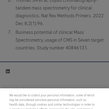
Thomas SN et al. Liquid chromatography-
tandem mass spectrometry for clinical
diagnostics. Nat Rev Methods Primers. 2022
Dec 8;2(1):96.
Business potential of clinical Mass
Spectrometry, usage of CMS in Seven target
countries. Study number 40846131.
linkedin
Integritetspolicy
We would like to collect your personal information, some of which
may be considered sensitive personal information, such as
Inställningar för cookies
health data, through cookies and similar technologies in order to