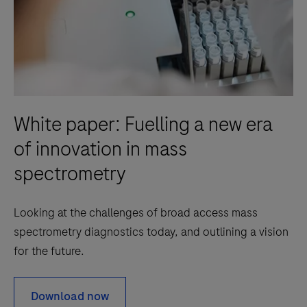
White paper: Fuelling a new era
of innovation in mass
spectrometry
Looking at the challenges of broad access mass
spectrometry diagnostics today, and outlining a vision
for the future.
Download now