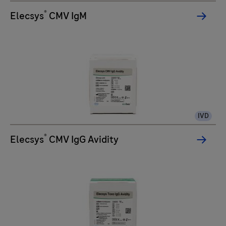
®
Elecsys
CMV IgM
IVD
®
Elecsys
CMV IgG Avidity