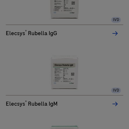
IVD
®
Elecsys
Rubella IgG
IVD
®
Elecsys
Rubella IgM