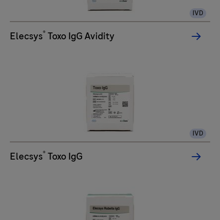
IVD
®
Elecsys
Toxo IgG Avidity
IVD
®
Elecsys
Toxo IgG