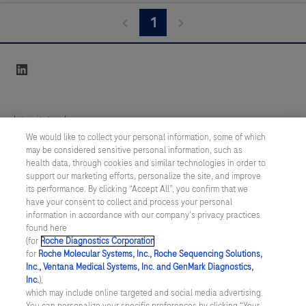
1
linkedin
Integritetspolicy
We would like to collect your personal information, some of which
may be considered sensitive personal information, such as
Inställningar för cookies
health data, through cookies and similar technologies in order to
support our marketing efforts, personalize the site, and improve
Kontakt
its performance. By clicking “Accept All”, you confirm that we
have your consent to collect and process your personal
information in accordance with our company's privacy practices
SWEDEN
/
Svenska
found here
(for
Roche Diagnostics Corporation
.
for
Roche Molecular Systems, Inc., Roche Sequencing Solutions,
© 2026 Roche Diagnostics Sverige (Roche Diagnostics Scandinavia AB)
Inc., Ventana Medical Systems, Inc. and GenMark Diagnostics,
Senast uppdaterad: 09.08.2026
Inc.
),
which may include online targeted and social media advertising.