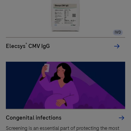
IVD
®
Elecsys
CMV IgG
Congenital infections
Screening is an essential part of protecting the most