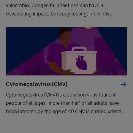
vulnerable. Congenital infections can have a
devastating impact, but early testing, preventive
measures and treatment options make it possible to
prevent many of them. Screening has a key role.
Cytomegalovirus (CMV)
Cytomegalovirus (CMV) is a common virus found in
people of all ages—more than half of all adults have
been infected by the age of 40 CMV is carried latently
for life and can be reactivated.