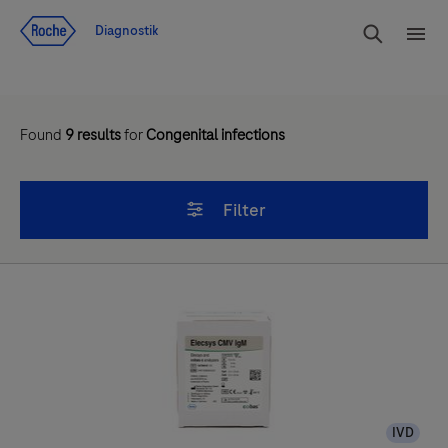
Navigera till innehåll
Sök
Diagnostik
Men
Found
9
results
for
Congenital infections
Filter
IVD