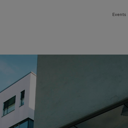
Events