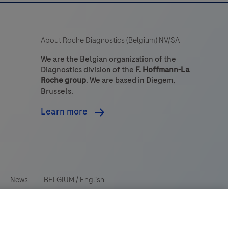
About Roche Diagnostics (Belgium) NV/SA
We are the Belgian organization of the
Diagnostics division of the
F. Hoffmann-La
Roche group
. We are based in Diegem,
Brussels.
Learn more
News
BELGIUM
/
English
 wide range of audiences and could contain product details or
ry. Please be aware that we do not take any responsibility for