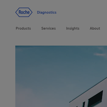
Jump To Content
Diagnostics
Products
Services
Insights
About
Diagnostic solutions
Health topics
Brands