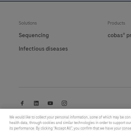
Solutions
Products
Sequencing
cobas® p
Infectious diseases
facebook
linkedin
youtube
instagram
We would like to collect your personal information, some of which may be con
© 2026 F. Hoffmann-La Roche Ltd
health data, through cookies and similar technologies in order to support our
its performance. By clicking “Accept All”, you confirm that we have your cons