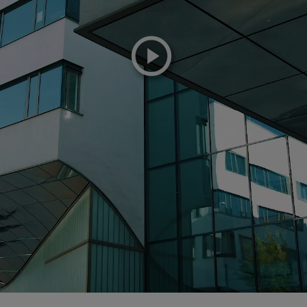
playicon