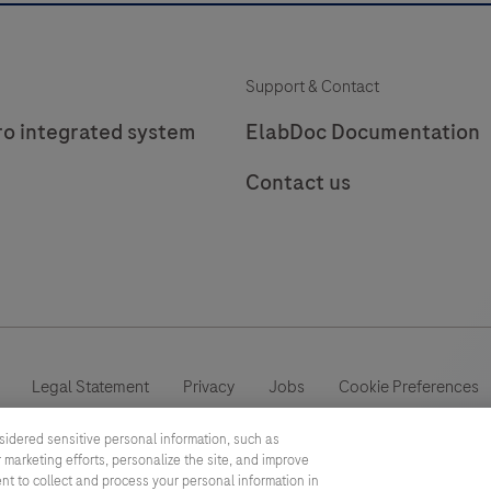
Support & Contact
ro integrated system
ElabDoc Documentation
Contact us
Legal Statement
Privacy
Jobs
Cookie Preferences
sidered sensitive personal information, such as
This website contains information on products which is targeted to a
 marketing efforts, personalize the site, and improve
information otherwise not accessible, approved or valid in your count
ent to collect and process your personal information in