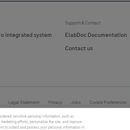
Support & Contact
ro integrated system
ElabDoc Documentation
Contact us
Legal Statement
Privacy
Jobs
Cookie Preferences
sidered sensitive personal information, such as
This website contains information on products which is targeted to a
 marketing efforts, personalize the site, and improve
information otherwise not accessible, approved or valid in your count
ent to collect and process your personal information in