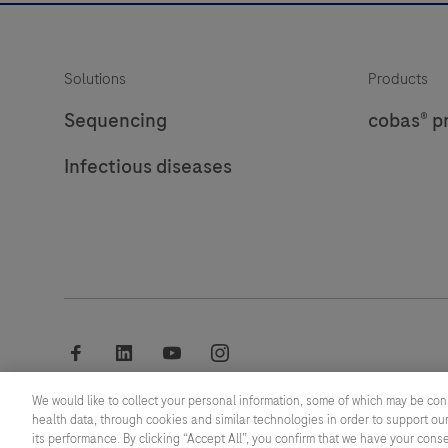
Solutions
Products
Sequencing
cobas® p
Infectious diseases
facebook
linkedin
youtube
instagram
We would like to collect your personal information, some of which may be con
© 2026 F. Hoffmann-La Roche Ltd
health data, through cookies and similar technologies in order to support our
its performance. By clicking “Accept All”, you confirm that we have your cons