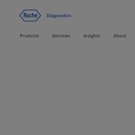
Jump To Content
Diagnostics
Products
Services
Insights
About
Diagnostic solutions
Health topics
Brands