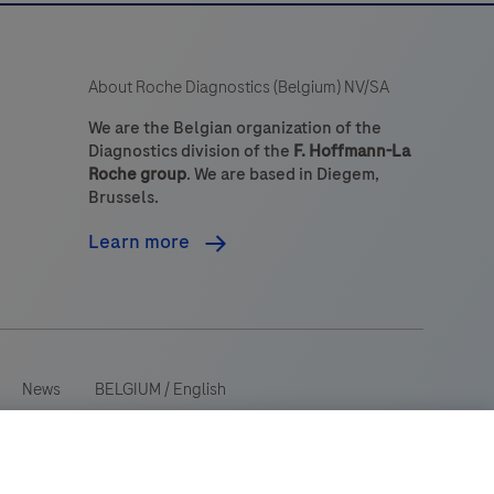
About Roche Diagnostics (Belgium) NV/SA
We are the Belgian organization of the
Diagnostics division of the
F. Hoffmann-La
Roche group
. We are based in Diegem,
Brussels.
Learn more
News
BELGIUM
/
English
 wide range of audiences and could contain product details or
ry. Please be aware that we do not take any responsibility for