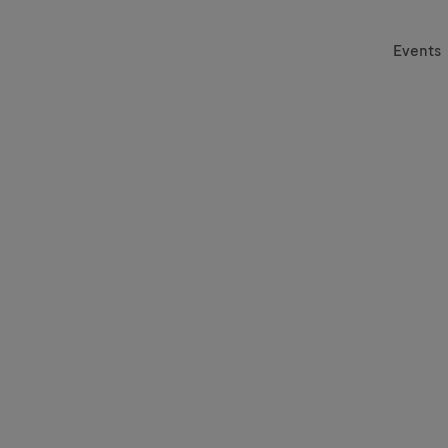
Events