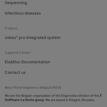
Sequencing
Infectious diseases
Products
cobas® pro integrated system
Support & Contact
ElabDoc Documentation
Contact us
About Roche Diagnostics (Belgium) NV/SA
We are the Belgian organization of the Diagnostics division of the
F.
Hoffmann-La Roche group
. We are based in Diegem, Brussels.