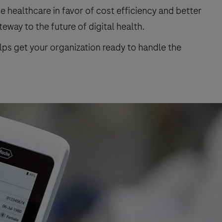
healthcare in favor of cost efficiency and better
eway to the future of digital health.
elps get your organization ready to handle the