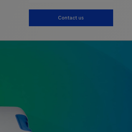
Contact us