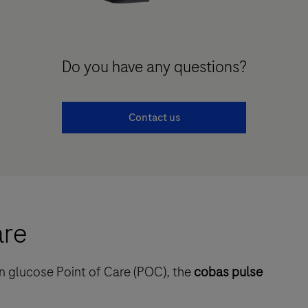
Do you have any questions?
Contact us
are
n glucose Point of Care (POC), the
cobas pulse