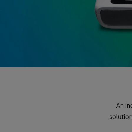
An in
solution