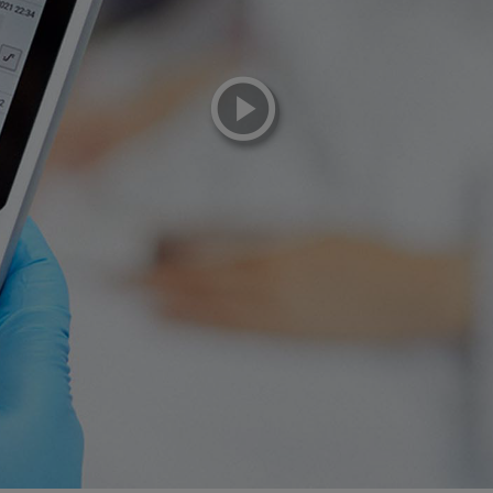
playicon