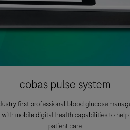
cobas pulse system
dustry first professional blood glucose mana
 with mobile digital health capabilities to hel
patient care