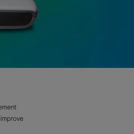
gement
p improve