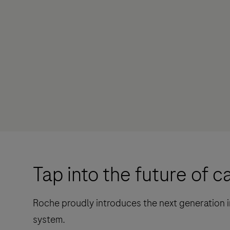
Tap into the future of c
Roche proudly introduces the next generation i
system.