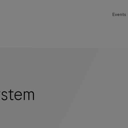
Events
stem