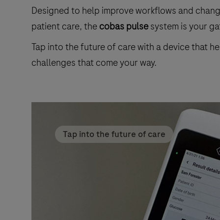
Designed to help improve workflows and change 
patient care, the
cobas pulse
system is your gat
Tap into the future of care with a device that h
challenges that come your way.
Tap into the future of care