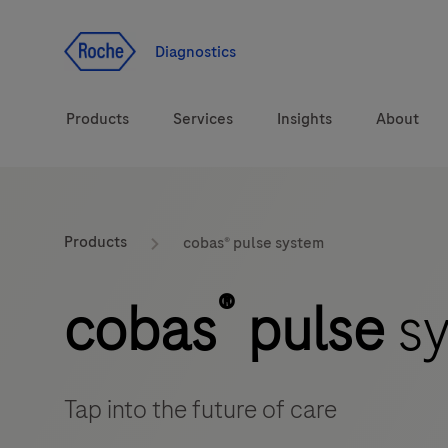
Jump To Content
Diagnostics
Products
Services
Insights
About
Diagnostic solutions
Products
cobas® pulse system
Health topics
®
cobas
pulse
sy
Brands
Tap into the future of care