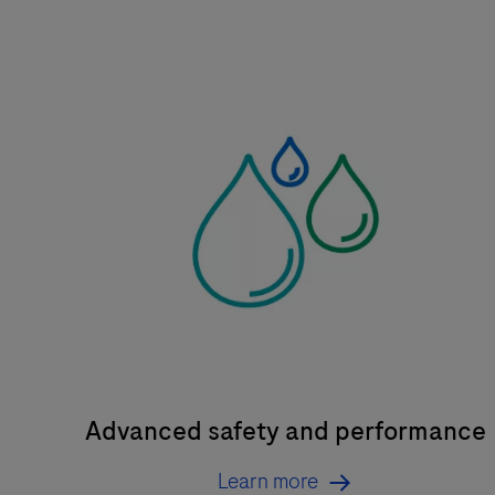
Advanced safety and performance
Learn more