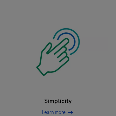
Simplicity
Learn more