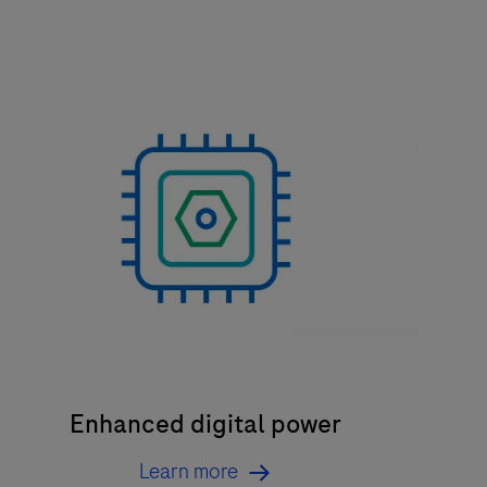
Enhanced digital power
Learn more